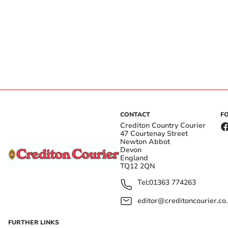
CONTACT
F
Crediton Country Courier
47 Courtenay Street
Newton Abbot
Devon
England
TQ12 2QN
Tel:
01363 774263
editor@creditoncourier.co
FURTHER LINKS