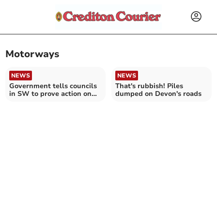
Motorways
NEWS
NEWS
Government tells councils
That's rubbish! Piles
in SW to prove action on
dumped on Devon's roads
pothole plague