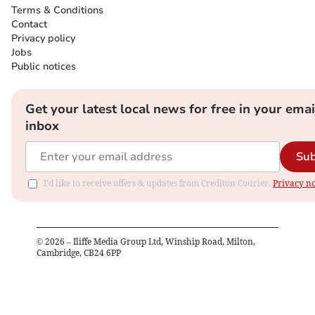
Terms & Conditions
Contact
Privacy policy
Jobs
Public notices
Get your latest local news for free in your emai
inbox
Sub
I'd like to receive offers & updates from Crediton Courier.
Privacy no
©
2026
– Iliffe Media Group Ltd, Winship Road, Milton,
Cambridge, CB24 6PP