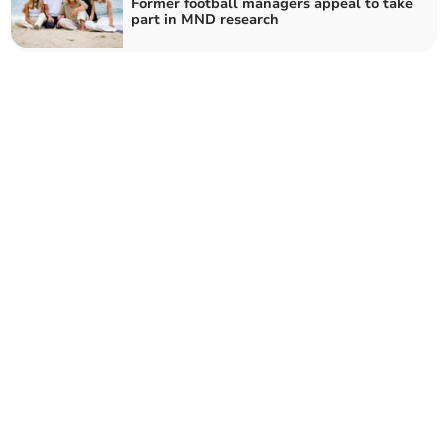
Former football managers appeal to take
part in MND research