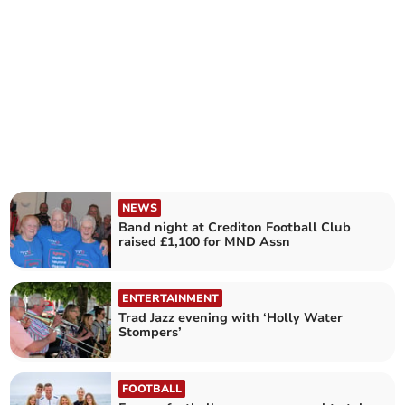
NEWS
Band night at Crediton Football Club
raised £1,100 for MND Assn
ENTERTAINMENT
Trad Jazz evening with ‘Holly Water
Stompers’
FOOTBALL