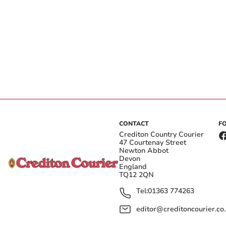
CONTACT
F
Crediton Country Courier
47 Courtenay Street
Newton Abbot
Devon
England
TQ12 2QN
Tel:
01363 774263
editor@creditoncourier.co