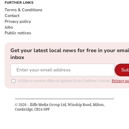
FURTHER LINKS
Terms & Conditions
Contact
Privacy policy
Jobs
Public notices
Get your latest local news for free in your emai
inbox
Sub
I'd like to receive offers & updates from Crediton Courier.
Privacy no
©
2026
– Iliffe Media Group Ltd, Winship Road, Milton,
Cambridge, CB24 6PP