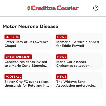
Motor Neurone Disease
LETTERS
NEWS
Letter: May at St Lawrence
Memorial Service planned
Chapel
for Eddie Farwell
ENTERTAINMENT
NEWS
Crediton residents invited
Marie Curie needs
to a Marie Curie Blooming
Christmas collection
Great Tea Party
volunteers in Crediton
FOOTBALL
NEWS
Exeter City FC event raises
The Widows Sons
thousands for Pete and his
Association motorcycle
family
rally held at Morchard
Bishop