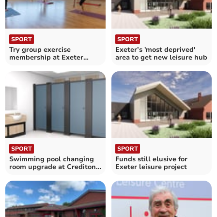
SPORT
SPORT
Try group exercise
Exeter’s 'most deprived'
membership at Exeter
area to get new leisure hub
Leisure
SPORT
SPORT
Swimming pool changing
Funds still elusive for
room upgrade at Crediton
Exeter leisure project
leisure centre