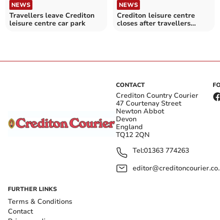
NEWS
NEWS
Travellers leave Crediton
Crediton leisure centre
leisure centre car park
closes after travellers
return
CONTACT
F
Crediton Country Courier
47 Courtenay Street
Newton Abbot
Devon
England
TQ12 2QN
Tel:
01363 774263
editor@creditoncourier.co
FURTHER LINKS
Terms & Conditions
Contact