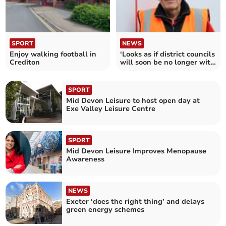
SPORT
NEWS
Enjoy walking football in
‘Looks as if district councils
Crediton
will soon be no longer with
us’
SPORT
Mid Devon Leisure to host open day at
Exe Valley Leisure Centre
SPORT
Mid Devon Leisure Improves Menopause
Awareness
NEWS
Exeter ‘does the right thing’ and delays
green energy schemes