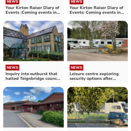
NEWS
NEWS
Your Kirton Raiser Diary of
Your Kirton Raiser Diary of
Events :Coming events in
Events: Coming events in
the Crediton area
the Crediton area
NEWS
NEWS
Inquiry into outburst that
Leisure centre exploring
halted Teignbridge council
security options after
meeting
Traveller incidents