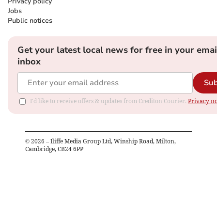
Privacy policy
Jobs
Public notices
Get your latest local news for free in your emai
inbox
Sub
I'd like to receive offers & updates from Crediton Courier.
Privacy no
©
2026
– Iliffe Media Group Ltd, Winship Road, Milton,
Cambridge, CB24 6PP