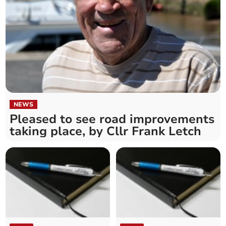
NEWS
Pleased to see road improvements
taking place, by Cllr Frank Letch