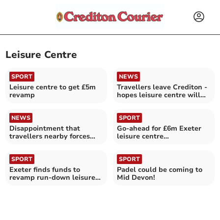
Leisure Centre
SPORT
NEWS
Leisure centre to get £5m
Travellers leave Crediton -
revamp
hopes leisure centre will
reopen tomorrow
NEWS
SPORT
Disappointment that
Go-ahead for £6m Exeter
travellers nearby forces
leisure centre
leisure centre closure
transformation
SPORT
SPORT
Exeter finds funds to
Padel could be coming to
revamp run-down leisure
Mid Devon!
centre