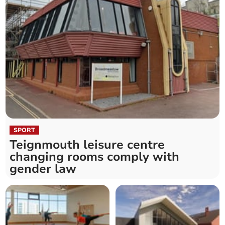
SPORT
Teignmouth leisure centre
changing rooms comply with
gender law