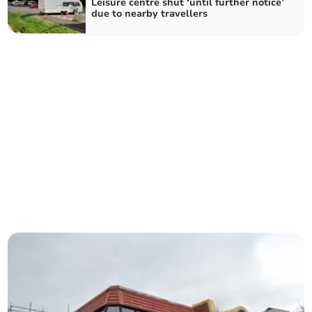
Leisure centre shut ‘until further notice’
due to nearby travellers