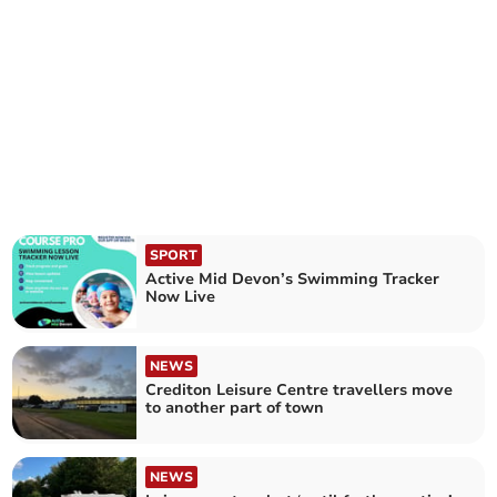
SPORT
Active Mid Devon’s Swimming Tracker
Now Live
NEWS
Crediton Leisure Centre travellers move
to another part of town
NEWS