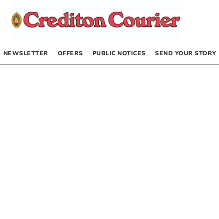
NEWSLETTER
OFFERS
PUBLIC NOTICES
SEND YOUR STORY