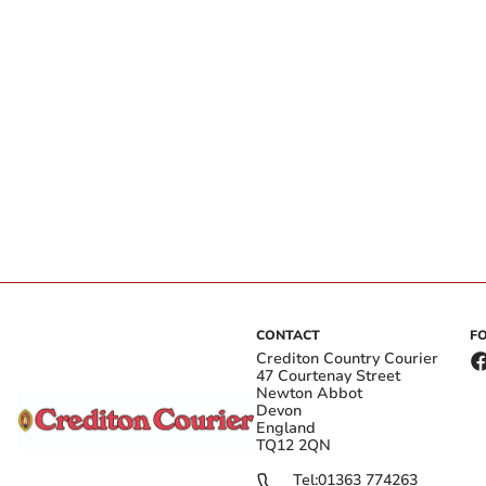
CONTACT
F
Crediton Country Courier
47 Courtenay Street
Newton Abbot
Devon
England
TQ12 2QN
Tel:
01363 774263