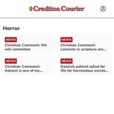
Horror
NEWS
NEWS
Christian Comment: We
Christian Comment:
will remember
Laments in scripture are
never bleak and hopeless
NEWS
NEWS
Christian Comment:
Dawlish patient jailed for
Advent is one of my
life for horrendous murder
favourite times of the year
of grandmother