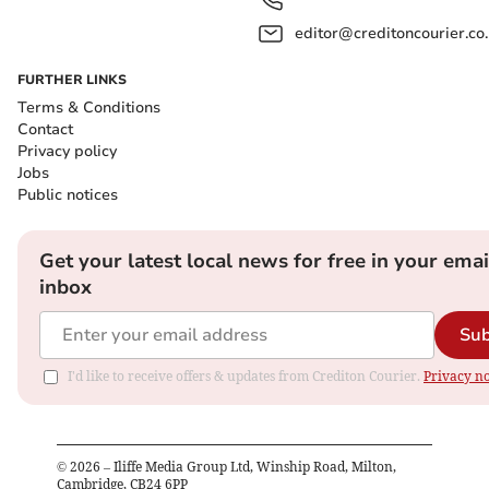
editor@creditoncourier.co
FURTHER LINKS
Terms & Conditions
Contact
Privacy policy
Jobs
Public notices
Get your latest local news for free in your emai
inbox
Sub
I'd like to receive offers & updates from Crediton Courier.
Privacy no
©
2026
– Iliffe Media Group Ltd, Winship Road, Milton,
Cambridge, CB24 6PP