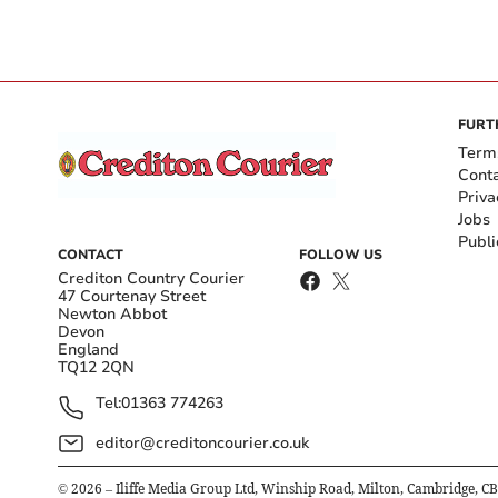
FURT
Term
Cont
Priva
Jobs
Publi
CONTACT
FOLLOW US
Crediton Country Courier
47 Courtenay Street
Newton Abbot
Devon
England
TQ12 2QN
Tel:
01363 774263
editor@creditoncourier.co.uk
©
2026
– Iliffe Media Group Ltd, Winship Road, Milton, Cambridge, C