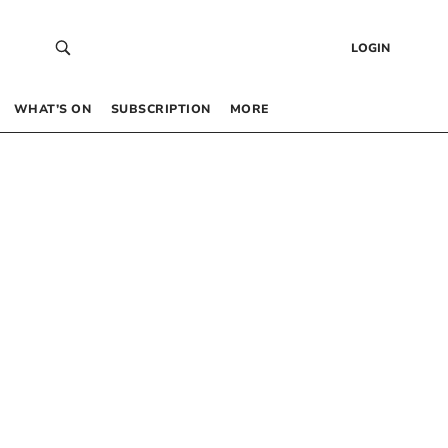
LOGIN
WHAT’S ON
SUBSCRIPTION
MORE