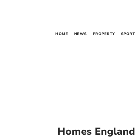
HOME
NEWS
PROPERTY
SPORT
Homes England