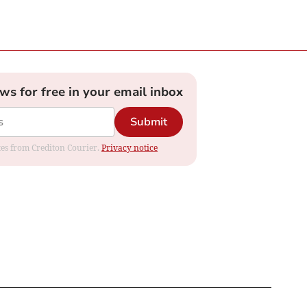
ews for free in your email inbox
Submit
ates from Crediton Courier.
Privacy notice