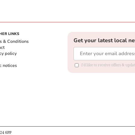
HER LINKS
Get your latest local n
s & Conditions
act
cy policy
c notices
I'd like to receive offers & upd
B24 6PP