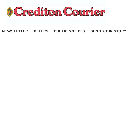
NEWSLETTER
OFFERS
PUBLIC NOTICES
SEND YOUR STORY