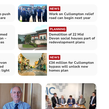
NEWS
o push
Work on Cullompton relief
uare
road can begin next year
PLANNING
emed
Demolition of 22 Mid
on –
Devon social houses part of
eas
redevelopment plans
NEWS
evon
£34 million for Cullompton
ed
bypass will unlock new
 light
homes plan