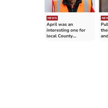
NEWS
NE
April was an
Pub
interesting one for
the
local County
and
Councillor
dev