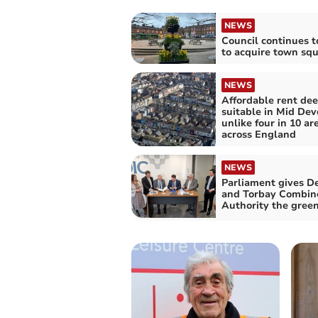
NEWS
Council continues t
to acquire town sq
NEWS
Affordable rent de
suitable in Mid Dev
unlike four in 10 ar
across England
NEWS
Parliament gives D
and Torbay Combin
Authority the green