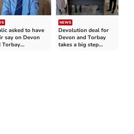
WS
NEWS
lic asked to have
Devolution deal for
ir say on Devon
Devon and Torbay
 Torbay
takes a big step
olution deal
forward