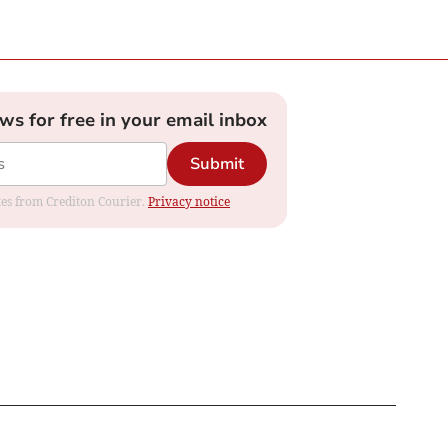
ews for free in your email inbox
Submit
ates from Crediton Courier.
Privacy notice