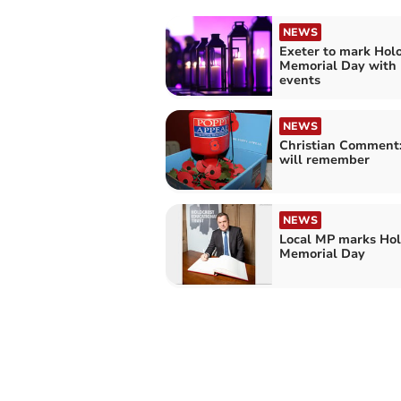
NEWS
Exeter to mark Hol
Memorial Day with 
events
NEWS
Christian Comment
will remember
NEWS
Local MP marks Hol
Memorial Day