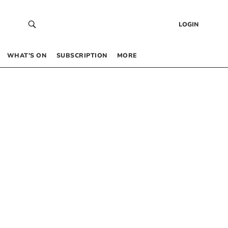
LOGIN
WHAT’S ON
SUBSCRIPTION
MORE