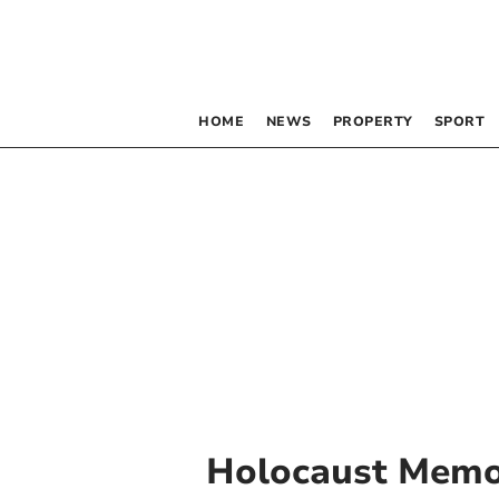
HOME
NEWS
PROPERTY
SPORT
Holocaust Memo