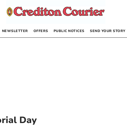
NEWSLETTER
OFFERS
PUBLIC NOTICES
SEND YOUR STORY
rial Day