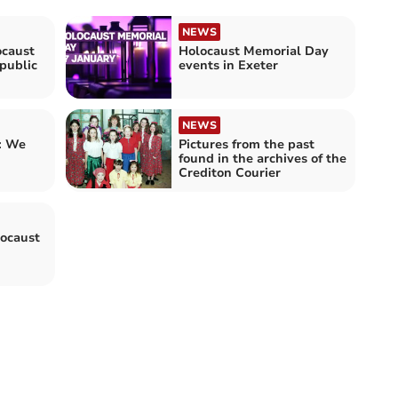
NEWS
ocaust
Holocaust Memorial Day
public
events in Exeter
NEWS
: We
Pictures from the past
found in the archives of the
Crediton Courier
ocaust