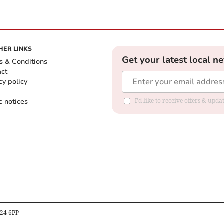
HER LINKS
Get your latest local n
s & Conditions
act
cy policy
c notices
I'd like to receive offers & upd
B24 6PP