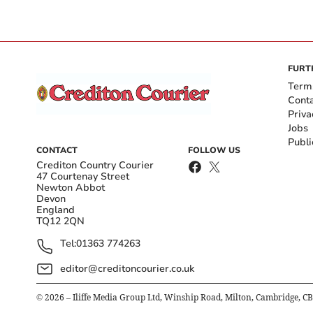
FURT
Term
Cont
Priva
Jobs
Publi
CONTACT
FOLLOW US
Crediton Country Courier
47 Courtenay Street
Newton Abbot
Devon
England
TQ12 2QN
Tel:
01363 774263
editor@creditoncourier.co.uk
©
2026
– Iliffe Media Group Ltd, Winship Road, Milton, Cambridge, C