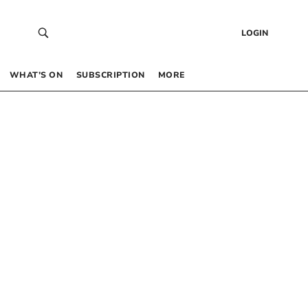
LOGIN
WHAT’S ON
SUBSCRIPTION
MORE