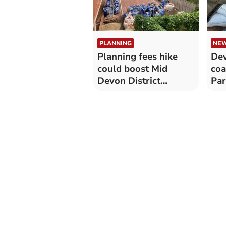
PLANNING
NE
Planning fees hike
Dev
could boost Mid
coa
Devon District
Par
Council coffers