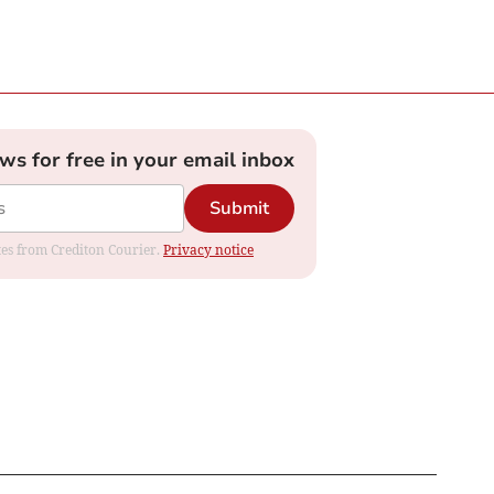
ews for free in your email inbox
Submit
ates from Crediton Courier.
Privacy notice