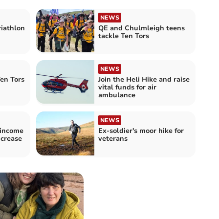
NEWS
riathlon
QE and Chulmleigh teens
tackle Ten Tors
NEWS
en Tors
Join the Heli Hike and raise
vital funds for air
ambulance
NEWS
 income
Ex-soldier's moor hike for
ncrease
veterans