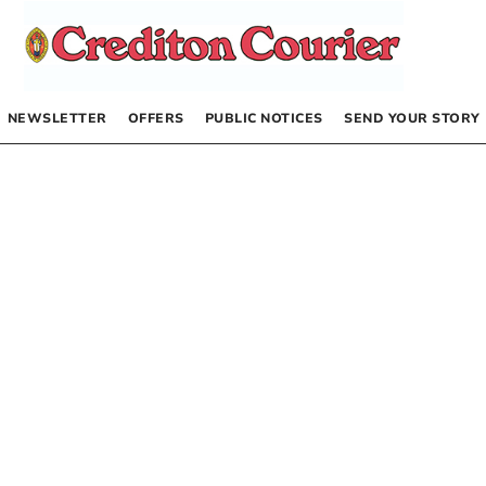
NEWSLETTER
OFFERS
PUBLIC NOTICES
SEND YOUR STORY