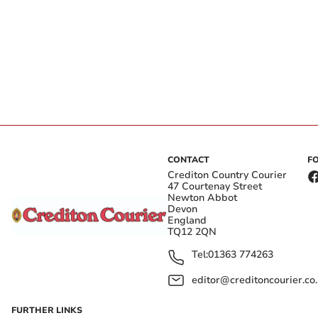
CONTACT
F
Crediton Country Courier
47 Courtenay Street
Newton Abbot
Devon
England
TQ12 2QN
Tel:
01363 774263
editor@creditoncourier.co
FURTHER LINKS