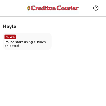
Hayle
NEWS
Police start using e-bikes
on patrol