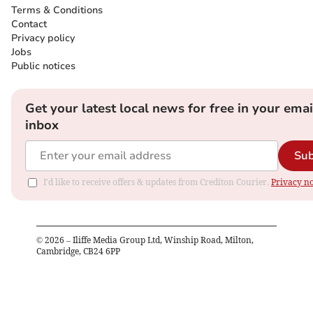
Terms & Conditions
Contact
Privacy policy
Jobs
Public notices
Get your latest local news for free in your emai
inbox
Sub
I'd like to receive offers & updates from Crediton Courier.
Privacy no
©
2026
– Iliffe Media Group Ltd, Winship Road, Milton,
Cambridge, CB24 6PP