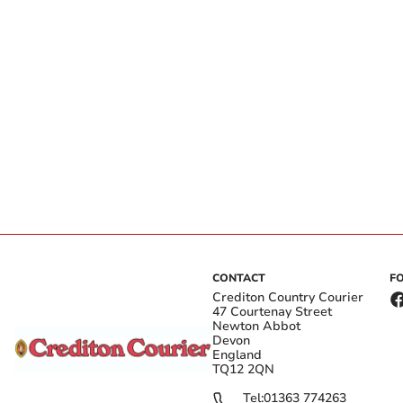
CONTACT
F
Crediton Country Courier
47 Courtenay Street
Newton Abbot
Devon
England
TQ12 2QN
Tel:
01363 774263