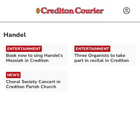
Handel
ENTERTAINMENT
ENTERTAINMENT
Book now to sing Handel’s
Three Organists to take
Messiah in Crediton
part in recital in Crediton
NEWS
Choral Society Concert in
Crediton Parish Church