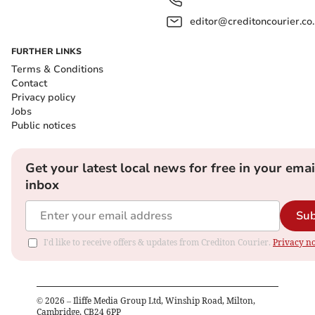
editor@creditoncourier.co
FURTHER LINKS
Terms & Conditions
Contact
Privacy policy
Jobs
Public notices
Get your latest local news for free in your emai
inbox
Sub
I'd like to receive offers & updates from Crediton Courier.
Privacy no
©
2026
– Iliffe Media Group Ltd, Winship Road, Milton,
Cambridge, CB24 6PP