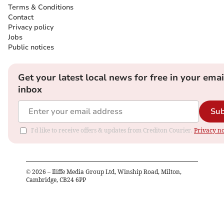
Terms & Conditions
Contact
Privacy policy
Jobs
Public notices
Get your latest local news for free in your emai
inbox
Sub
I'd like to receive offers & updates from Crediton Courier.
Privacy no
©
2026
– Iliffe Media Group Ltd, Winship Road, Milton,
Cambridge, CB24 6PP