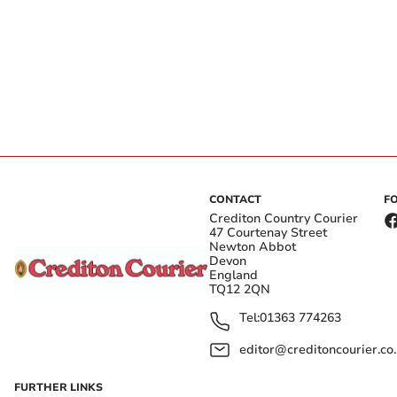
CONTACT
F
Crediton Country Courier
47 Courtenay Street
Newton Abbot
Devon
England
TQ12 2QN
Tel:
01363 774263
editor@creditoncourier.co
FURTHER LINKS