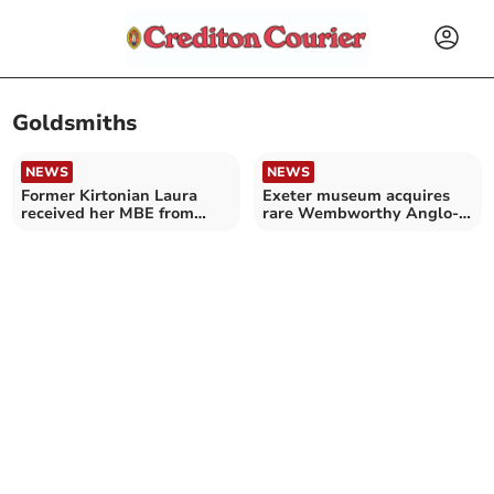
Goldsmiths
NEWS
NEWS
Former Kirtonian Laura
Exeter museum acquires
received her MBE from
rare Wembworthy Anglo-
Anne, Princess Royal
Saxon gold ring