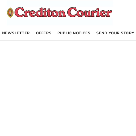
NEWSLETTER
OFFERS
PUBLIC NOTICES
SEND YOUR STORY