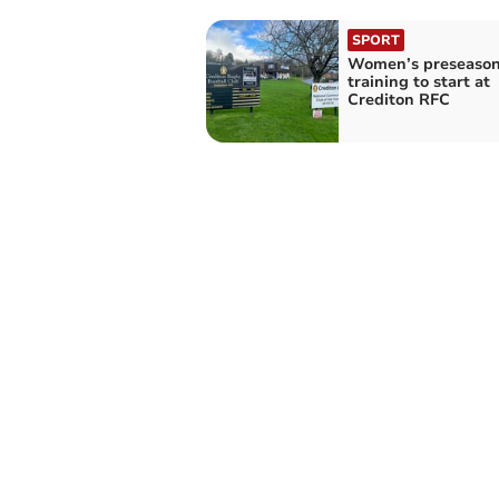
SPORT
Women’s preseaso
training to start at
Crediton RFC