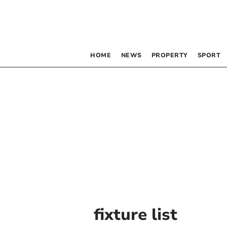
HOME
NEWS
PROPERTY
SPORT
fixture list