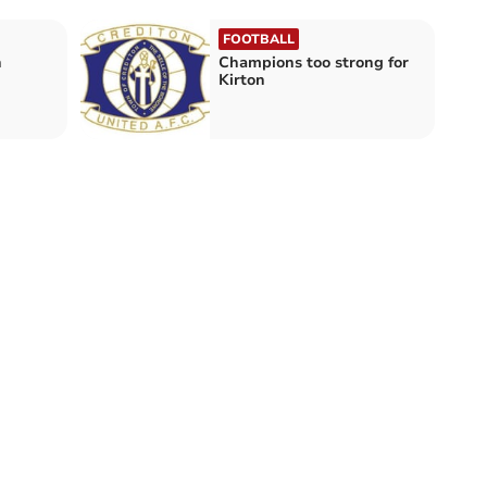
FOOTBALL
n
Champions too strong for
Kirton