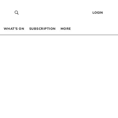
LOGIN
WHAT’S ON
SUBSCRIPTION
MORE