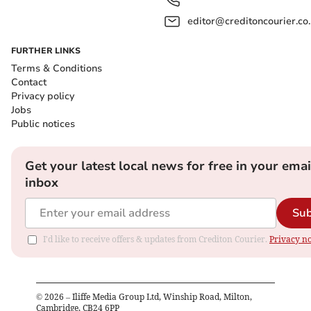
editor@creditoncourier.co
FURTHER LINKS
Terms & Conditions
Contact
Privacy policy
Jobs
Public notices
Get your latest local news for free in your emai
inbox
Sub
I'd like to receive offers & updates from Crediton Courier.
Privacy no
©
2026
– Iliffe Media Group Ltd, Winship Road, Milton,
Cambridge, CB24 6PP