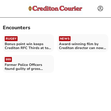
Encounters
RUGBY
NEWS
Bonus point win keeps
Award-winning film by
Crediton RFC Thirds at top
Crediton director can now
of table
be viewed online
999
Former Police Officers
found guilty of gross
misconduct