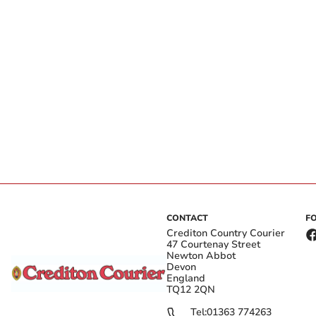
CONTACT
F
Crediton Country Courier
47 Courtenay Street
Newton Abbot
Devon
England
TQ12 2QN
Tel:
01363 774263