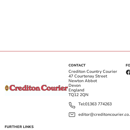
CONTACT
F
Crediton Country Courier
47 Courtenay Street
Newton Abbot
Devon
England
TQ12 2QN
Tel:
01363 774263
editor@creditoncourier.co
FURTHER LINKS