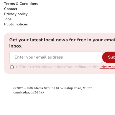
Terms & Conditions
Contact
Privacy policy
Jobs
Public notices
Get your latest local news for free in your emai
inbox
Sub
I'd like to receive offers & updates from Crediton Courier.
Privacy no
©
2026
– Iliffe Media Group Ltd, Winship Road, Milton,
Cambridge, CB24 6PP