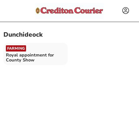
Dunchideock
FARMING
Royal appointment for
County Show