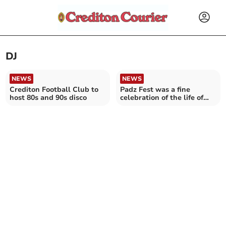
DJ
NEWS
NEWS
Crediton Football Club to
Padz Fest was a fine
host 80s and 90s disco
celebration of the life of
Paddy Rice