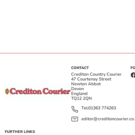
CONTACT
F
Crediton Country Courier
47 Courtenay Street
Newton Abbot
Devon
England
TQ12 2QN
Tel:
01363 774263
editor@creditoncourier.co
FURTHER LINKS