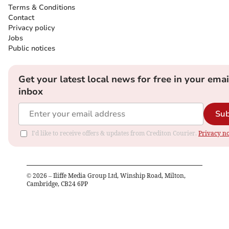
Terms & Conditions
Contact
Privacy policy
Jobs
Public notices
Get your latest local news for free in your emai
inbox
Sub
I'd like to receive offers & updates from Crediton Courier.
Privacy no
©
2026
– Iliffe Media Group Ltd, Winship Road, Milton,
Cambridge, CB24 6PP