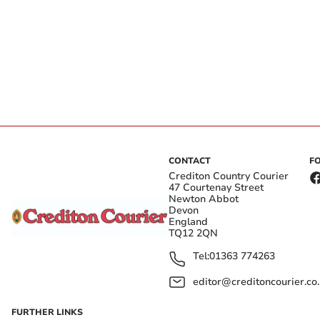
CONTACT
F
Crediton Country Courier
47 Courtenay Street
Newton Abbot
Devon
England
TQ12 2QN
Tel:
01363 774263
editor@creditoncourier.co
FURTHER LINKS