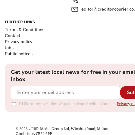
editor@creditoncourier.co
FURTHER LINKS
Terms & Conditions
Contact
Privacy policy
Jobs
Public notices
Get your latest local news for free in your emai
inbox
Sub
I'd like to receive offers & updates from Crediton Courier.
Privacy no
©
2026
– Iliffe Media Group Ltd, Winship Road, Milton,
Cambridge, CB24 6PP