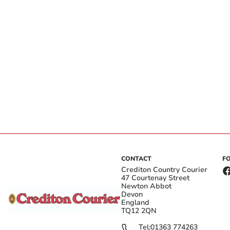
CONTACT
F
Crediton Country Courier
47 Courtenay Street
Newton Abbot
Devon
England
TQ12 2QN
Tel:
01363 774263