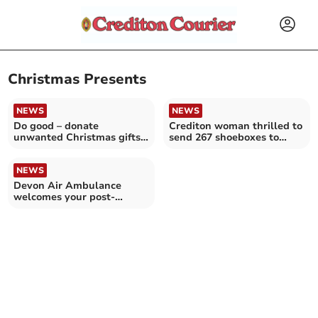
Christmas Presents
NEWS
NEWS
Do good – donate
Crediton woman thrilled to
unwanted Christmas gifts
send 267 shoeboxes to
to the BHF this January!
Moldova and Ukraine
NEWS
Devon Air Ambulance
welcomes your post-
Christmas donations