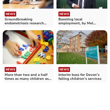
NEWS
NEWS
Groundbreaking
Boosting local
endometriosis research
employment, by Mel
shares £12.4 million
Stride, the MP for Central
funding
Devon
NEWS
NEWS
More than two and a half
Interim boss for Devon’s
times as many children as
failing children’s services
childcare places in Devon