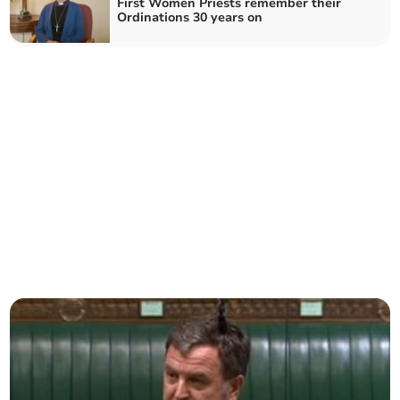
First Women Priests remember their
Ordinations 30 years on