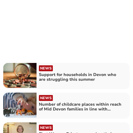
NEWS
Support for households in Devon who
are struggling this summer
NEWS
Number of childcare places within reach
of Mid Devon families in line with
national average
NEWS