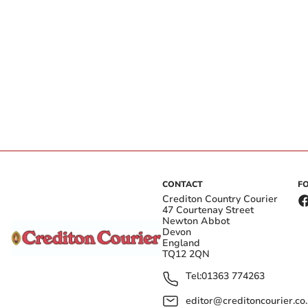
CONTACT
F
Crediton Country Courier
47 Courtenay Street
Newton Abbot
Devon
England
TQ12 2QN
Tel:
01363 774263
editor@creditoncourier.co