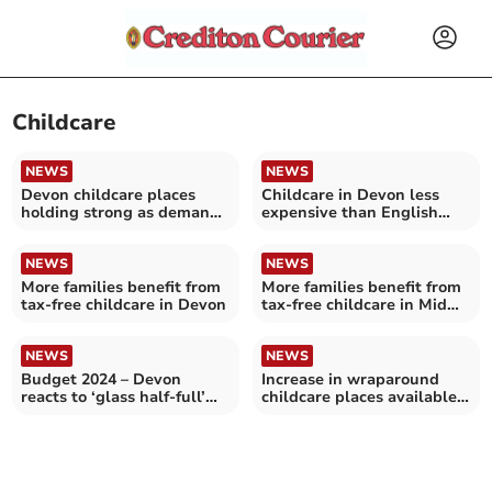
Childcare
NEWS
NEWS
Devon childcare places
Childcare in Devon less
holding strong as demand
expensive than English
rises
average
NEWS
NEWS
More families benefit from
More families benefit from
tax-free childcare in Devon
tax-free childcare in Mid
Devon
NEWS
NEWS
Budget 2024 – Devon
Increase in wraparound
reacts to ‘glass half-full’
childcare places available
Budget
from September