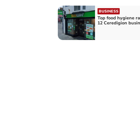
BUSINESS
Top food hygiene ra
12 Ceredigion busi