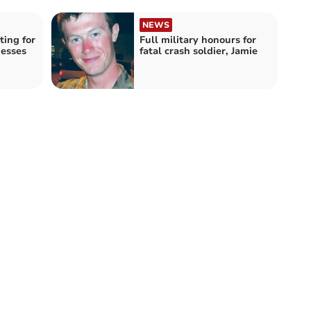
NEWS
ting for
Full military honours for
nesses
fatal crash soldier, Jamie