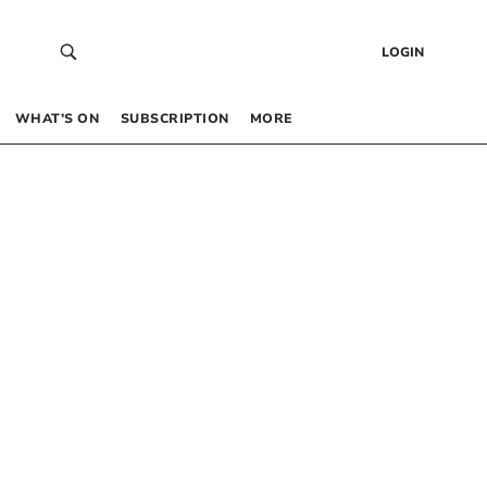
LOGIN
WHAT’S ON
SUBSCRIPTION
MORE