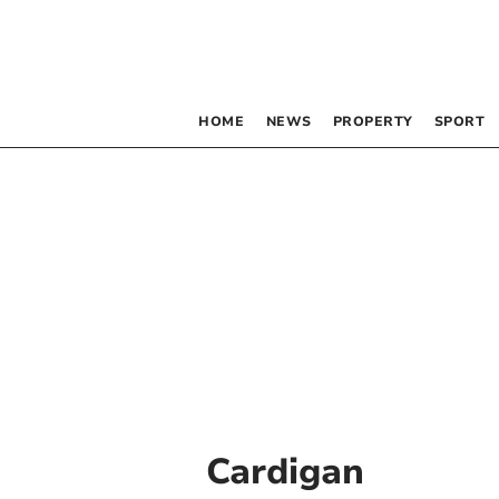
HOME
NEWS
PROPERTY
SPORT
Cardigan