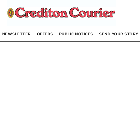
NEWSLETTER
OFFERS
PUBLIC NOTICES
SEND YOUR STORY