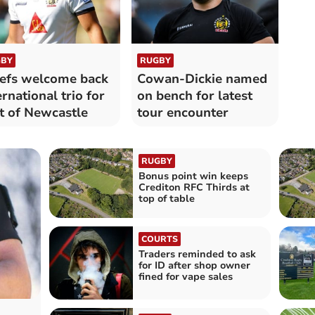
BY
RUGBY
efs welcome back
Cowan-Dickie named
ernational trio for
on bench for latest
it of Newcastle
tour encounter
RUGBY
Bonus point win keeps
Crediton RFC Thirds at
top of table
COURTS
Traders reminded to ask
for ID after shop owner
fined for vape sales