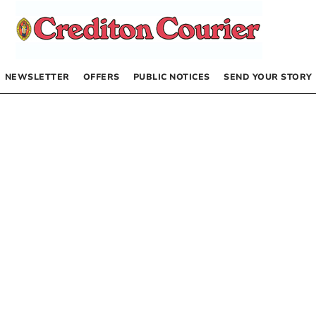
NEWSLETTER
OFFERS
PUBLIC NOTICES
SEND YOUR STORY