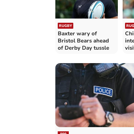
RUGBY
RUG
Baxter wary of
Chi
Bristol Bears ahead
int
of Derby Day tussle
vis
999