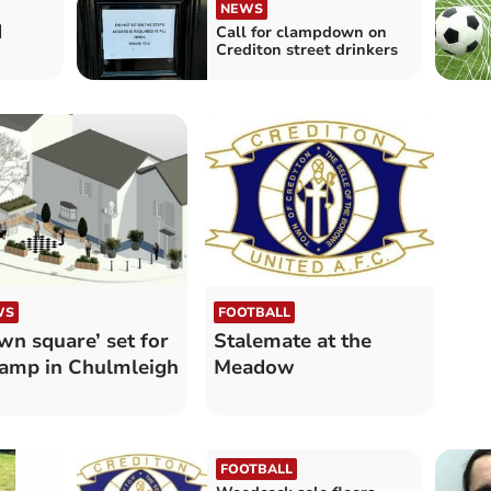
NEWS
d
Call for clampdown on
Crediton street drinkers
WS
FOOTBALL
wn square’ set for
Stalemate at the
amp in Chulmleigh
Meadow
FOOTBALL