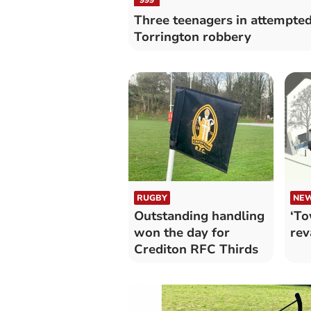
Three teenagers in attempte
Torrington robbery
RUGBY
NE
Outstanding handling
‘To
won the day for
rev
Crediton RFC Thirds