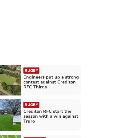
RUGBY
Engineers put up a strong
contest against Crediton
RFC Thirds
RUGBY
Crediton RFC start the
season with a win against
Truro