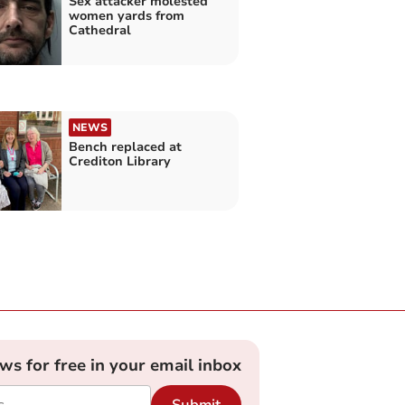
Sex attacker molested
women yards from
Cathedral
NEWS
Bench replaced at
Crediton Library
ews for free in your email inbox