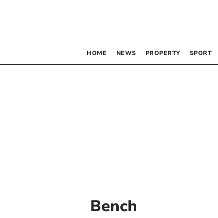
HOME
NEWS
PROPERTY
SPORT
Bench