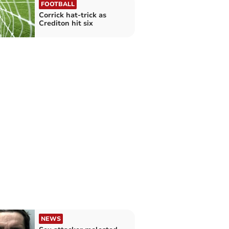
FOOTBALL
Corrick hat-trick as
Crediton hit six
NEWS