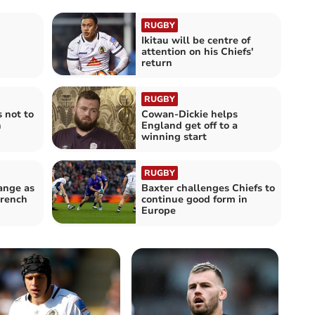
RUGBY
Ikitau will be centre of
attention on his Chiefs'
return
RUGBY
 not to
Cowan-Dickie helps
h
England get off to a
winning start
RUGBY
ange as
Baxter challenges Chiefs to
French
continue good form in
Europe