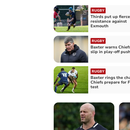
RUGBY
Thirds put up fierce
resistance against
Exmouth
RUGBY
Baxter warns Chiefs
slip in play-off pus
RUGBY
Baxter rings the ch
Chiefs prepare for 
test