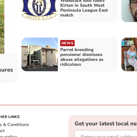
Woodcock solo floors
Kirton in South West
Peninsula League East
match
NEWS
Parrot breeding
pensioner dismisses
abuse allegations as
ridiculous
sures
HER LINKS
Get your latest local n
s & Conditions
act
cy policy