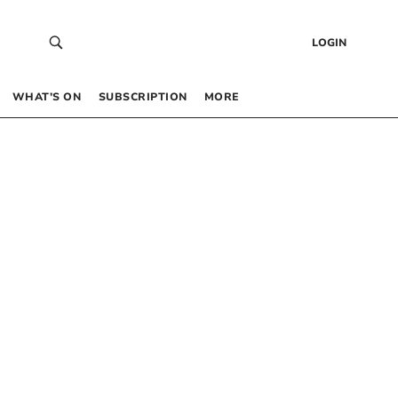
LOGIN
WHAT’S ON
SUBSCRIPTION
MORE