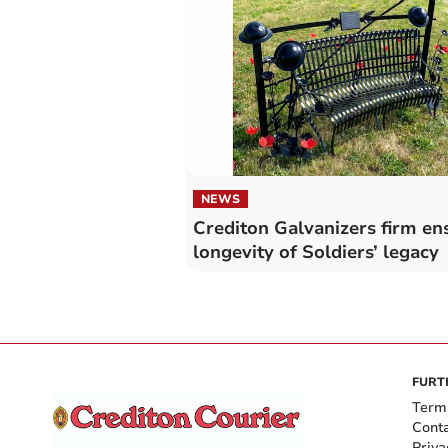
NEWS
Crediton Galvanizers firm en
longevity of Soldiers’ legacy
FURT
Term
Cont
Priva