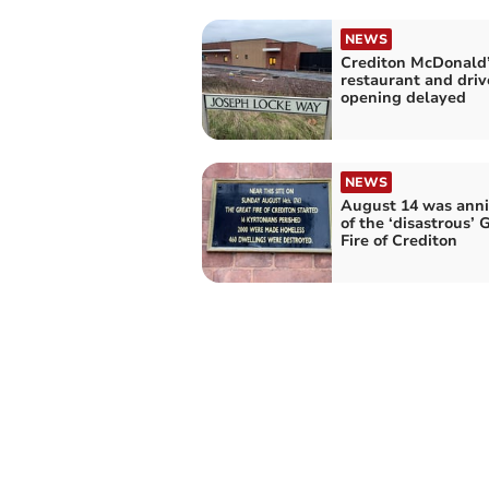
NEWS
Crediton McDonald
restaurant and driv
opening delayed
NEWS
August 14 was anni
of the ‘disastrous’ 
Fire of Crediton