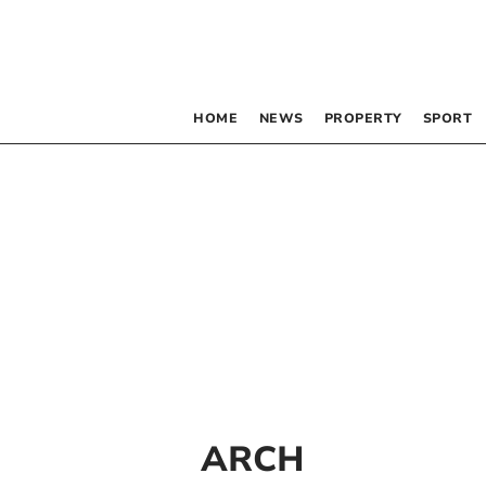
HOME
NEWS
PROPERTY
SPORT
ARCH