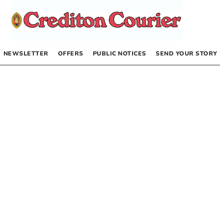
NEWSLETTER
OFFERS
PUBLIC NOTICES
SEND YOUR STORY