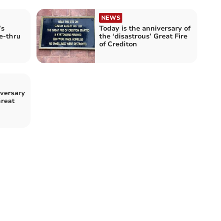
NEWS
’s
Today is the anniversary of
e-thru
the ‘disastrous’ Great Fire
of Crediton
versary
Great