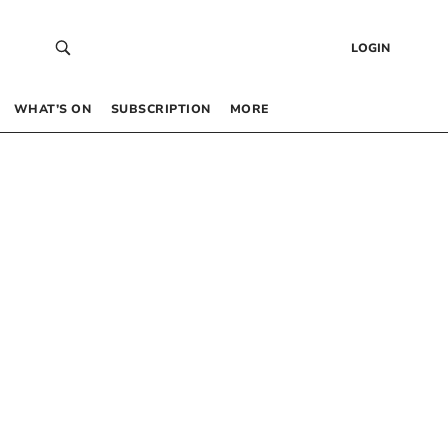
LOGIN
WHAT’S ON
SUBSCRIPTION
MORE