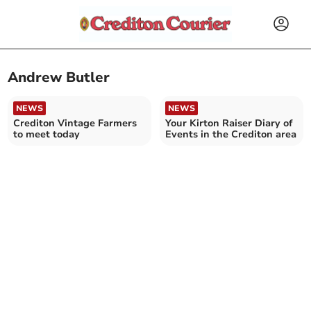
Andrew Butler
NEWS
NEWS
Crediton Vintage Farmers
Your Kirton Raiser Diary of
to meet today
Events in the Crediton area