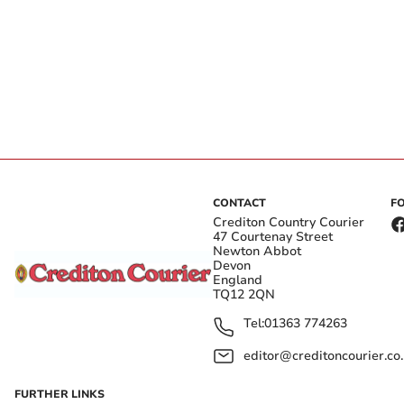
CONTACT
F
Crediton Country Courier
47 Courtenay Street
Newton Abbot
Devon
England
TQ12 2QN
Tel:
01363 774263
editor@creditoncourier.co
FURTHER LINKS