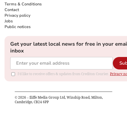
Terms & Conditions
Contact
Privacy policy
Jobs
Public notices
Get your latest local news for free in your emai
inbox
Sub
I'd like to receive offers & updates from Crediton Courier.
Privacy no
©
2026
– Iliffe Media Group Ltd, Winship Road, Milton,
Cambridge, CB24 6PP