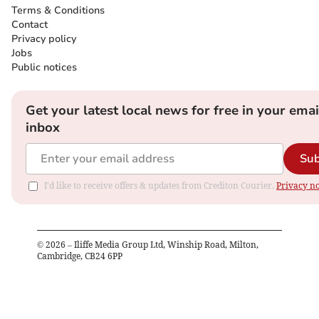
Terms & Conditions
Contact
Privacy policy
Jobs
Public notices
Get your latest local news for free in your emai
inbox
Sub
I'd like to receive offers & updates from Crediton Courier.
Privacy no
©
2026
– Iliffe Media Group Ltd, Winship Road, Milton,
Cambridge, CB24 6PP