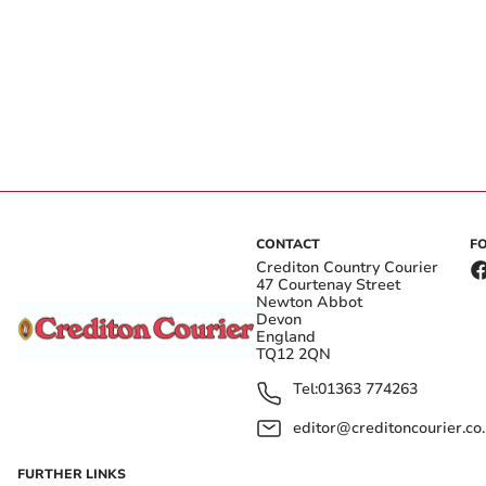
CONTACT
F
Crediton Country Courier
47 Courtenay Street
Newton Abbot
Devon
England
TQ12 2QN
Tel:
01363 774263
editor@creditoncourier.co
FURTHER LINKS