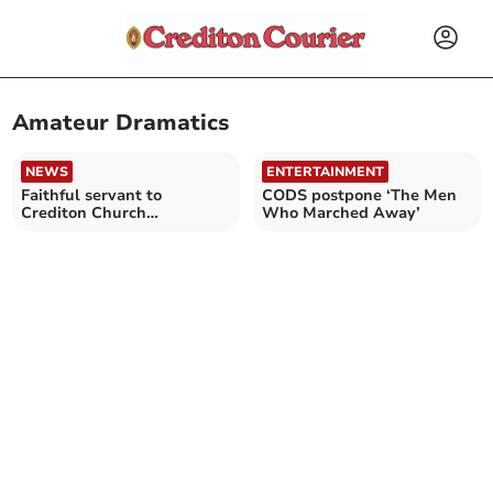
Amateur Dramatics
NEWS
ENTERTAINMENT
Faithful servant to
CODS postpone ‘The Men
Crediton Church
Who Marched Away’
community remembered