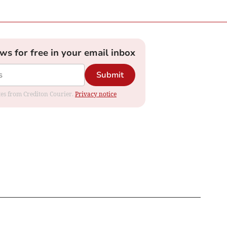
ews for free in your email inbox
Submit
ates from Crediton Courier.
Privacy notice