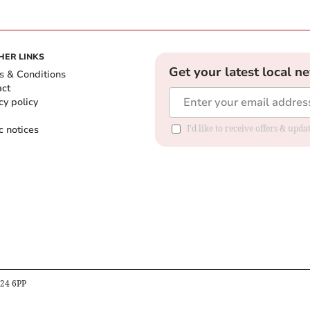
HER LINKS
Get your latest local n
s & Conditions
act
cy policy
c notices
I'd like to receive offers & upd
B24 6PP