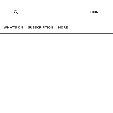
LOGIN
WHAT’S ON
SUBSCRIPTION
MORE