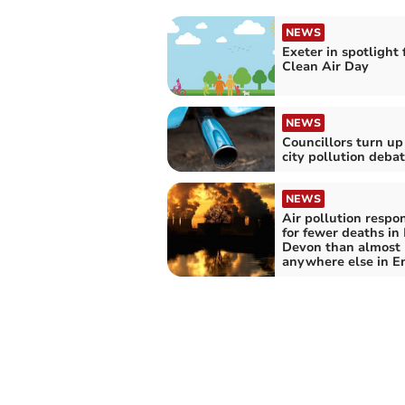
NEWS
Exeter in spotlight 
Clean Air Day
NEWS
Councillors turn up
city pollution deba
NEWS
Air pollution respo
for fewer deaths in
Devon than almost
anywhere else in E