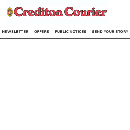
NEWSLETTER
OFFERS
PUBLIC NOTICES
SEND YOUR STORY