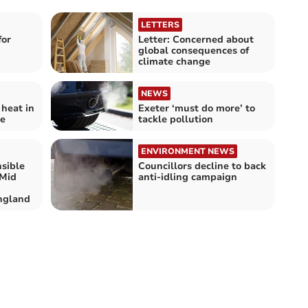
LETTERS
for
Letter: Concerned about
global consequences of
climate change
NEWS
 heat in
Exeter ‘must do more’ to
te
tackle pollution
ENVIRONMENT NEWS
nsible
Councillors decline to back
 Mid
anti-idling campaign
ngland