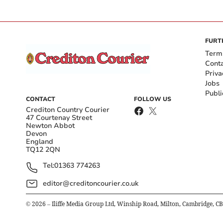
FURT
Term
Cont
Priva
Jobs
Publi
CONTACT
FOLLOW US
Crediton Country Courier
47 Courtenay Street
Newton Abbot
Devon
England
TQ12 2QN
Tel:
01363 774263
editor@creditoncourier.co.uk
©
2026
– Iliffe Media Group Ltd, Winship Road, Milton, Cambridge, C