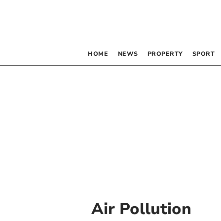
HOME
NEWS
PROPERTY
SPORT
Air Pollution