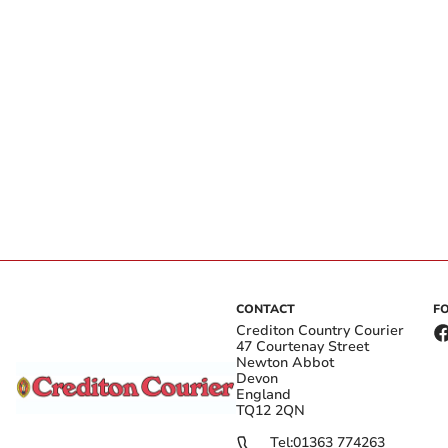
CONTACT
F
Crediton Country Courier
47 Courtenay Street
Newton Abbot
Devon
England
TQ12 2QN
Tel:
01363 774263