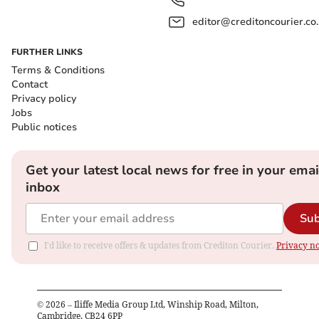
editor@creditoncourier.co
FURTHER LINKS
Terms & Conditions
Contact
Privacy policy
Jobs
Public notices
Get your latest local news for free in your emai
inbox
Sub
I'd like to receive offers & updates from Crediton Courier.
Privacy no
©
2026
– Iliffe Media Group Ltd, Winship Road, Milton,
Cambridge, CB24 6PP