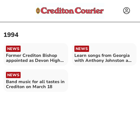
1994
NEWS
NEWS
Former Crediton Bishop
Learn songs from Georgia
appointed as Devon High
with Anthony Johnston and
Sheriff
Borjghali choir
NEWS
Band music for all tastes in
Crediton on March 18