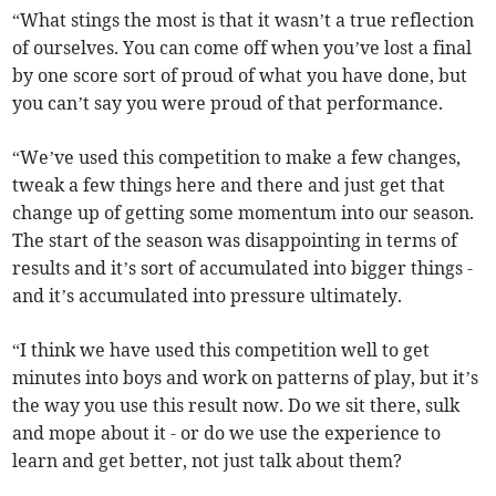
“What stings the most is that it wasn’t a true reflection
of ourselves. You can come off when you’ve lost a final
by one score sort of proud of what you have done, but
you can’t say you were proud of that performance.
“We’ve used this competition to make a few changes,
tweak a few things here and there and just get that
change up of getting some momentum into our season.
The start of the season was disappointing in terms of
results and it’s sort of accumulated into bigger things -
and it’s accumulated into pressure ultimately.
“I think we have used this competition well to get
minutes into boys and work on patterns of play, but it’s
the way you use this result now. Do we sit there, sulk
and mope about it - or do we use the experience to
learn and get better, not just talk about them?