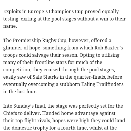
Exploits in Europe’s Champions Cup proved equally
testing, exiting at the pool stages without a win to their
name.
The Premiership Rugby Cup, however, offered a
glimmer of hope, something from which Rob Baxter’s
troops could salvage their season. Opting to utilising
many of their frontline stars for much of the
competition, they cruised through the pool stages,
easily saw of Sale Sharks in the quarter-finals, before
eventually overcoming a stubborn Ealing Trailfinders
in the last four.
Into Sunday’s final, the stage was perfectly set for the
Chiefs to deliver. Handed home advantage against
their top-flight rivals, hopes were high they could land
the domestic trophy for a fourth time, whilst at the