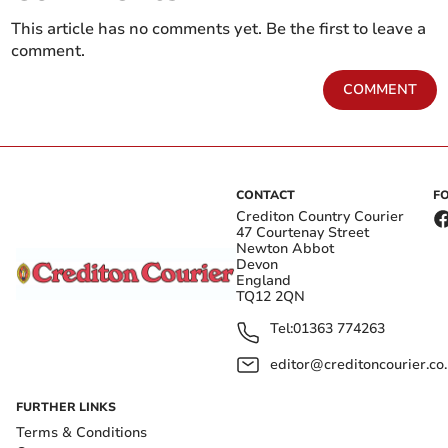
This article has no comments yet. Be the first to leave a
comment.
COMMENT
CONTACT
F
Crediton Country Courier
47 Courtenay Street
Newton Abbot
Devon
England
TQ12 2QN
Tel:
01363 774263
editor@creditoncourier.co
FURTHER LINKS
Terms & Conditions