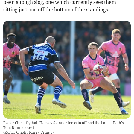
been a tough slog, one which currently sees them
sitting just one off the bottom of the standings.
Exeter Chiefs fly-half Harvey Skinner looks to offload the ball as Bath's
Tom Dunn closes in
(
Exeter Chiefs / Harry Trump
)