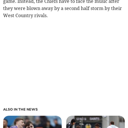
game. Instead, the Chiefs have to face the music after
they were blown away by a second half storm by their
West Country rivals.
ALSO IN THE NEWS