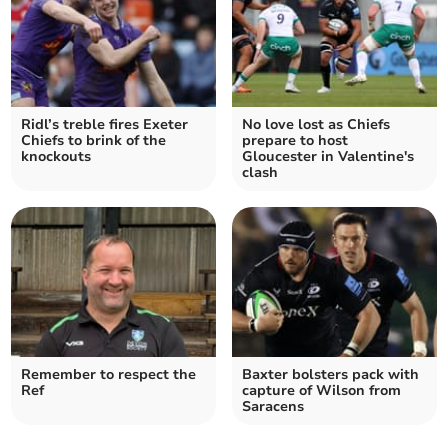
Ridl’s treble fires Exeter
No love lost as Chiefs
Chiefs to brink of the
prepare to host
knockouts
Gloucester in Valentine's
clash
Remember to respect the
Baxter bolsters pack with
Ref
capture of Wilson from
Saracens