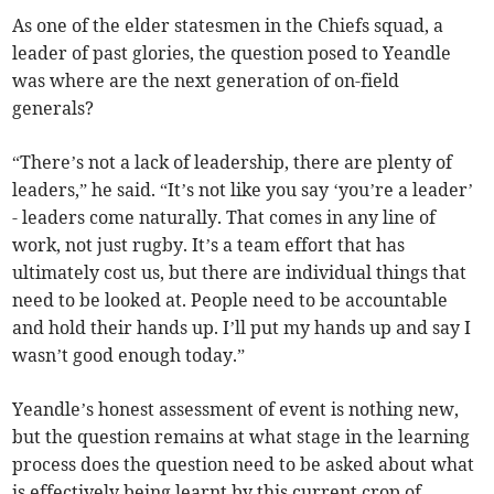
As one of the elder statesmen in the Chiefs squad, a
leader of past glories, the question posed to Yeandle
was where are the next generation of on-field
generals?
“There’s not a lack of leadership, there are plenty of
leaders,” he said. “It’s not like you say ‘you’re a leader’
- leaders come naturally. That comes in any line of
work, not just rugby. It’s a team effort that has
ultimately cost us, but there are individual things that
need to be looked at. People need to be accountable
and hold their hands up. I’ll put my hands up and say I
wasn’t good enough today.”
Yeandle’s honest assessment of event is nothing new,
but the question remains at what stage in the learning
process does the question need to be asked about what
is effectively being learnt by this current crop of