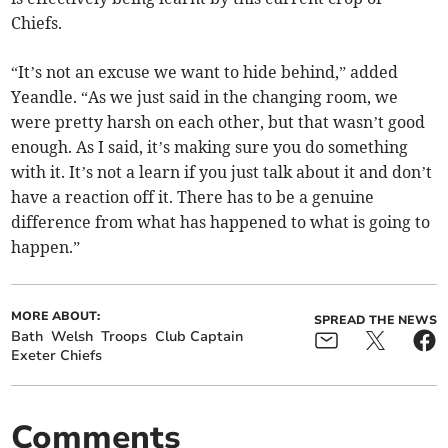
Chiefs.
“It’s not an excuse we want to hide behind,” added
Yeandle. “As we just said in the changing room, we
were pretty harsh on each other, but that wasn’t good
enough. As I said, it’s making sure you do something
with it. It’s not a learn if you just talk about it and don’t
have a reaction off it. There has to be a genuine
difference from what has happened to what is going to
happen.”
MORE ABOUT:
SPREAD THE NEWS
Bath
Welsh
Troops
Club Captain
Exeter Chiefs
Comments