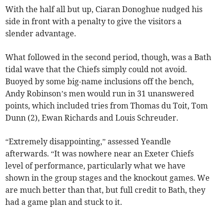
With the half all but up, Ciaran Donoghue nudged his
side in front with a penalty to give the visitors a
slender advantage.
What followed in the second period, though, was a Bath
tidal wave that the Chiefs simply could not avoid.
Buoyed by some big-name inclusions off the bench,
Andy Robinson’s men would run in 31 unanswered
points, which included tries from Thomas du Toit, Tom
Dunn (2), Ewan Richards and Louis Schreuder.
“Extremely disappointing,” assessed Yeandle
afterwards. “It was nowhere near an Exeter Chiefs
level of performance, particularly what we have
shown in the group stages and the knockout games. We
are much better than that, but full credit to Bath, they
had a game plan and stuck to it.