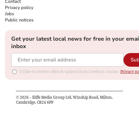
Contact
Privacy policy
Jobs
Public notices
Get your latest local news for free in your emai
inbox
Sub
I'd like to receive offers & updates from Crediton Courier.
Privacy no
©
2026
– Iliffe Media Group Ltd, Winship Road, Milton,
Cambridge, CB24 6PP