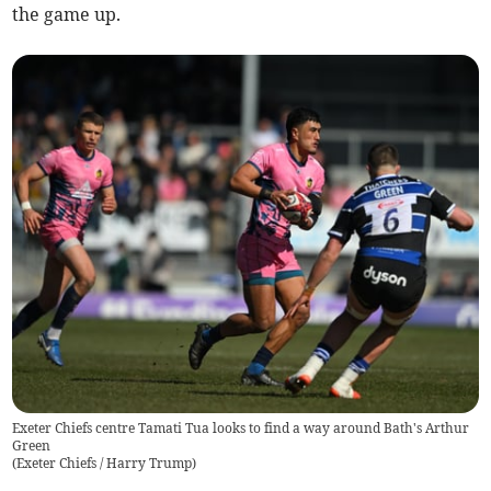
the game up.
Exeter Chiefs centre Tamati Tua looks to find a way around Bath's Arthur
Green
(
Exeter Chiefs / Harry Trump
)