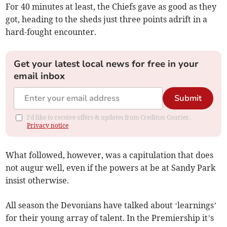
For 40 minutes at least, the Chiefs gave as good as they
got, heading to the sheds just three points adrift in a
hard-fought encounter.
Get your latest local news for free in your
email inbox
Submit
I'd like to receive offers & updates from Crediton Courier.
Privacy notice
What followed, however, was a capitulation that does
not augur well, even if the powers at be at Sandy Park
insist otherwise.
All season the Devonians have talked about ‘learnings’
for their young array of talent. In the Premiership it’s