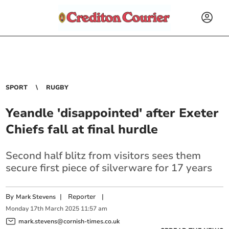
SPORT
RUGBY
Yeandle 'disappointed' after Exeter
Chiefs fall at final hurdle
Second half blitz from visitors sees them
secure first piece of silverware for 17 years
By
|
Reporter
|
Mark Stevens
Monday
17
th
March
2025
11:57 am
mark.stevens@cornish-times.co.uk