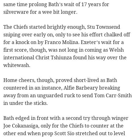
same time prolong Bath’s wait of 17 years for
silverware for a wee bit longer.
The Chiefs started brightly enough, Stu Townsend
sniping over early on, only to see his effort chalked off
for a knock on by Franco Molina. Exeter’s wait for a
first score, though, was not long in coming as Welsh
international Christ Tshiunza found his way over the
whitewash.
Home cheers, though, proved short-lived as Bath
countered in an instance, Alfie Barbeary breaking
away from an unguarded ruck to send Tom Carr-Smith
in under the sticks.
Bath edged in front with a second try through winger
Joe Cokanasiga, only for the Chiefs to counter at the
other end when prop Scott Sio stretched out to level