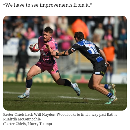
“We have to see improvements from it.”
Exeter Chiefs back Will Haydon-Wood looks to find a way past Bath's
Ruairdh McConnochie
(
Exeter Chiefs / Harry Trump
)