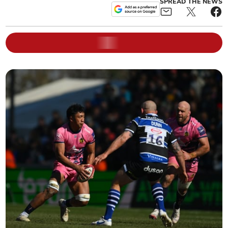
SPREAD THE NEWS