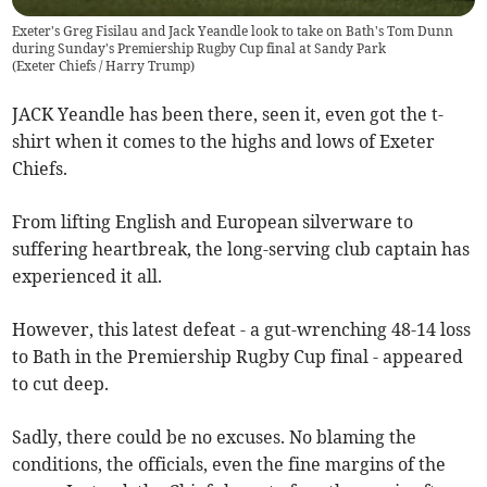
Exeter's Greg Fisilau and Jack Yeandle look to take on Bath's Tom Dunn
during Sunday's Premiership Rugby Cup final at Sandy Park
(
Exeter Chiefs / Harry Trump
)
JACK Yeandle has been there, seen it, even got the t-
shirt when it comes to the highs and lows of Exeter
Chiefs.
From lifting English and European silverware to
suffering heartbreak, the long-serving club captain has
experienced it all.
However, this latest defeat - a gut-wrenching 48-14 loss
to Bath in the Premiership Rugby Cup final - appeared
to cut deep.
Sadly, there could be no excuses. No blaming the
conditions, the officials, even the fine margins of the