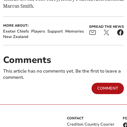
Marcus Smith.
MORE ABOUT:
SPREAD THE NEWS
Exeter Chiefs
Players
Support
Memories
New Zealand
Comments
This article has no comments yet. Be the first to leave a
comment.
COMMENT
CONTACT
F
Crediton Country Courier