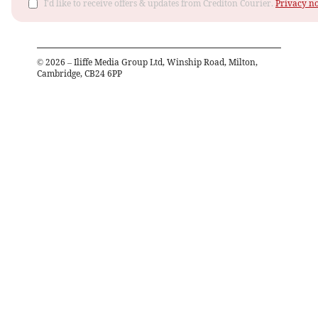
I'd like to receive offers & updates from Crediton Courier.
Privacy no
©
2026
– Iliffe Media Group Ltd, Winship Road, Milton,
Cambridge, CB24 6PP