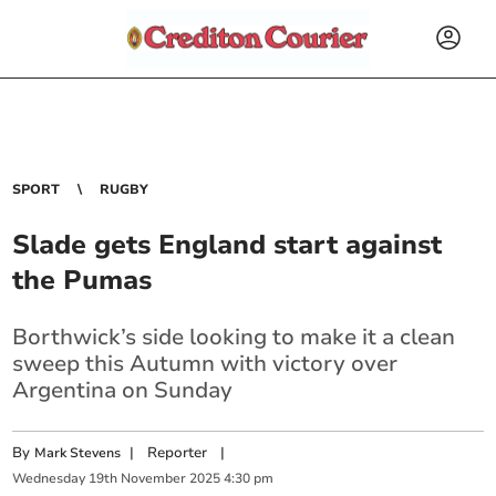
SPORT
RUGBY
Slade gets England start against
the Pumas
Borthwick’s side looking to make it a clean
sweep this Autumn with victory over
Argentina on Sunday
By
|
Reporter
|
Mark Stevens
Wednesday
19
th
November
2025
4:30 pm