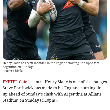
Henry Slade has been included in the England starting line-up to face
Argentina on Sunday
(
Exeter Chiefs
)
EXETER Chiefs
centre Henry Slade is one of six changes
Steve Borthwick has made to his England starting line-
up ahead of Sunday’s clash with Argentina at Allianz
Stadium on Sunday (4.10pm).