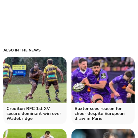
ALSO IN THE NEWS
Crediton RFC 1st XV
Baxter sees reason for
secure dominant win over
cheer despite European
Wadebridge
draw in Paris