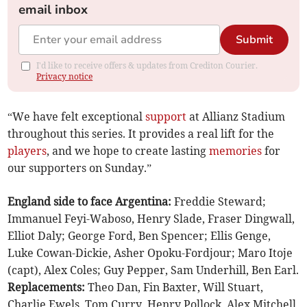
email inbox
Submit
I'd like to receive offers & updates from Crediton Courier.
Privacy notice
“We have felt exceptional
support
at Allianz Stadium
throughout this series. It provides a real lift for the
players
, and we hope to create lasting
memories
for
our supporters on Sunday.”
England side to face Argentina:
Freddie Steward;
Immanuel Feyi-Waboso, Henry Slade, Fraser Dingwall,
Elliot Daly; George Ford, Ben Spencer; Ellis Genge,
Luke Cowan-Dickie, Asher Opoku-Fordjour; Maro Itoje
(capt), Alex Coles; Guy Pepper, Sam Underhill, Ben Earl.
Replacements:
Theo Dan, Fin Baxter, Will Stuart,
Charlie Ewels, Tom Curry, Henry Pollock, Alex Mitchell,