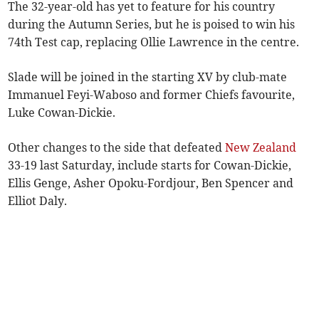
The 32-year-old has yet to feature for his country
during the Autumn Series, but he is poised to win his
74th Test cap, replacing Ollie Lawrence in the centre.
Slade will be joined in the starting XV by club-mate
Immanuel Feyi-Waboso and former Chiefs favourite,
Luke Cowan-Dickie.
Other changes to the side that defeated
New Zealand
33-19 last Saturday, include starts for Cowan-Dickie,
Ellis Genge, Asher Opoku-Fordjour, Ben Spencer and
Elliot Daly.