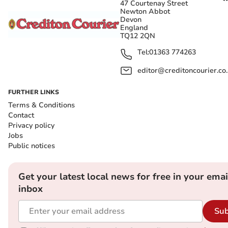
47 Courtenay Street
Newton Abbot
Devon
England
TQ12 2QN
Tel:
01363 774263
editor@creditoncourier.co
FURTHER LINKS
Terms & Conditions
Contact
Privacy policy
Jobs
Public notices
Get your latest local news for free in your emai
inbox
Sub