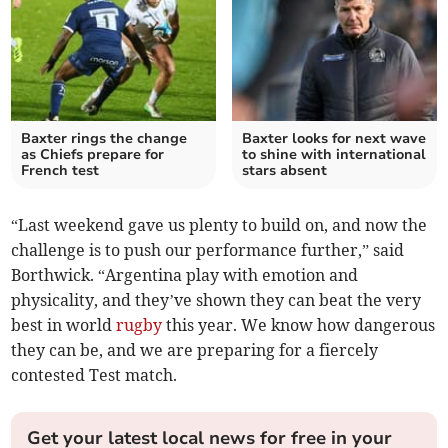
Baxter rings the change
Baxter looks for next wave
as Chiefs prepare for
to shine with international
French test
stars absent
“Last weekend gave us plenty to build on, and now the
challenge is to push our performance further,” said
Borthwick. “Argentina play with emotion and
physicality, and they’ve shown they can beat the very
best in world
rugby
this year. We know how dangerous
they can be, and we are preparing for a fiercely
contested Test match.
Get your latest local news for free in your