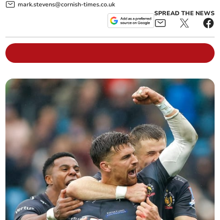
mark.stevens@cornish-times.co.uk
SPREAD THE NEWS