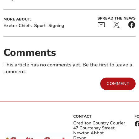
SPREAD THE NEWS
MORE ABOUT:
Exeter Chiefs
Sport
Signing
Comments
This article has no comments yet. Be the first to leave a
comment.
COMMENT
CONTACT
F
Crediton Country Courier
47 Courtenay Street
Newton Abbot
Devon