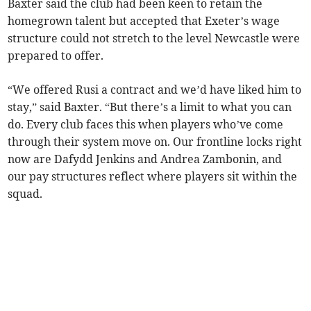
Baxter said the club had been keen to retain the
homegrown talent but accepted that Exeter’s wage
structure could not stretch to the level Newcastle were
prepared to offer.
“We offered Rusi a contract and we’d have liked him to
stay,” said Baxter. “But there’s a limit to what you can
do. Every club faces this when players who’ve come
through their system move on. Our frontline locks right
now are Dafydd Jenkins and Andrea Zambonin, and
our pay structures reflect where players sit within the
squad.