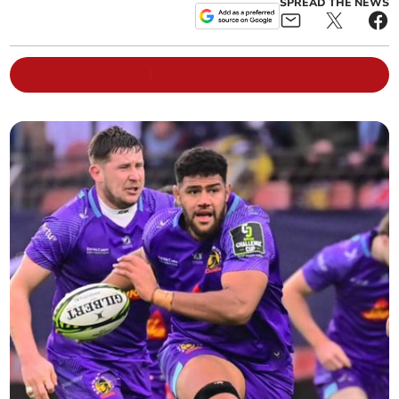
SPREAD THE NEWS