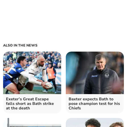
ALSO IN THE NEWS
Exeter’s Great Escape
Baxter expects Bath to
falls short as Bath strike
pose champion test for his
at the death
Chiefs