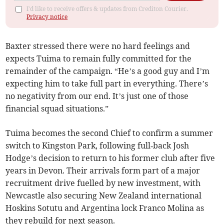
I'd like to receive offers & updates from Crediton Courier.
Privacy notice
Baxter stressed there were no hard feelings and
expects Tuima to remain fully committed for the
remainder of the campaign. “He’s a good guy and I’m
expecting him to take full part in everything. There’s
no negativity from our end. It’s just one of those
financial squad situations.”
Tuima becomes the second Chief to confirm a summer
switch to Kingston Park, following full‑back Josh
Hodge’s decision to return to his former club after five
years in Devon. Their arrivals form part of a major
recruitment drive fuelled by new investment, with
Newcastle also securing New Zealand international
Hoskins Sotutu and Argentina lock Franco Molina as
they rebuild for next season.