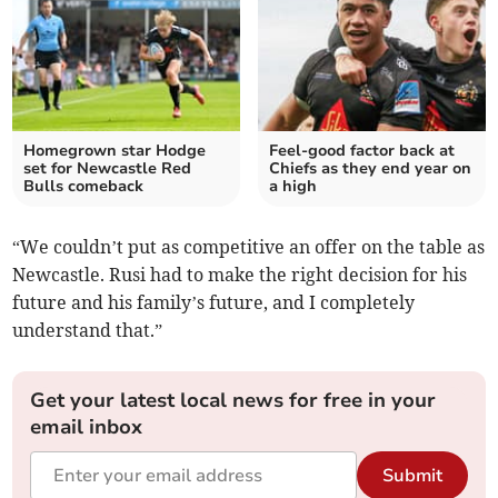
Homegrown star Hodge
Feel-good factor back at
set for Newcastle Red
Chiefs as they end year on
Bulls comeback
a high
“We couldn’t put as competitive an offer on the table as
Newcastle. Rusi had to make the right decision for his
future and his family’s future, and I completely
understand that.”
Get your latest local news for free in your
email inbox
Submit