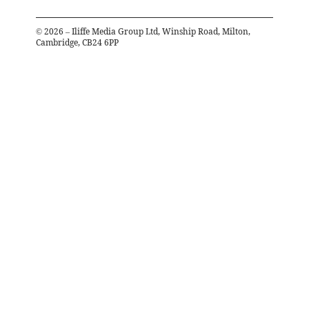
©
2026
– Iliffe Media Group Ltd, Winship Road, Milton,
Cambridge, CB24 6PP