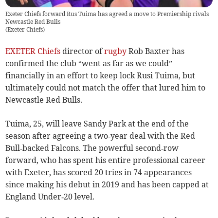
Exeter Chiefs forward Rus Tuima has agreed a move to Premiership rivals
Newcastle Red Bulls
(
Exeter Chiefs
)
EXETER Chiefs
director of
rugby
Rob Baxter has
confirmed the club “went as far as we could”
financially in an effort to keep lock Rusi Tuima, but
ultimately could not match the offer that lured him to
Newcastle Red Bulls.
Tuima, 25, will leave Sandy Park at the end of the
season after agreeing a two‑year deal with the Red
Bull‑backed Falcons. The powerful second‑row
forward, who has spent his entire professional career
with Exeter, has scored 20 tries in 74 appearances
since making his debut in 2019 and has been capped at
England Under‑20 level.