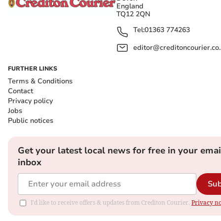
England
TQ12 2QN
Tel:
01363 774263
editor@creditoncourier.co
FURTHER LINKS
Terms & Conditions
Contact
Privacy policy
Jobs
Public notices
Get your latest local news for free in your emai
inbox
Sub
I'd like to receive offers & updates from Crediton Courier.
Privacy no