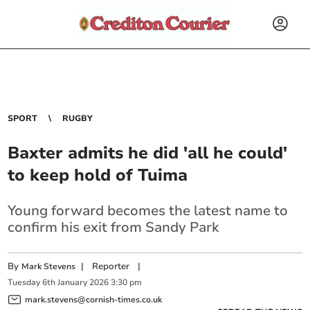
SPORT
RUGBY
Baxter admits he did 'all he could'
to keep hold of Tuima
Young forward becomes the latest name to
confirm his exit from Sandy Park
By
|
Reporter
|
Mark Stevens
Tuesday
6
th
January
2026
3:30 pm
mark.stevens@cornish-times.co.uk