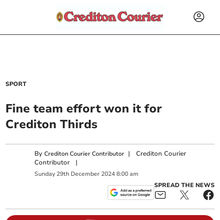
SPORT
Fine team effort won it for
Crediton Thirds
By
|
Crediton Courier
Crediton Courier Contributor
Contributor
|
Sunday
29
th
December
2024
8:00 am
SPREAD THE NEWS