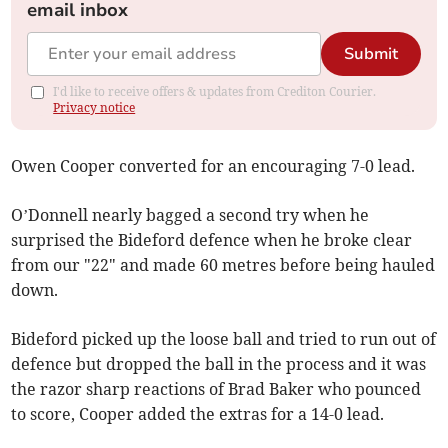
email inbox
Submit
I'd like to receive offers & updates from Crediton Courier.
Privacy notice
Owen Cooper converted for an encouraging 7-0 lead.
O’Donnell nearly bagged a second try when he
surprised the Bideford defence when he broke clear
from our "22" and made 60 metres before being hauled
down.
Bideford picked up the loose ball and tried to run out of
defence but dropped the ball in the process and it was
the razor sharp reactions of Brad Baker who pounced
to score, Cooper added the extras for a 14-0 lead.