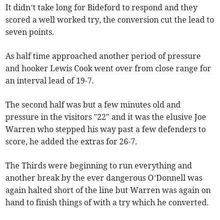
It didn’t take long for Bideford to respond and they
scored a well worked try, the conversion cut the lead to
seven points.
As half time approached another period of pressure
and hooker Lewis Cook went over from close range for
an interval lead of 19-7.
The second half was but a few minutes old and
pressure in the visitors "22" and it was the elusive Joe
Warren who stepped his way past a few defenders to
score, he added the extras for 26-7.
The Thirds were beginning to run everything and
another break by the ever dangerous O’Donnell was
again halted short of the line but Warren was again on
hand to finish things of with a try which he converted.