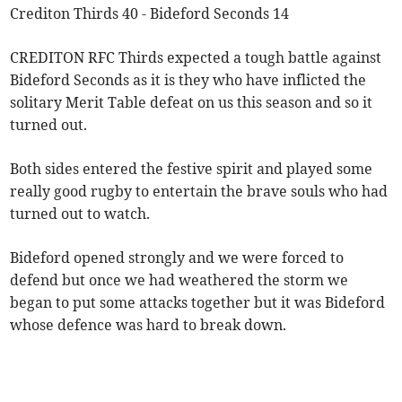
Crediton Thirds 40 - Bideford Seconds 14
CREDITON RFC Thirds expected a tough battle against
Bideford Seconds as it is they who have inflicted the
solitary Merit Table defeat on us this season and so it
turned out.
Both sides entered the festive spirit and played some
really good rugby to entertain the brave souls who had
turned out to watch.
Bideford opened strongly and we were forced to
defend but once we had weathered the storm we
began to put some attacks together but it was Bideford
whose defence was hard to break down.