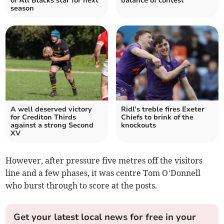
of All Blacks star for next
balance of contest
season
A well deserved victory
Ridl’s treble fires Exeter
for Crediton Thirds
Chiefs to brink of the
against a strong Second
knockouts
XV
However, after pressure five metres off the visitors
line and a few phases, it was centre Tom O’Donnell
who burst through to score at the posts.
Get your latest local news for free in your