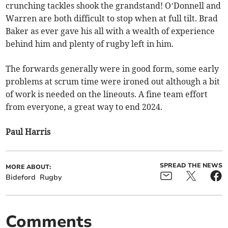
crunching tackles shook the grandstand! O’Donnell and
Warren are both difficult to stop when at full tilt. Brad
Baker as ever gave his all with a wealth of experience
behind him and plenty of rugby left in him.
The forwards generally were in good form, some early
problems at scrum time were ironed out although a bit
of work is needed on the lineouts. A fine team effort
from everyone, a great way to end 2024.
Paul Harris
SPREAD THE NEWS
MORE ABOUT:
Bideford
Rugby
Comments