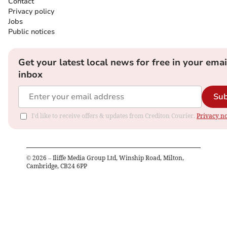
Contact
Privacy policy
Jobs
Public notices
Get your latest local news for free in your emai
inbox
Sub
I'd like to receive offers & updates from Crediton Courier.
Privacy no
©
2026
– Iliffe Media Group Ltd, Winship Road, Milton,
Cambridge, CB24 6PP