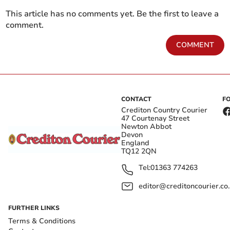
This article has no comments yet. Be the first to leave a
comment.
COMMENT
CONTACT
F
Crediton Country Courier
47 Courtenay Street
Newton Abbot
Devon
England
TQ12 2QN
Tel:
01363 774263
editor@creditoncourier.co
FURTHER LINKS
Terms & Conditions