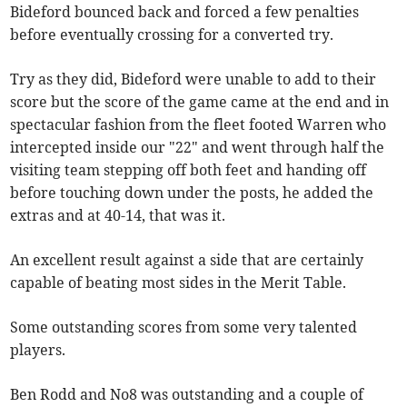
Bideford bounced back and forced a few penalties
before eventually crossing for a converted try.
Try as they did, Bideford were unable to add to their
score but the score of the game came at the end and in
spectacular fashion from the fleet footed Warren who
intercepted inside our "22" and went through half the
visiting team stepping off both feet and handing off
before touching down under the posts, he added the
extras and at 40-14, that was it.
An excellent result against a side that are certainly
capable of beating most sides in the Merit Table.
Some outstanding scores from some very talented
players.
Ben Rodd and No8 was outstanding and a couple of