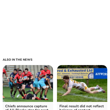
ALSO IN THE NEWS
Chiefs announce capture
Final result did not reflect