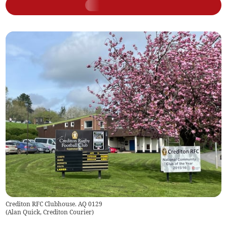
Crediton RFC Clubhouse. AQ 0129
(
Alan Quick, Crediton Courier
)