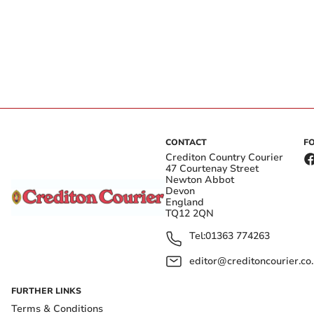
CONTACT
F
Crediton Country Courier
47 Courtenay Street
Newton Abbot
Devon
England
TQ12 2QN
Tel:
01363 774263
editor@creditoncourier.co
FURTHER LINKS
Terms & Conditions