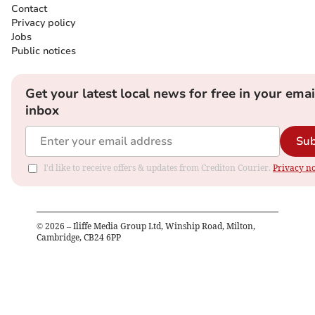
Contact
Privacy policy
Jobs
Public notices
Get your latest local news for free in your emai
inbox
Sub
I'd like to receive offers & updates from Crediton Courier.
Privacy no
©
2026
– Iliffe Media Group Ltd, Winship Road, Milton,
Cambridge, CB24 6PP