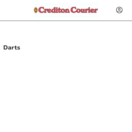
Darts