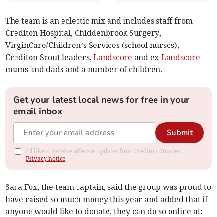
The team is an eclectic mix and includes staff from
Crediton Hospital, Chiddenbrook Surgery,
VirginCare/Children’s Services (school nurses),
Crediton Scout leaders,
Landscore
and ex-
Landscore
mums and dads and a number of children.
Get your latest local news for free in your
email inbox
Submit
I'd like to receive offers & updates from Crediton Courier.
Privacy notice
Sara Fox, the team captain, said the group was proud to
have raised so much money this year and added that if
anyone would like to donate, they can do so online at: