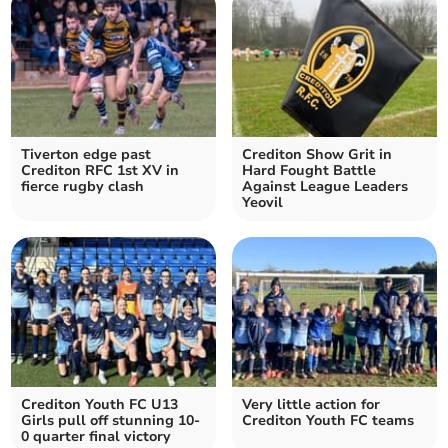
Tiverton edge past
Crediton Show Grit in
Crediton RFC 1st XV in
Hard Fought Battle
fierce rugby clash
Against League Leaders
Yeovil
Crediton Youth FC U13
Very little action for
Girls pull off stunning 10-
Crediton Youth FC teams
0 quarter final victory