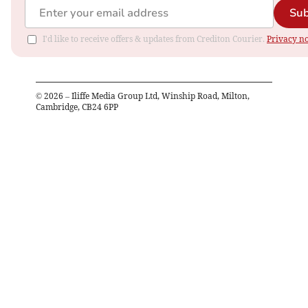
Sub
I'd like to receive offers & updates from Crediton Courier.
Privacy no
©
2026
– Iliffe Media Group Ltd, Winship Road, Milton,
Cambridge, CB24 6PP