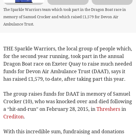
The Sparkle Warriors team which took part in the Dragon Boat race in
memory of Samuel Crocker and which raised £1,579 for Devon Air
Ambulance Trust.
THE Sparkle Warriors, the local group of people which,
for the second year running, took part in the annual
Dragon Boat race on Exeter Quay to raise much needed
funds for Devon Air Ambulance Trust (DAAT), says it
has raised £1,579, to-date, after taking part this year.
The group raises funds for DAAT in memory of Samuel
Crocker (10), who was knocked over and died following
a “hit-and-run” on February 28, 2015, in
Threshers
in
Crediton
.
With this incredible sum, fundraising and donations