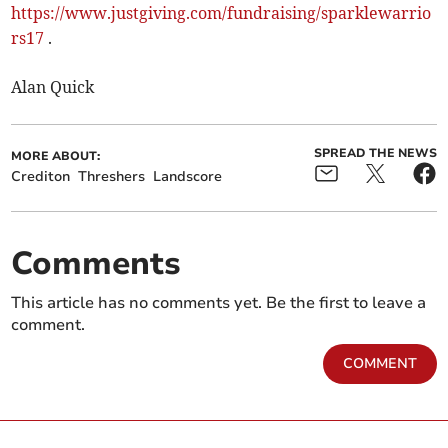
https://www.justgiving.com/fundraising/sparklewarrio
rs17
.
Alan Quick
SPREAD THE NEWS
MORE ABOUT:
Crediton
Threshers
Landscore
Comments
This article has no comments yet. Be the first to leave a
comment.
COMMENT