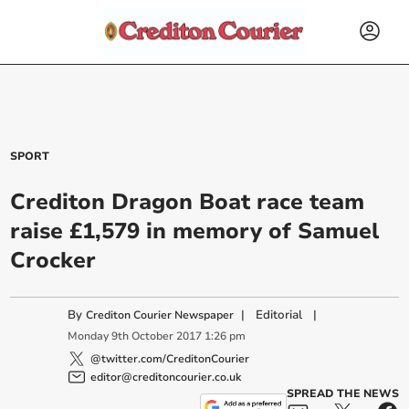
SPORT
Crediton Dragon Boat race team
raise £1,579 in memory of Samuel
Crocker
By
|
Editorial
|
Crediton Courier Newspaper
Monday
9
th
October
2017
1:26 pm
@twitter.com/CreditonCourier
editor@creditoncourier.co.uk
SPREAD THE NEWS