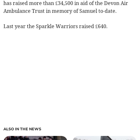
has raised more than £34,500 in aid of the Devon Air
Ambulance Trust in memory of Samuel to-date.
Last year the Sparkle Warriors raised £640.
ALSO IN THE NEWS