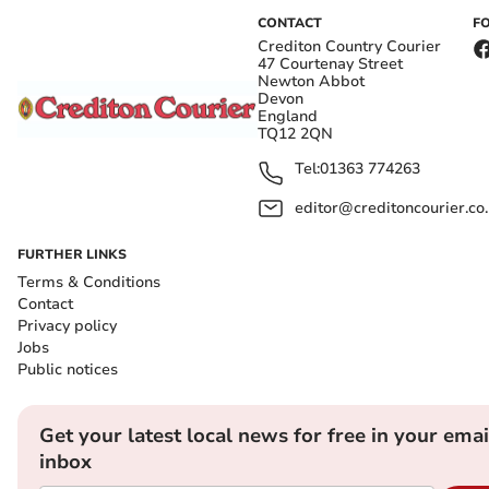
CONTACT
F
Crediton Country Courier
47 Courtenay Street
Newton Abbot
Devon
England
TQ12 2QN
Tel:
01363 774263
editor@creditoncourier.co
FURTHER LINKS
Terms & Conditions
Contact
Privacy policy
Jobs
Public notices
Get your latest local news for free in your emai
inbox