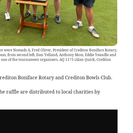
t were Nomads A, Fred Oliver, President of Crediton Boniface Rotary,
 team, from second left, Dan Yelland, Anthony Moss, Eddie Yeandle and
r, one of the tournament organisers. AQ 1173
(
Alan Quick, Crediton
Crediton Boniface Rotary and Crediton Bowls Club.
e raffle are distributed to local charities by