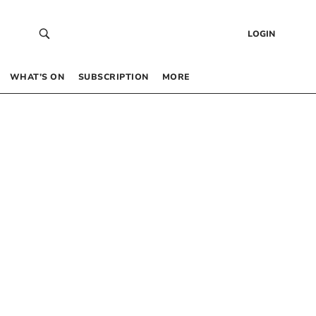
LOGIN
WHAT’S ON
SUBSCRIPTION
MORE