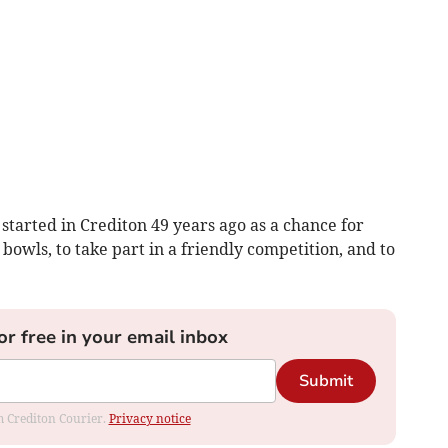
 started in Crediton 49 years ago as a chance for
bowls, to take part in a friendly competition, and to
or free in your email inbox
Submit
om Crediton Courier.
Privacy notice