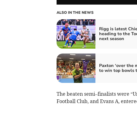
ALSO IN THE NEWS
Rigg is latest Chie
heading to the To
next season
Paxton ‘over the 
to win top bowls t
The beaten semi–finalists were “U
Football Club, and Evans A, enter