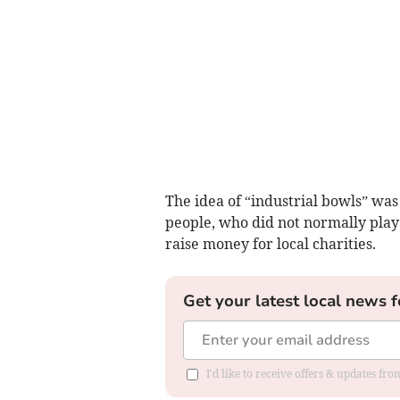
The idea of “industrial bowls” was
people, who did not normally play 
raise money for local charities.
Get your latest local news f
I'd like to receive offers & updates fr