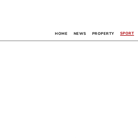
SPORT
HOME
NEWS
PROPERTY