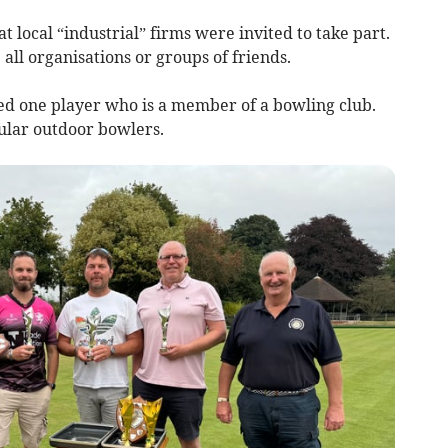
t local “industrial” firms were invited to take part.
all organisations or groups of friends.
wed one player who is a member of a bowling club.
ular outdoor bowlers.