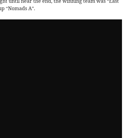
ught until near the end, the winning team was “East
-up “Nomads A”.