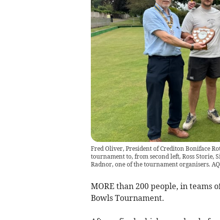
Fred Oliver, President of Crediton Boniface Rot
tournament to, from second left, Ross Storie, 
Radnor, one of the tournament organisers. A
MORE than 200 people, in teams of 
Bowls Tournament.