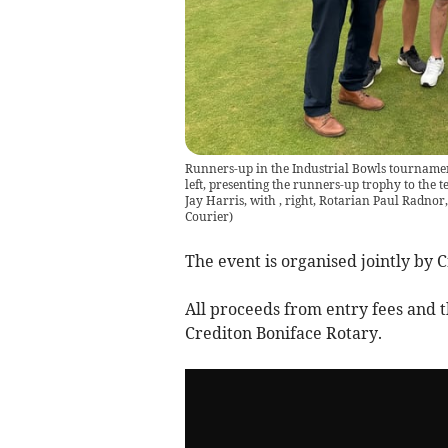
Runners-up in the Industrial Bowls tournamen
left, presenting the runners-up trophy to the
Jay Harris, with , right, Rotarian Paul Radno
Courier
)
The event is organised jointly by 
All proceeds from entry fees and th
Crediton Boniface Rotary.