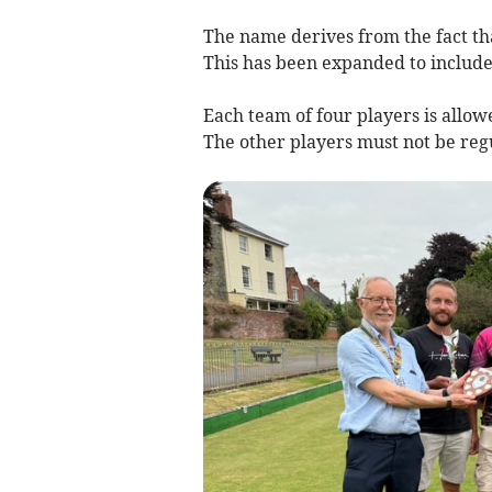
The name derives from the fact tha
This has been expanded to include 
Each team of four players is allo
The other players must not be reg