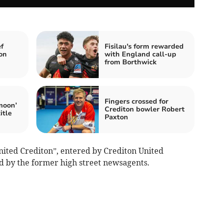
f
Fisilau's form rewarded
on
with England call-up
from Borthwick
Fingers crossed for
moon’
Crediton bowler Robert
itle
Paxton
nited Crediton”, entered by Crediton United
ed by the former high street newsagents.