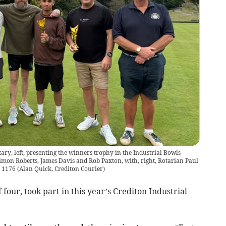
ary, left, presenting the winners trophy in the Industrial Bowls
Simon Roberts, James Davis and Rob Paxton, with, right, Rotarian Paul
Q 1176
(
Alan Quick, Crediton Courier
)
four, took part in this year’s Crediton Industrial