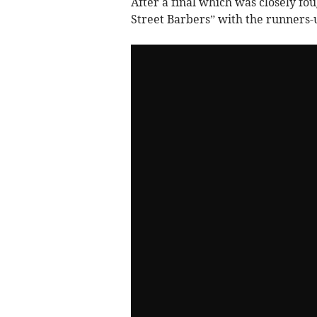
After a final which was closely fo
Street Barbers” with the runners