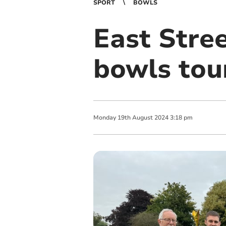
SPORT
BOWLS
East Stree
bowls to
Monday
19
th
August
2024
3:18 pm