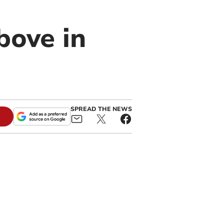
bove in
SPREAD THE NEWS