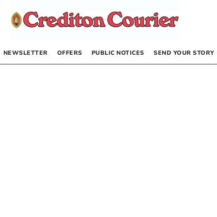
NEWSLETTER
OFFERS
PUBLIC NOTICES
SEND YOUR STORY