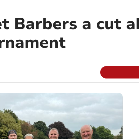
t Barbers a cut a
urnament