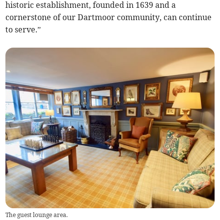
historic establishment, founded in 1639 and a
cornerstone of our Dartmoor community, can continue
to serve.”
The guest lounge area.