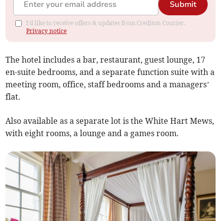
Submit
I'd like to receive offers & updates from Crediton Courier.
Privacy notice
The hotel includes a bar, restaurant, guest lounge, 17
en-suite bedrooms, and a separate function suite with a
meeting room, office, staff bedrooms and a managers’
flat.
Also available as a separate lot is the White Hart Mews,
with eight rooms, a lounge and a games room.