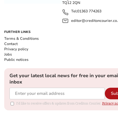
TQ12 2QN
Tel:
01363 774263
editor@creditoncourier.co
FURTHER LINKS
Terms & Conditions
Contact
Privacy policy
Jobs
Public notices
Get your latest local news for free in your emai
inbox
Sub
I'd like to receive offers & updates from Crediton Courier.
Privacy no