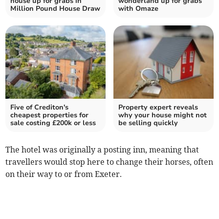
house up for grabs in
wonderland up for grabs
Million Pound House Draw
with Omaze
Five of Crediton's
Property expert reveals
cheapest properties for
why your house might not
sale costing £200k or less
be selling quickly
The hotel was originally a posting inn, meaning that
travellers would stop here to change their horses, often
on their way to or from Exeter.