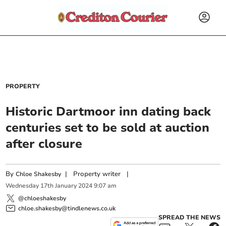
PROPERTY
Historic Dartmoor inn dating back
centuries set to be sold at auction
after closure
By
|
Property writer
|
Chloe Shakesby
Wednesday
17
th
January
2024
9:07 am
@chloeshakesby
chloe.shakesby@tindlenews.co.uk
SPREAD THE NEWS