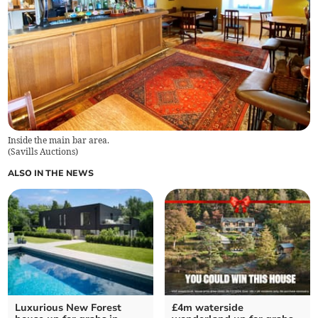
Inside the main bar area.
(
Savills Auctions
)
ALSO IN THE NEWS
Luxurious New Forest
£4m waterside