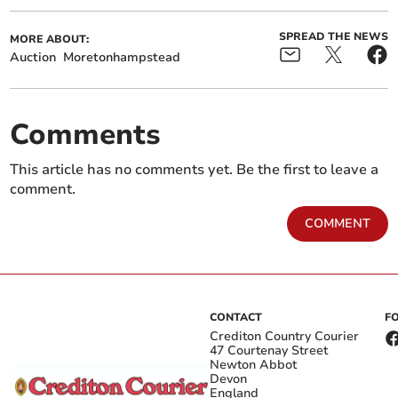
SPREAD THE NEWS
MORE ABOUT:
Auction
Moretonhampstead
Comments
This article has no comments yet. Be the first to leave a
comment.
COMMENT
CONTACT
F
Crediton Country Courier
47 Courtenay Street
Newton Abbot
Devon
England