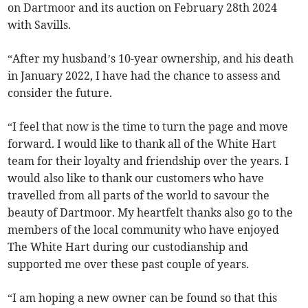
on Dartmoor and its auction on February 28th 2024
with Savills.
“After my husband’s 10-year ownership, and his death
in January 2022, I have had the chance to assess and
consider the future.
“I feel that now is the time to turn the page and move
forward. I would like to thank all of the White Hart
team for their loyalty and friendship over the years. I
would also like to thank our customers who have
travelled from all parts of the world to savour the
beauty of Dartmoor. My heartfelt thanks also go to the
members of the local community who have enjoyed
The White Hart during our custodianship and
supported me over these past couple of years.
“I am hoping a new owner can be found so that this