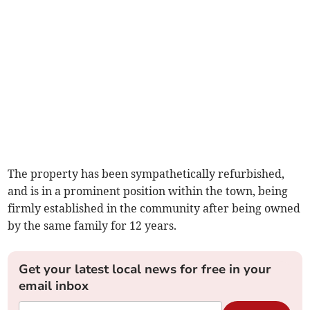
The property has been sympathetically refurbished,
and is in a prominent position within the town, being
firmly established in the community after being owned
by the same family for 12 years.
Get your latest local news for free in your
email inbox