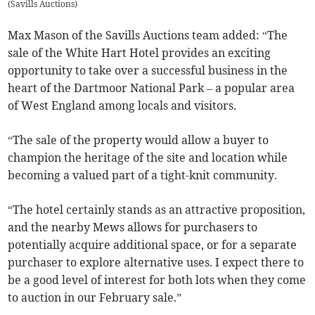
(
Savills Auctions
)
Max Mason of the Savills Auctions team added: “The
sale of the White Hart Hotel provides an exciting
opportunity to take over a successful business in the
heart of the Dartmoor National Park – a popular area
of West England among locals and visitors.
“The sale of the property would allow a buyer to
champion the heritage of the site and location while
becoming a valued part of a tight-knit community.
“The hotel certainly stands as an attractive proposition,
and the nearby Mews allows for purchasers to
potentially acquire additional space, or for a separate
purchaser to explore alternative uses. I expect there to
be a good level of interest for both lots when they come
to auction in our February sale.”