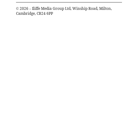
©
2026
– Iliffe Media Group Ltd, Winship Road, Milton,
Cambridge, CB24 6PP