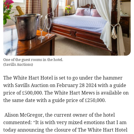
One of the guest rooms in the hotel.
(
Savills Auctions
)
The White Hart Hotel is set to go under the hammer
with Savills Auction on February 28 2024 with a guide
price of £500,000. The White Hart Mews is available on
the same date with a guide price of £250,000.
Alison McGregor, the current owner of the hotel
commented: “It is with very mixed emotions that I am
today announcing the closure of The White Hart Hotel