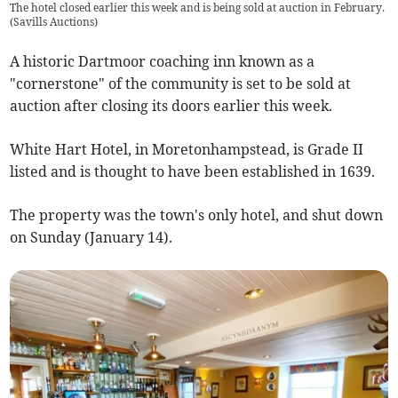
The hotel closed earlier this week and is being sold at auction in February.
(
Savills Auctions
)
A historic Dartmoor coaching inn known as a
"cornerstone" of the community is set to be sold at
auction after closing its doors earlier this week.
White Hart Hotel, in Moretonhampstead, is Grade II
listed and is thought to have been established in 1639.
The property was the town's only hotel, and shut down
on Sunday (January 14).