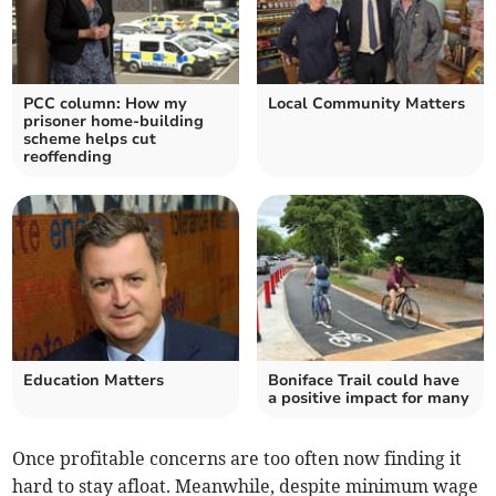
PCC column: How my
Local Community Matters
prisoner home-building
scheme helps cut
reoffending
Education Matters
Boniface Trail could have
a positive impact for many
Once profitable concerns are too often now finding it
hard to stay afloat. Meanwhile, despite minimum wage