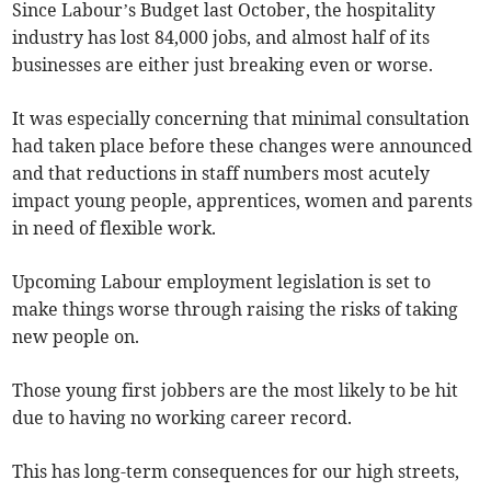
Since Labour’s Budget last October, the hospitality
industry has lost 84,000 jobs, and almost half of its
businesses are either just breaking even or worse.
It was especially concerning that minimal consultation
had taken place before these changes were announced
and that reductions in staff numbers most acutely
impact young people, apprentices, women and parents
in need of flexible work.
Upcoming Labour employment legislation is set to
make things worse through raising the risks of taking
new people on.
Those young first jobbers are the most likely to be hit
due to having no working career record.
This has long-term consequences for our high streets,