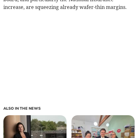
increase, are squeezing already wafer-thin margins.
ALSO IN THE NEWS