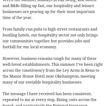
and B&Bs filling up fast, our hospitality and leisure
businesses are gearing up for their most important
time of the year.
From family-run pubs to high street restaurants and
bustling hotels, our hospitality sector not only brings
our communities together but provides jobs and
footfall for our local economy.
However, business remains tough for many of these
well-loved establishments. This summer I’ve been right
across the constituency from the Ley Arms in Kenn to
the Manor House Hotel near Okehampton, meeting
many of our enviable hospitality businesses.
The message I have received has been consistent,
repeated to me at every stop. Rising costs across the
board, and particularly the National Insurance