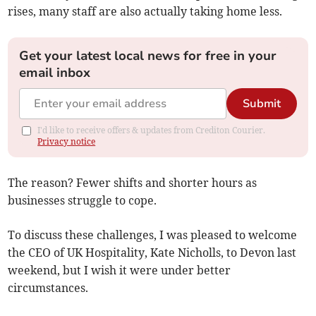
rises, many staff are also actually taking home less.
Get your latest local news for free in your
email inbox
Submit
I'd like to receive offers & updates from Crediton Courier.
Privacy notice
The reason? Fewer shifts and shorter hours as
businesses struggle to cope.
To discuss these challenges, I was pleased to welcome
the CEO of UK Hospitality, Kate Nicholls, to Devon last
weekend, but I wish it were under better
circumstances.