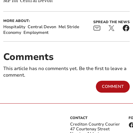
MP for Central Devon
MORE ABOUT:
SPREAD THE NEWS
Hospitality
Central Devon
Mel Stride
Economy
Employment
Comments
This article has no comments yet. Be the first to leave a
comment.
COMMENT
CONTACT
F
Crediton Country Courier
47 Courtenay Street