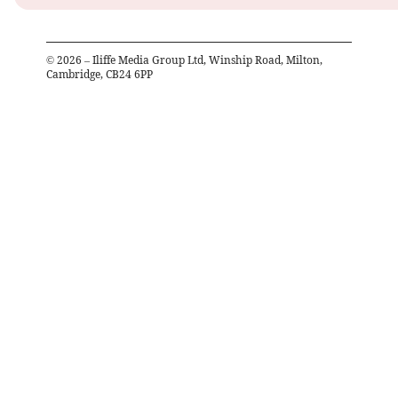
©
2026
– Iliffe Media Group Ltd, Winship Road, Milton,
Cambridge, CB24 6PP