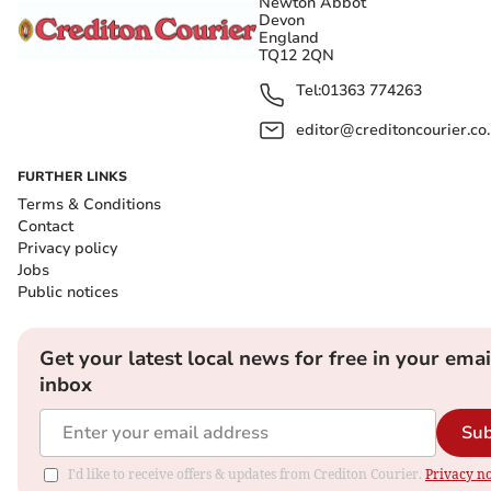
Newton Abbot
Devon
England
TQ12 2QN
Tel:
01363 774263
editor@creditoncourier.co
FURTHER LINKS
Terms & Conditions
Contact
Privacy policy
Jobs
Public notices
Get your latest local news for free in your emai
inbox
Sub
I'd like to receive offers & updates from Crediton Courier.
Privacy no