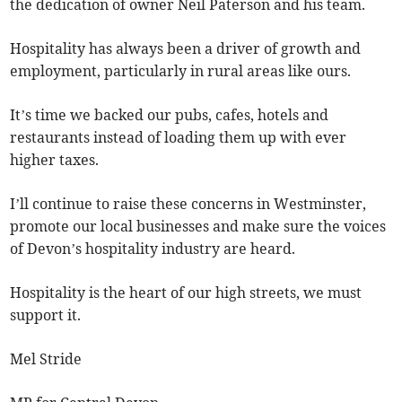
the dedication of owner Neil Paterson and his team.
Hospitality has always been a driver of growth and
employment, particularly in rural areas like ours.
It’s time we backed our pubs, cafes, hotels and
restaurants instead of loading them up with ever
higher taxes.
I’ll continue to raise these concerns in Westminster,
promote our local businesses and make sure the voices
of Devon’s hospitality industry are heard.
Hospitality is the heart of our high streets, we must
support it.
Mel Stride