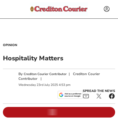
OPINION
Hospitality Matters
By
|
Crediton Courier
Crediton Courier Contributor
Contributor
|
Wednesday
23
rd
July
2025
4:53 pm
SPREAD THE NEWS