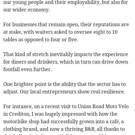
our young people and their employability, but also for
our wider economy.
For businesses that remain open, their reputations are
at stake, with waiters asked to oversee eight to 10
tables as opposed to four or five.
That kind of stretch inevitably impacts the experience
for diners and drinkers, which in turn can drive down
footfall even further.
One brighter point is the ability that the sector has to
adjust. Our local entrepreneurs show real resilience.
For instance, on a recent visit to Union Road Moto Velo
in Crediton, I was hugely impressed with how the
motorbike shop had successfully grown into a café, a
clothing brand, and now a thriving B&B, all thanks to