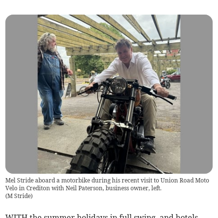
Mel Stride aboard a motorbike during his recent visit to Union Road Moto
Velo in Crediton with Neil Paterson, business owner, left.
(
M Stride
)
WITH the summer holidays in full swing, and hotels