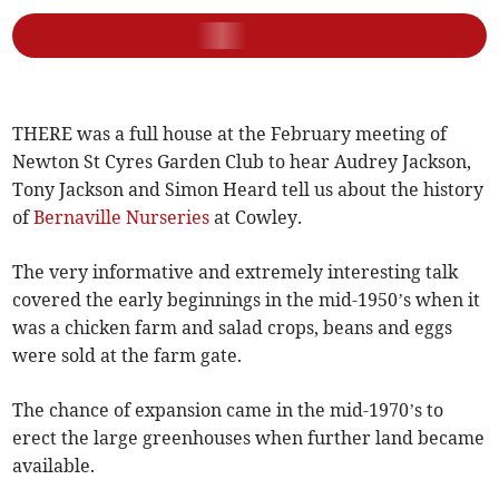
THERE was a full house at the February meeting of
Newton St Cyres Garden Club to hear Audrey Jackson,
Tony Jackson and Simon Heard tell us about the history
of
Bernaville Nurseries
at Cowley.
The very informative and extremely interesting talk
covered the early beginnings in the mid-1950’s when it
was a chicken farm and salad crops, beans and eggs
were sold at the farm gate.
The chance of expansion came in the mid-1970’s to
erect the large greenhouses when further land became
available.