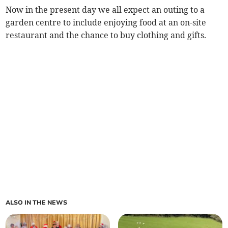
Now in the present day we all expect an outing to a
garden centre to include enjoying food at an on-site
restaurant and the chance to buy clothing and gifts.
ALSO IN THE NEWS