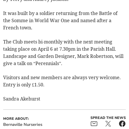
It was built by a soldier returning from the Battle of
the Somme in World War One and named after a
French town.
The Club meets bi-monthly with the next meeting
taking place on April 6 at 7.30pm in the Parish Hall.
Landscape and Garden Designer, Mark Robertson, will
give a talk on “Perennials”.
Visitors and new members are always very welcome.
Entry is only £1.50.
Sandra Akehurst
SPREAD THE NEWS
MORE ABOUT:
Bernaville Nurseries