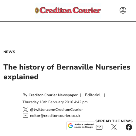
NEWS
The history of Bernaville Nurseries
explained
By
|
Editorial
|
Crediton Courier Newspaper
Thursday
18
th
February
2016
4:42 pm
@twitter.com/CreditonCourier
editor@creditoncourier.co.uk
SPREAD THE NEWS