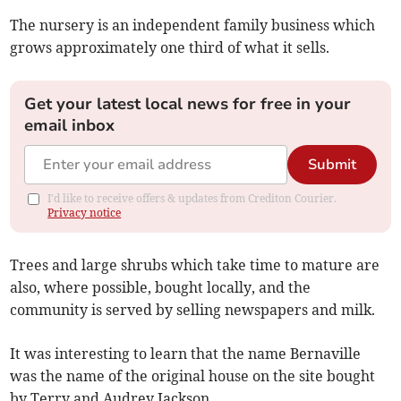
The nursery is an independent family business which
grows approximately one third of what it sells.
Get your latest local news for free in your
email inbox
Submit
I'd like to receive offers & updates from Crediton Courier.
Privacy notice
Trees and large shrubs which take time to mature are
also, where possible, bought locally, and the
community is served by selling newspapers and milk.
It was interesting to learn that the name Bernaville
was the name of the original house on the site bought
by Terry and Audrey Jackson.