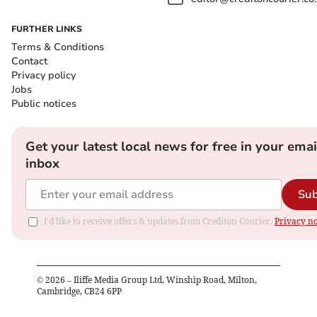
FURTHER LINKS
Terms & Conditions
Contact
Privacy policy
Jobs
Public notices
Get your latest local news for free in your emai
inbox
Sub
I'd like to receive offers & updates from Crediton Courier.
Privacy no
©
2026
– Iliffe Media Group Ltd, Winship Road, Milton,
Cambridge, CB24 6PP