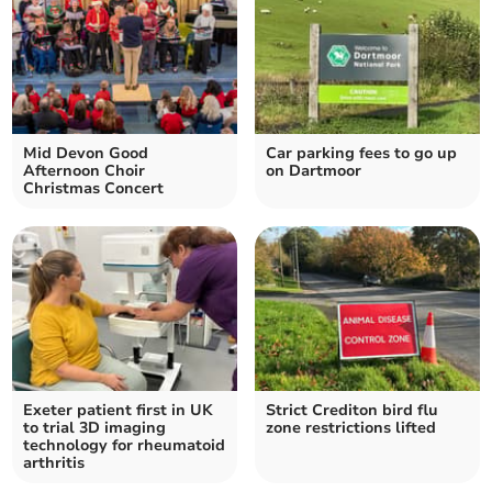
Mid Devon Good
Car parking fees to go up
Afternoon Choir
on Dartmoor
Christmas Concert
Exeter patient first in UK
Strict Crediton bird flu
to trial 3D imaging
zone restrictions lifted
technology for rheumatoid
arthritis