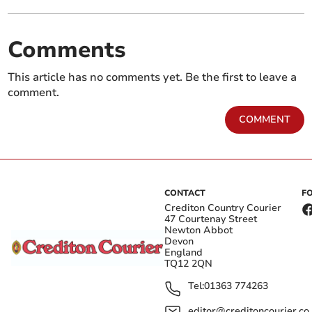
Comments
This article has no comments yet. Be the first to leave a
comment.
COMMENT
CONTACT
F
Crediton Country Courier
47 Courtenay Street
Newton Abbot
Devon
England
TQ12 2QN
Tel:
01363 774263
editor@creditoncourier.co