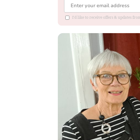
I'd like to receive offers & updates fr