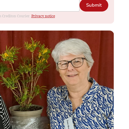
Submit
om Crediton Courier.
Privacy notice