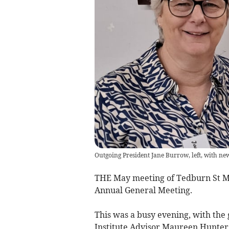
Outgoing President Jane Burrow, left, with ne
THE May meeting of Tedburn St Ma
Annual General Meeting.
This was a busy evening, with th
Institute Advisor Maureen Hunter 