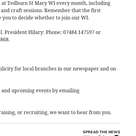
fer at Tedburn St Mary WI every month, including
 and craft sessions. Remember that the first
e you to decide whether to join our WI.
el. President Hilary: Phone: 07484 147597 or
868.
ublicity for local branches in our newspaper and on
, and upcoming events by emailing
aising, or recruiting, we want to hear from you.
SPREAD THE NEWS