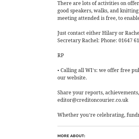
There are lots of activities on of
good speakers, walks, and knitting
meeting attended is free, to enabl
Just contact either Hilary or Rach
Secretary Rachel: Phone: 01647 61
RP
• Calling all WI’s: we offer free p
our website.
Share your reports, achievements
editor@creditoncourier.co.uk
Whether you’re celebrating, fundr
MORE ABOUT: