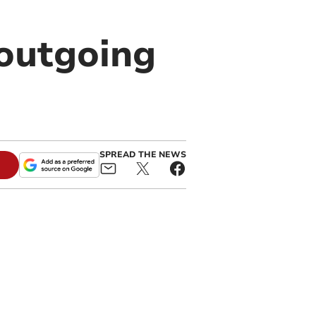
outgoing
SPREAD THE NEWS