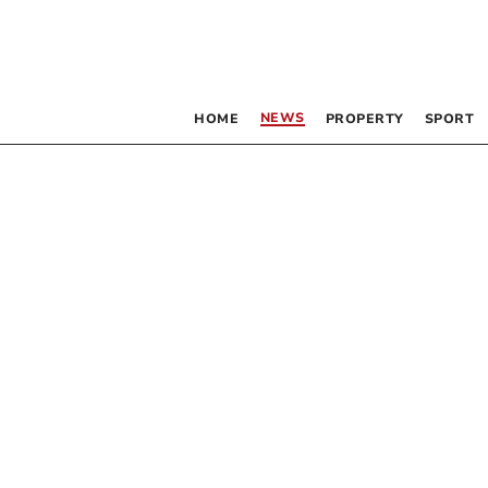
NEWS
HOME
PROPERTY
SPORT