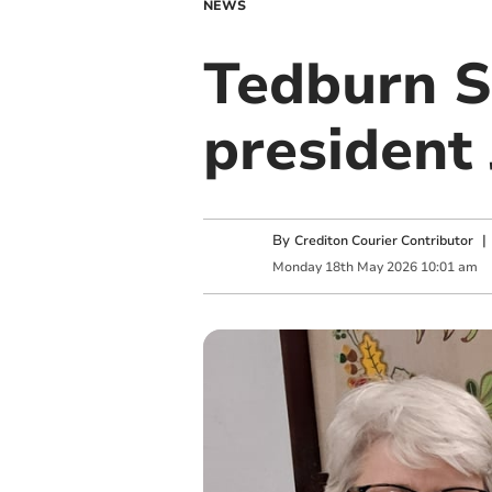
NEWS
Tedburn S
president
By
Crediton Courier Contributor
Monday
18
th
May
2026
10:01 am