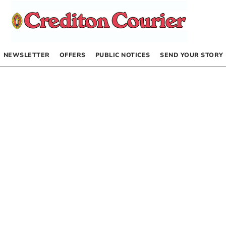
NEWSLETTER
OFFERS
PUBLIC NOTICES
SEND YOUR STORY