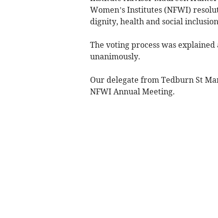
Women’s Institutes (NFWI) resolutio
dignity, health and social inclus
The voting process was explained 
unanimously.
Our delegate from Tedburn St Mary
NFWI Annual Meeting.