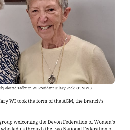
wly elected Tedburn WI President Hilary Pook.
(
TSM WI
)
ry WI took the form of the AGM, the branch’s
e group welcoming the Devon Federation of Women’s
who led us through the two National Federation of