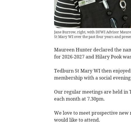
Jane Burrow, right, with DFWI Advisor Mauree
St Mary WI over the past four years and prese
Maureen Hunter declared the na
for 2026-2027 and Hilary Pook was
Tedburn St Mary WI then enjoyed 
membership with a social evening,
Our regular meetings are held in T
each month at 7.30pm.
We love to meet prospective new
would like to attend.