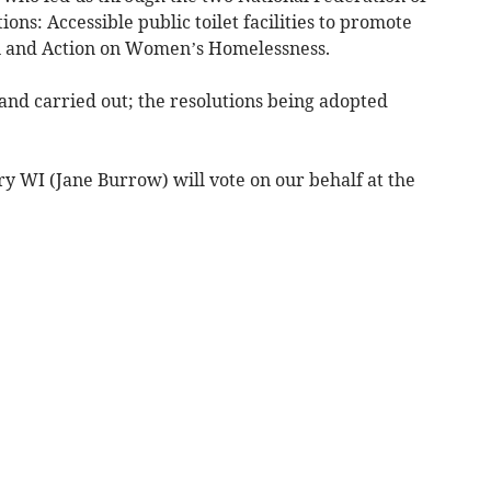
ns: Accessible public toilet facilities to promote
ion and Action on Women’s Homelessness.
and carried out; the resolutions being adopted
 WI (Jane Burrow) will vote on our behalf at the