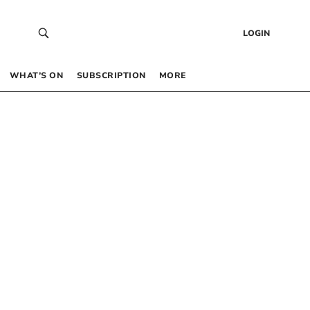
LOGIN
WHAT’S ON
SUBSCRIPTION
MORE