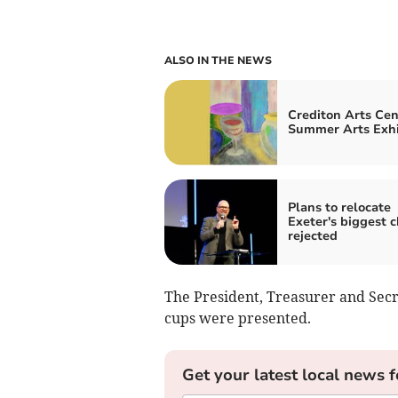
ALSO IN THE NEWS
Crediton Arts Cen
Summer Arts Exhi
Plans to relocate
Exeter's biggest 
rejected
The President, Treasurer and Secr
cups were presented.
Get your latest local news f