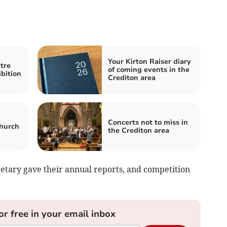
Your Kirton Raiser diary
tre
of coming events in the
bition
Crediton area
Concerts not to miss in
church
the Crediton area
etary gave their annual reports, and competition
or free in your email inbox