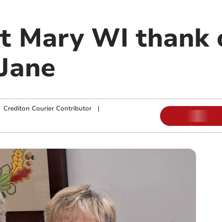
t Mary WI thank 
 Jane
|
Crediton Courier Contributor
|