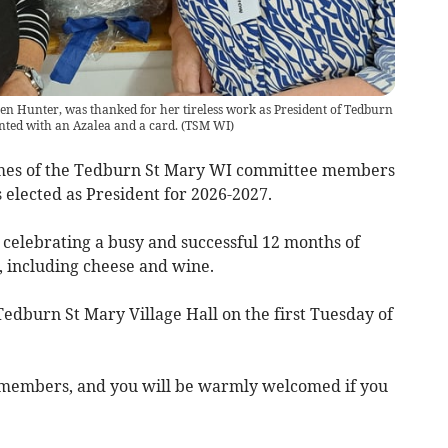
n Hunter, was thanked for her tireless work as President of Tedburn
nted with an Azalea and a card.
(
TSM WI
)
mes of the Tedburn St Mary WI committee members
 elected as President for 2026-2027.
celebrating a busy and successful 12 months of
 including cheese and wine.
edburn St Mary Village Hall on the first Tuesday of
 members, and you will be warmly welcomed if you