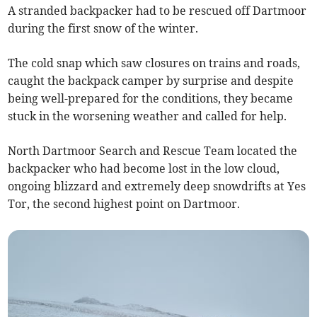
A stranded backpacker had to be rescued off Dartmoor
during the first snow of the winter.
The cold snap which saw closures on trains and roads,
caught the backpack camper by surprise and despite
being well-prepared for the conditions, they became
stuck in the worsening weather and called for help.
North Dartmoor Search and Rescue Team located the
backpacker who had become lost in the low cloud,
ongoing blizzard and extremely deep snowdrifts at Yes
Tor, the second highest point on Dartmoor.