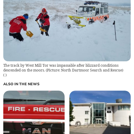
The track by West Mill Tor was impassable after blizzard conditions
descended on the moors. (Picture: North Dartmoor Search and Rescue)
(
)
ALSO IN THE NEWS