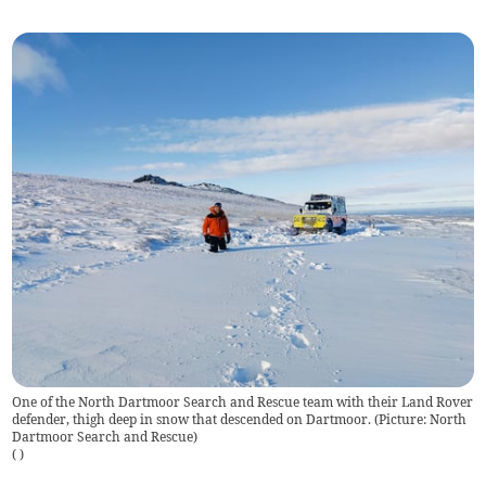
One of the North Dartmoor Search and Rescue team with their Land Rover
defender, thigh deep in snow that descended on Dartmoor. (Picture: North
Dartmoor Search and Rescue)
(
)