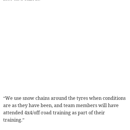
“We use snow chains around the tyres when conditions
are as they have been, and team members will have
attended 4x4/off-road training as part of their
training.”