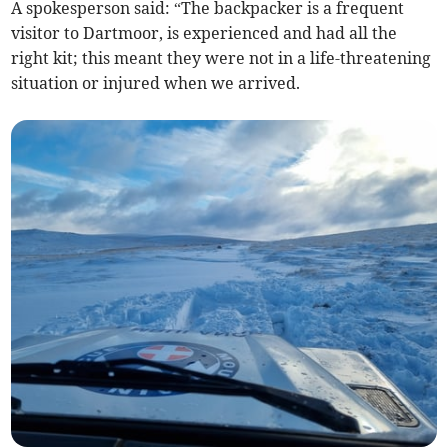
A spokesperson said: “The backpacker is a frequent
visitor to Dartmoor, is experienced and had all the
right kit; this meant they were not in a life-threatening
situation or injured when we arrived.