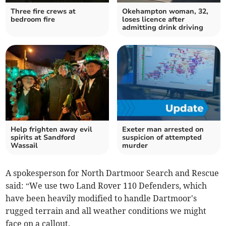
Three fire crews at
Okehampton woman, 32,
bedroom fire
loses licence after
admitting drink driving
Help frighten away evil
Exeter man arrested on
spirits at Sandford
suspicion of attempted
Wassail
murder
A spokesperson for North Dartmoor Search and Rescue
said: “We use two Land Rover 110 Defenders, which
have been heavily modified to handle Dartmoor's
rugged terrain and all weather conditions we might
face on a callout.