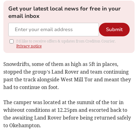
Get your latest local news for free in your
email inbox
Submit
I'd like to receive offers & updates from Crediton Courier.
Privacy notice
Snowdrifts, some of them as high as 5ft in places,
stopped the group’s Land Rover and team continuing
past the track alongside West Mill Tor and meant they
had to continue on foot.
The camper was located at the summit of the tor in
whiteout conditions at 12.25pm and escorted back to
the awaiting Land Rover before being returned safely
to Okehampton.