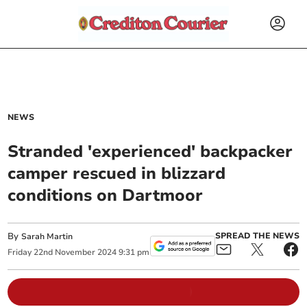
NEWS
Stranded 'experienced' backpacker
camper rescued in blizzard
conditions on Dartmoor
By
SPREAD THE NEWS
Sarah Martin
Friday
22
nd
November
2024
9:31 pm