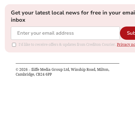
Get your latest local news for free in your emai
inbox
Sub
I'd like to receive offers & updates from Crediton Courier.
Privacy no
©
2026
– Iliffe Media Group Ltd, Winship Road, Milton,
Cambridge, CB24 6PP