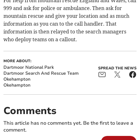
For help from mountain rescue England and Wales, call
999 and ask for police or ambulance. Then ask for
mountain rescue and give your location and as much
information as you can to the call handler. That
information is then relayed to the search managers
who deploy teams on a callout.
MORE ABOUT:
Dartmoor National Park
SPREAD THE NEWS
Dartmoor Search And Rescue Team
Okehampton
Okehampton
Comments
This article has no comments yet. Be the first to leave a
comment.