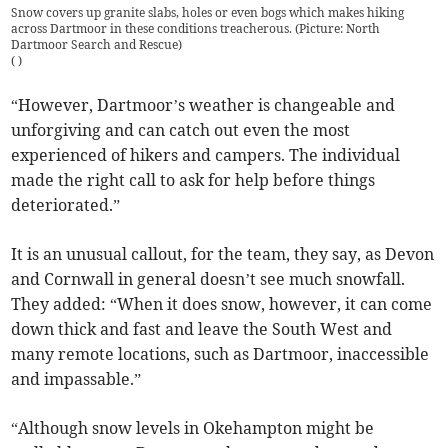
Snow covers up granite slabs, holes or even bogs which makes hiking
across Dartmoor in these conditions treacherous. (Picture: North
Dartmoor Search and Rescue)
(
)
“However, Dartmoor’s weather is changeable and
unforgiving and can catch out even the most
experienced of hikers and campers. The individual
made the right call to ask for help before things
deteriorated.”
It is an unusual callout, for the team, they say, as Devon
and Cornwall in general doesn’t see much snowfall.
They added: “When it does snow, however, it can come
down thick and fast and leave the South West and
many remote locations, such as Dartmoor, inaccessible
and impassable.”
“Although snow levels in Okehampton might be