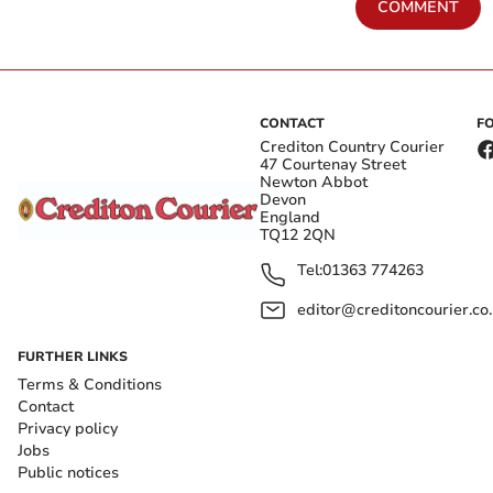
COMMENT
CONTACT
F
Crediton Country Courier
47 Courtenay Street
Newton Abbot
Devon
England
TQ12 2QN
Tel:
01363 774263
editor@creditoncourier.co
FURTHER LINKS
Terms & Conditions
Contact
Privacy policy
Jobs
Public notices