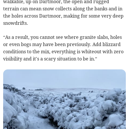
walkable, up on Dartmoor, the open and rugged
terrain can mean snow collects along the banks and in
the holes across Dartmoor, making for some very deep
snowdrifts.
“As a result, you cannot see where granite slabs, holes
or even bogs may have been previously. Add blizzard
conditions to the mix, everything is whiteout with zero
visibility and it's a scary situation to be in.”