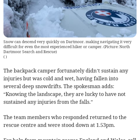
Snow can descend very quickly on Dartmoor. making navigating it very
difficult for even the most experienced hiker or camper. (Picture: North
Dartmoor Search and Rescue)
(
)
The backpack camper fortunately didn’t sustain any
injuries but was cold and wet, having fallen into
several deep snowdrifts. The spokesman adds:
“Knowing the landscape, they are lucky to have not
sustained any injuries from the falls.”
The team members who responded returned to the
rescue centre and were stood down at 1.53pm.