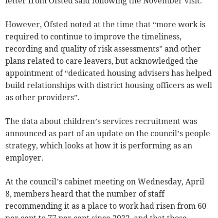
letter from Ofsted said following the November visit.
However, Ofsted noted at the time that “more work is
required to continue to improve the timeliness,
recording and quality of risk assessments” and other
plans related to care leavers, but acknowledged the
appointment of “dedicated housing advisers has helped
build relationships with district housing officers as well
as other providers”.
The data about children’s services recruitment was
announced as part of an update on the council’s people
strategy, which looks at how it is performing as an
employer.
At the council’s cabinet meeting on Wednesday, April
8, members heard that the number of staff
recommending it as a place to work had risen from 60