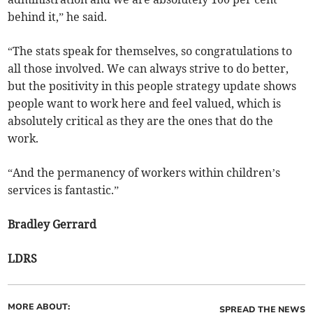
behind it,” he said.
“The stats speak for themselves, so congratulations to
all those involved. We can always strive to do better,
but the positivity in this people strategy update shows
people want to work here and feel valued, which is
absolutely critical as they are the ones that do the
work.
“And the permanency of workers within children’s
services is fantastic.”
Bradley Gerrard
LDRS
MORE ABOUT:
SPREAD THE NEWS