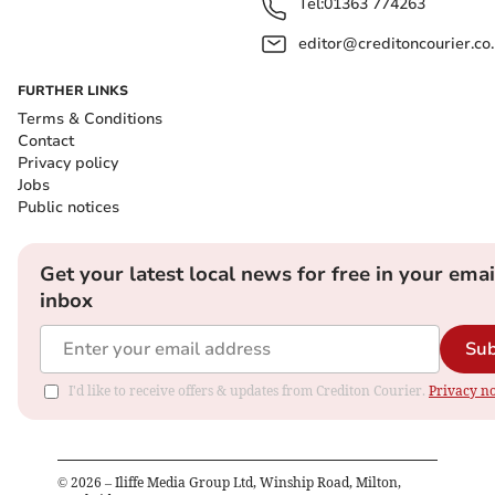
Tel:
01363 774263
editor@creditoncourier.co
FURTHER LINKS
Terms & Conditions
Contact
Privacy policy
Jobs
Public notices
Get your latest local news for free in your emai
inbox
Sub
I'd like to receive offers & updates from Crediton Courier.
Privacy no
©
2026
– Iliffe Media Group Ltd, Winship Road, Milton,