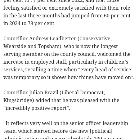
per cent to 77 per cent since 2022, and that those
feeling satisfied or extremely satisfied with their role
in the last three months had jumped from 60 per cent
in 2024 to 78 per cent.
Councillor Andrew Leadbetter (Conservative,
Wearside and Topsham), who is now the longest
serving member on the county council, welcomed the
increase in employed staff, particularly in children’s
services, recalling a time when “every head of service
was temporary so it shows how things have moved on”.
Councillor Julian Brazil (Liberal Democrat,
Kingsbridge) added that he was pleased with the
“incredibly positive report”.
“It reflects very well on the senior officer leadership
team, which started before the new [political]
administration and we are absolutely 100 per cent