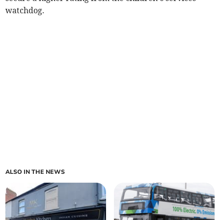
watchdog.
ALSO IN THE NEWS