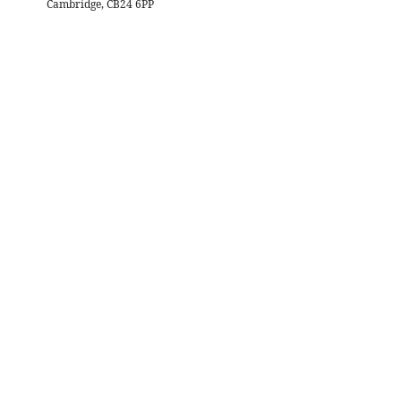
Cambridge, CB24 6PP