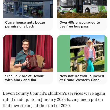
Curry house gets booze
Over-60s encouraged to
permissions back
use free bus pass
‘The Folklore of Devon’
New nature trail launched
with Mark and Jim
at Grand Western Canal
Devon County Council’s children’s services were again
rated inadequate in January 2025 having been put on
that lowest rung at the start of 2020.