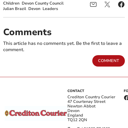
Children
Devon County Council
Julian Brazil
Devon
Leaders
Comments
This article has no comments yet. Be the first to leave a
comment.
COMMENT
CONTACT
F
Crediton Country Courier
47 Courtenay Street
Newton Abbot
Devon
England
TQ12 2QN