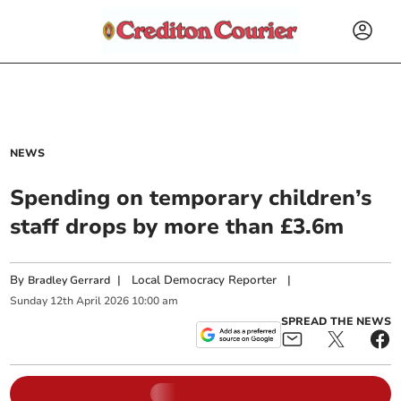
NEWS
Spending on temporary children’s
staff drops by more than £3.6m
By
|
Local Democracy Reporter
|
Bradley Gerrard
Sunday
12
th
April
2026
10:00 am
SPREAD THE NEWS