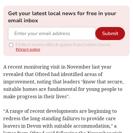
Get your latest local news for free in your
email inbox
Submit
I'd like to receive offers & updates from Crediton Courier.
Privacy notice
A recent monitoring visit in November last year
revealed that Ofsted had identified areas of
improvement, noting that leaders “know that secure,
suitable homes are fundamental for young people to
make progress in their lives”.
“A range of recent developments are beginning to
redress the long-standing failures to provide care
leavers in Devon with suitable accommodation,” a