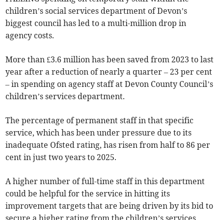
children’s social services department of Devon’s
biggest council has led to a multi-million drop in
agency costs.
More than £3.6 million has been saved from 2023 to last
year after a reduction of nearly a quarter – 23 per cent
– in spending on agency staff at Devon County Council’s
children’s services department.
The percentage of permanent staff in that specific
service, which has been under pressure due to its
inadequate Ofsted rating, has risen from half to 86 per
cent in just two years to 2025.
A higher number of full-time staff in this department
could be helpful for the service in hitting its
improvement targets that are being driven by its bid to
secure a higher rating from the children’s services