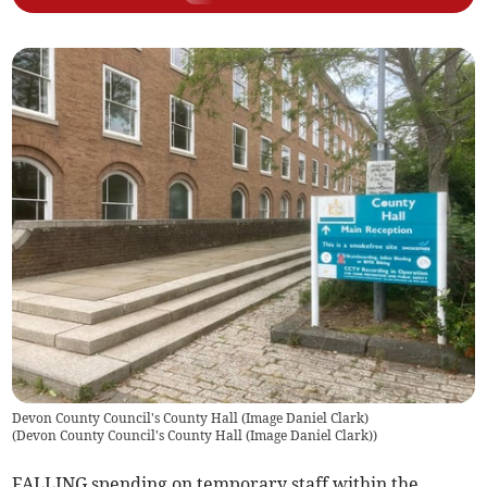
Devon County Council's County Hall (Image Daniel Clark)
(
Devon County Council's County Hall (Image Daniel Clark)
)
FALLING spending on temporary staff within the