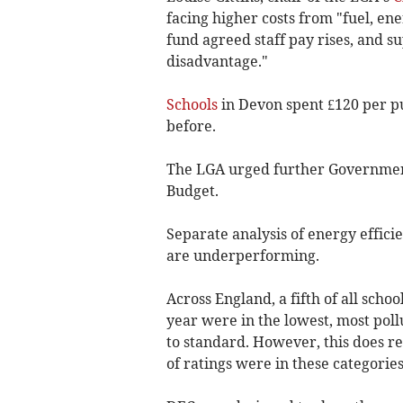
facing higher costs from "fuel, en
fund agreed staff pay rises, and 
disadvantage."
Schools
in Devon spent £120 per pu
before.
The LGA urged further Government
Budget.
Separate analysis of energy effici
are underperforming.
Across England, a fifth of all schoo
year were in the lowest, most poll
to standard. However, this does r
of ratings were in these categories