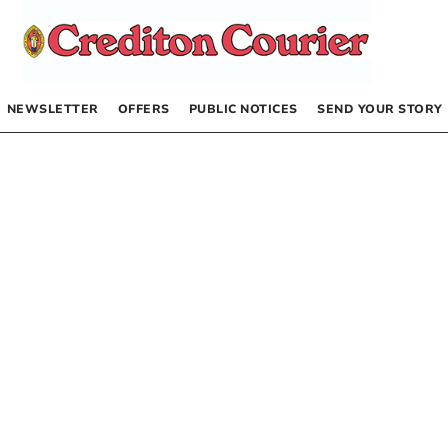
NEWSLETTER
OFFERS
PUBLIC NOTICES
SEND YOUR STORY