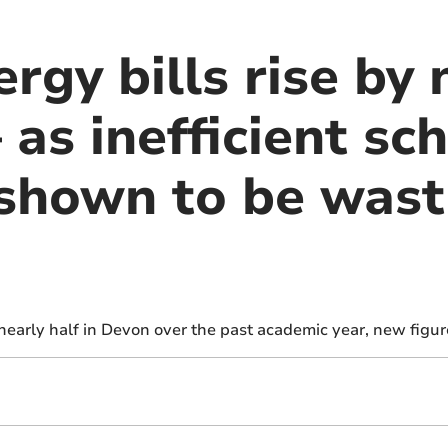
rgy bills rise by 
 as inefficient sc
 shown to be wast
nearly half in Devon over the past academic year, new figu