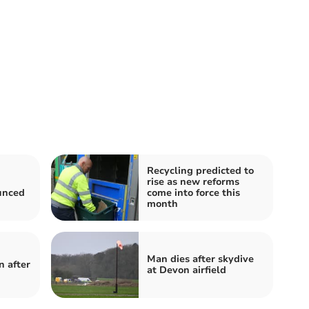
Recycling predicted to
rise as new reforms
unced
come into force this
month
Man dies after skydive
n after
at Devon airfield