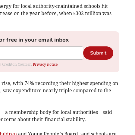
ergy for local authority-maintained schools hit
crease on the year before, when £302 million was
or free in your email inbox
Submit
om Crediton Courier.
Privacy notice
 rise, with 74% recording their highest spending on
n, saw expenditure nearly triple compared to the
– a membership body for local authorities – said
cerns about their financial stability.
hildren
and Young People’s Board, said schools are