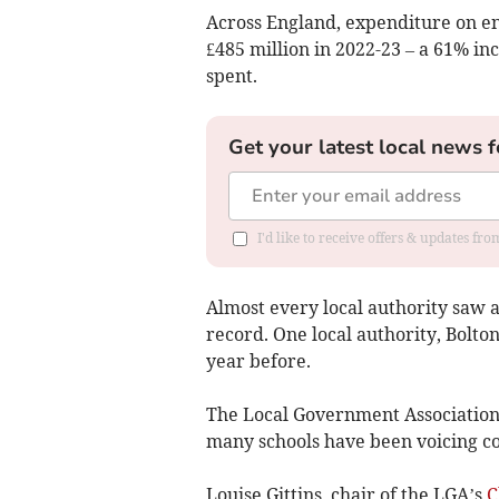
Across England, expenditure on en
£485 million in 2022-23 – a 61% in
spent.
Get your latest local news f
I'd like to receive offers & updates fr
Almost every local authority saw a
record. One local authority, Bolto
year before.
The Local Government Association 
many schools have been voicing con
Louise Gittins, chair of the LGA’s
C