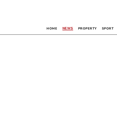
NEWS
HOME
PROPERTY
SPORT