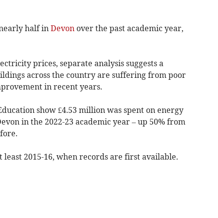
nearly half in
Devon
over the past academic year,
ectricity prices, separate analysis suggests a
uildings across the country are suffering from poor
mprovement in recent years.
Education show £4.53 million was spent on energy
n Devon in the 2022-23 academic year – up 50% from
fore.
t least 2015-16, when records are first available.