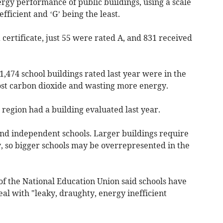
rgy performance of public buildings, using a scale
efficient and ‘G’ being the least.
 certificate, just 55 were rated A, and 831 received
1,474 school buildings rated last year were in the
ost carbon dioxide and wasting more energy.
 region had a building evaluated last year.
nd independent schools. Larger buildings require
y, so bigger schools may be overrepresented in the
of the National Education Union said schools have
eal with "leaky, draughty, energy inefficient