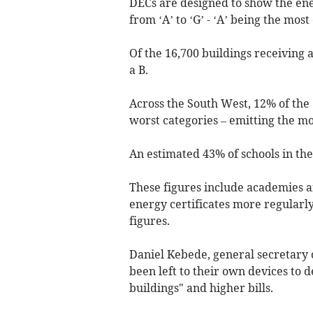
DECs are designed to show the ene
from ‘A’ to ‘G’ - ‘A’ being the most 
Of the 16,700 buildings receiving a
a B.
Across the South West, 12% of the 
worst categories – emitting the m
An estimated 43% of schools in the
These figures include academies a
energy certificates more regularl
figures.
Daniel Kebede, general secretary 
been left to their own devices to d
buildings" and higher bills.