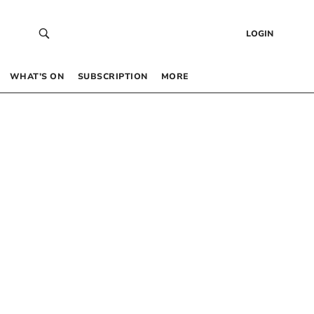
LOGIN
WHAT’S ON
SUBSCRIPTION
MORE