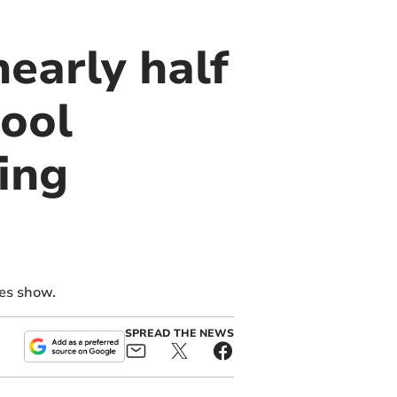
nearly half
hool
ing
res show.
SPREAD THE NEWS