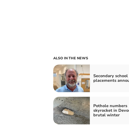
ALSO IN THE NEWS
Secondary school
placements anno
Pothole numbers
skyrocket in Devo
brutal winter