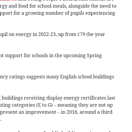
ergy and food for school meals, alongside the need to
support for a growing number of pupils experiencing
pil on energy in 2022-23, up from £79 the year
 support for schools in the upcoming Spring
ency ratings suggests many English school buildings
l buildings receiving display energy certificates last
uting categories (E to G) – meaning they are not up
epresent an improvement – in 2018, around a third
.