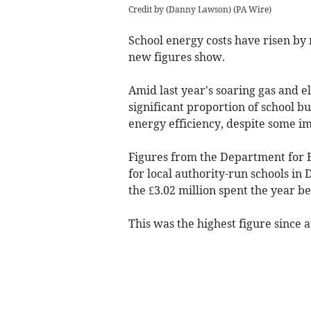
Credit by (
Danny Lawson
)
(
PA Wire
)
School energy costs have risen by 
new figures show.
Amid last year's soaring gas and el
significant proportion of school b
energy efficiency, despite some i
Figures from the Department for 
for local authority-run schools i
the £3.02 million spent the year be
This was the highest figure since a