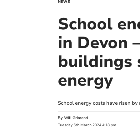
NEWS
School ene
in Devon –
buildings
energy
School energy costs have risen by 
By
Will Grimond
Tuesday
5
th
March
2024
4:18 pm