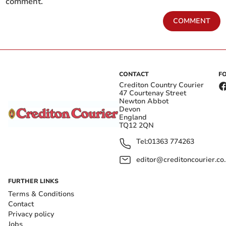
comment.
COMMENT
CONTACT
F
Crediton Country Courier
47 Courtenay Street
Newton Abbot
Devon
England
TQ12 2QN
Tel:
01363 774263
editor@creditoncourier.co
FURTHER LINKS
Terms & Conditions
Contact
Privacy policy
Jobs