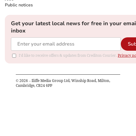
Public notices
Get your latest local news for free in your emai
inbox
Sub
I'd like to receive offers & updates from Crediton Courier.
Privacy no
©
2026
– Iliffe Media Group Ltd, Winship Road, Milton,
Cambridge, CB24 6PP