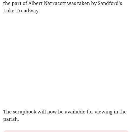
the part of Albert Narracott was taken by Sandford's
Luke Treadway.
The scrapbook will now be available for viewing in the
parish.