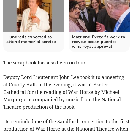
Hundreds expected to
Matt and Exeter’s work to
attend memorial service
recycle ocean plastics
wins royal approval
The scrapbook has also been on tour.
Deputy Lord Lieutenant John Lee took it to a meeting
at County Hall. In the evening, it was at Exeter
Cathedral for the reading of War Horse by Michael
Morpurgo accompanied by music from the National
Theatre production of the book.
He reminded me of the Sandford connection to the first
production of War Horse at the National Theatre when