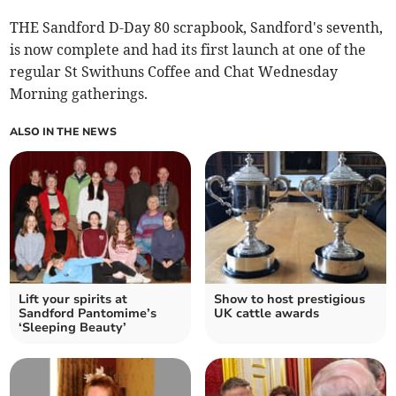
THE Sandford D-Day 80 scrapbook, Sandford's seventh,
is now complete and had its first launch at one of the
regular St Swithuns Coffee and Chat Wednesday
Morning gatherings.
ALSO IN THE NEWS
Lift your spirits at
Show to host prestigious
Sandford Pantomime’s
UK cattle awards
‘Sleeping Beauty’