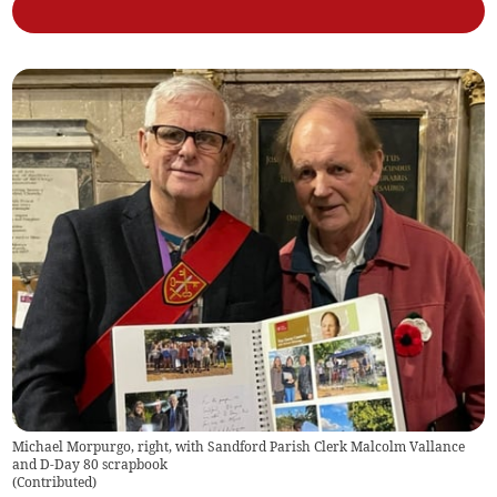
Michael Morpurgo, right, with Sandford Parish Clerk Malcolm Vallance
and D-Day 80 scrapbook
(
Contributed
)