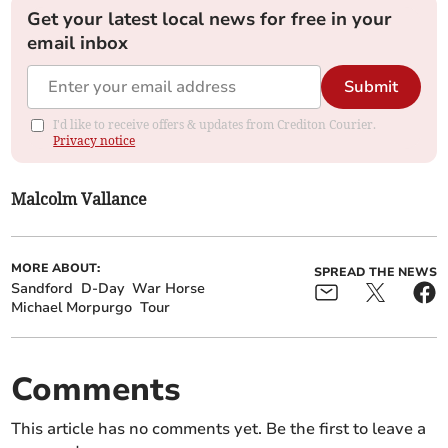
Get your latest local news for free in your
email inbox
Submit
I'd like to receive offers & updates from Crediton Courier.
Privacy notice
Malcolm Vallance
MORE ABOUT:
SPREAD THE NEWS
Sandford
D-Day
War Horse
Michael Morpurgo
Tour
Comments
This article has no comments yet. Be the first to leave a