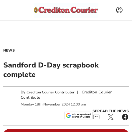
NEWS
Sandford D-Day scrapbook
complete
By
|
Crediton Courier
Crediton Courier Contributor
Contributor
|
Monday
18
th
November
2024
12:00 pm
SPREAD THE NEWS