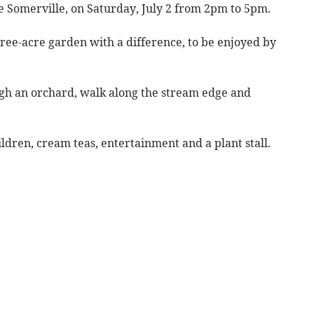
e Somerville, on Saturday, July 2 from 2pm to 5pm.
ree-acre garden with a difference, to be enjoyed by
rough an orchard, walk along the stream edge and
hildren, cream teas, entertainment and a plant stall.