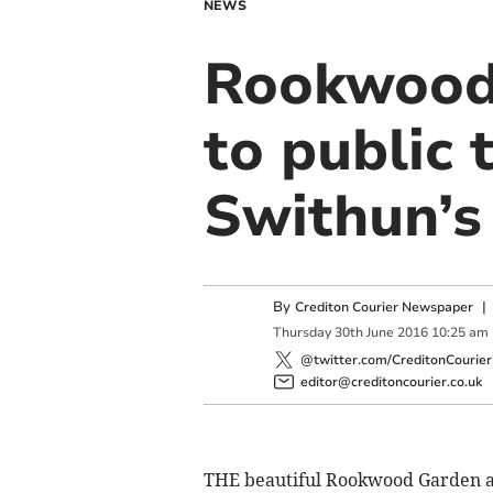
NEWS
Rookwood
to public 
Swithun’s
By
Crediton Courier Newspaper
Thursday
30
th
June
2016
10:25 am
@twitter.com/CreditonCourier
editor@creditoncourier.co.uk
THE beautiful Rookwood Garden 