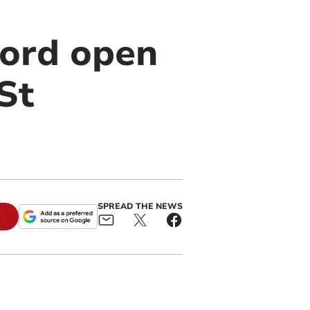
ord open
 St
SPREAD THE NEWS