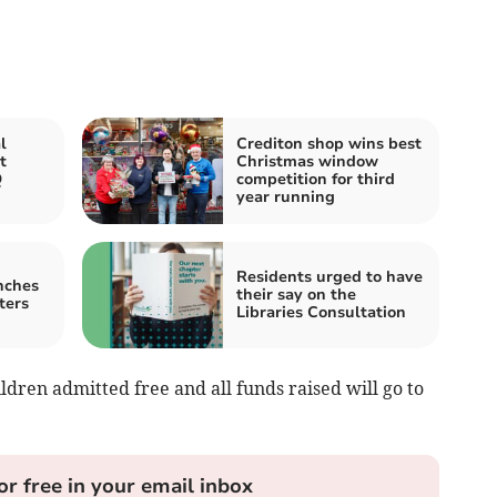
l
Crediton shop wins best
t
Christmas window
Q
competition for third
year running
Residents urged to have
nches
their say on the
ters
Libraries Consultation
ildren admitted free and all funds raised will go to
or free in your email inbox