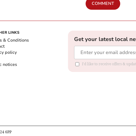
COMMENT
HER LINKS
Get your latest local n
s & Conditions
act
cy policy
c notices
I'd like to receive offers & upd
B24 6PP