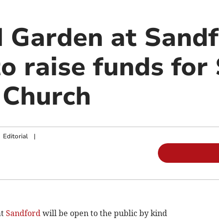
 Garden at Sandf
to raise funds for
 Church
|
Editorial
|
at
Sandford
will be open to the public by kind