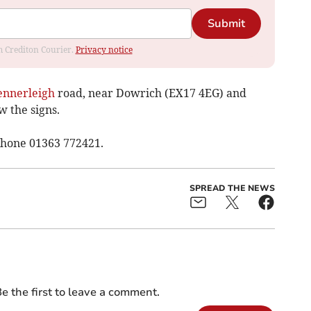
Submit
om Crediton Courier.
Privacy notice
ennerleigh
road, near Dowrich (EX17 4EG) and
w the signs.
phone 01363 772421.
SPREAD THE NEWS
e the first to leave a comment.