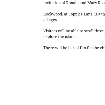
invitation of Ronald and Mary Ros
Rookwood, at Coppice Lane, is a th
all ages.
Visitors will be able to stroll th
explore the island.
There will be lots of fun for the c