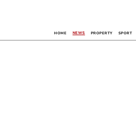
NEWS
HOME
PROPERTY
SPORT