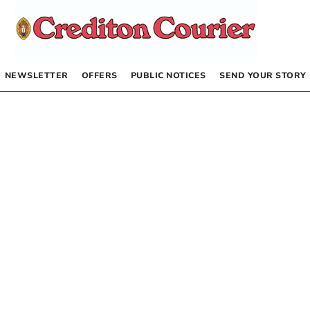
NEWSLETTER
OFFERS
PUBLIC NOTICES
SEND YOUR STORY