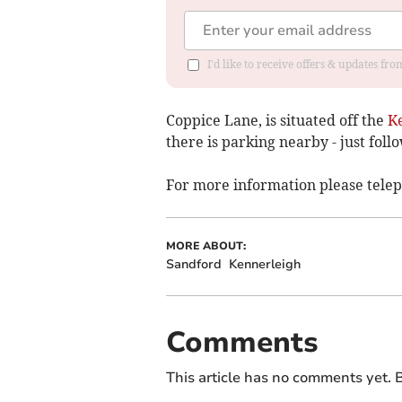
I'd like to receive offers & updates fr
Coppice Lane, is situated off the
K
there is parking nearby - just follo
For more information please tele
MORE ABOUT:
Sandford
Kennerleigh
Comments
This article has no comments yet. B