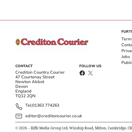
FURT
Term
Cont
Priva
Jobs
Publi
CONTACT
FOLLOW US
Crediton Country Courier
47 Courtenay Street
Newton Abbot
Devon
England
TQ12 2QN
Tel:
01363 774263
editor@creditoncourier.co.uk
©
2026
– Iliffe Media Group Ltd, Winship Road, Milton, Cambridge, C