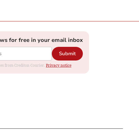
ews for free in your email inbox
Submit
ates from Crediton Courier.
Privacy notice