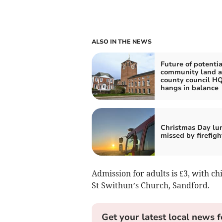
ALSO IN THE NEWS
Future of potentia
community land a
county council H
hangs in balance
Christmas Day lu
missed by firefigh
Admission for adults is £3, with ch
St Swithun’s Church, Sandford.
Get your latest local news f