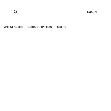
LOGIN
WHAT’S ON
SUBSCRIPTION
MORE