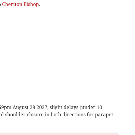
o
Cheriton Bishop
.
.59pm August 29 2027, slight delays (under 10
rd shoulder closure in both directions for parapet