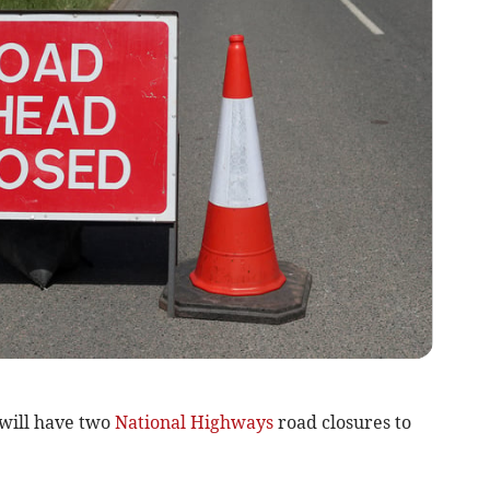
will have two
National Highways
road closures to