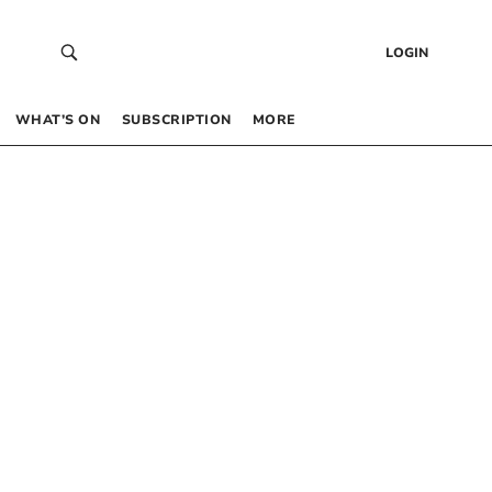
LOGIN
WHAT’S ON
SUBSCRIPTION
MORE