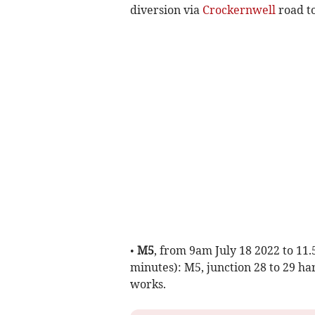
diversion via
Crockernwell
road t
•
M5
, from 9am July 18 2022 to 11
minutes): M5, junction 28 to 29 ha
works.