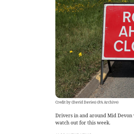
Credit by (
David Davies
)
(
PA Archive
)
Drivers in and around Mid Devon 
watch out for this week.