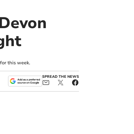
 Devon
ght
or this week.
SPREAD THE NEWS