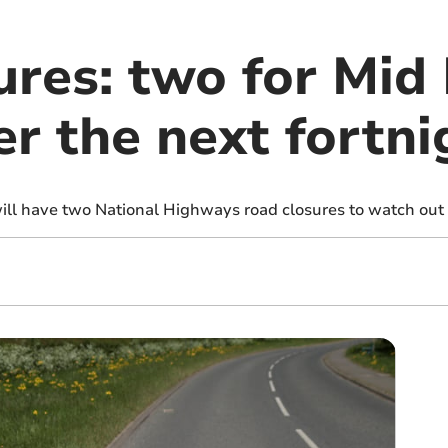
ures: two for Mid
er the next fortni
ll have two National Highways road closures to watch out f