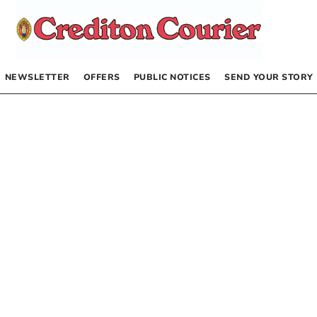
NEWSLETTER
OFFERS
PUBLIC NOTICES
SEND YOUR STORY