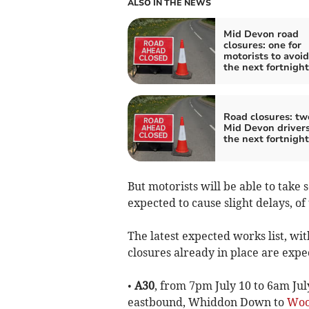
ALSO IN THE NEWS
Mid Devon road
closures: one for
motorists to avoid
the next fortnight
Road closures: tw
Mid Devon drivers
the next fortnight
But motorists will be able to take 
expected to cause slight delays, o
The latest expected works list, w
closures already in place are expe
•
A30
, from 7pm July 10 to 6am Jul
eastbound, Whiddon Down to
Woo