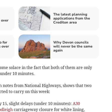
The latest planning
applications from the
 over
Crediton area
o for
Why Devon councils
 over
will never be the same
again
some solace in the fact that both of them are only
f under 10 minutes.
ith notes from National Highways, shows that two
cted to carry on this week:
y 15, slight delays (under 10 minutes):
A30
dleigh
carriageway closure for white lining,