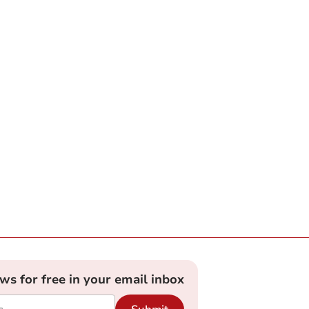
ews for free in your email inbox