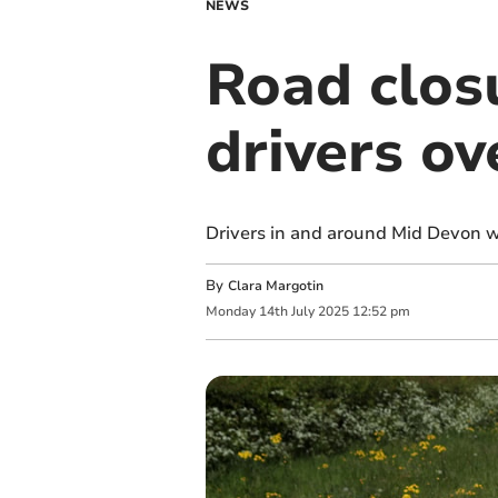
NEWS
Road clos
drivers ov
Drivers in and around Mid Devon wi
By
Clara Margotin
Monday
14
th
July
2025
12:52 pm