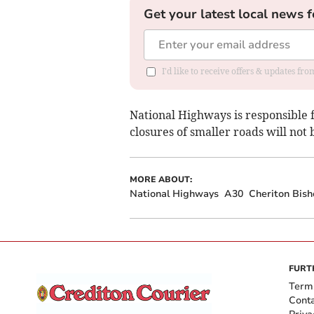
Get your latest local news f
I'd like to receive offers & updates fr
National Highways is responsible 
closures of smaller roads will not 
MORE ABOUT:
National Highways
A30
Cheriton Bis
FURT
Term
Cont