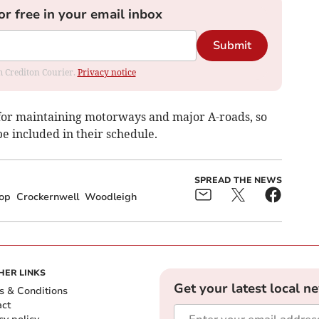
or free in your email inbox
Submit
om Crediton Courier.
Privacy notice
for maintaining motorways and major A-roads, so
be included in their schedule.
SPREAD THE NEWS
hop
Crockernwell
Woodleigh
HER LINKS
Get your latest local n
s & Conditions
act