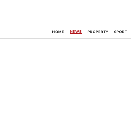
NEWS
HOME
PROPERTY
SPORT