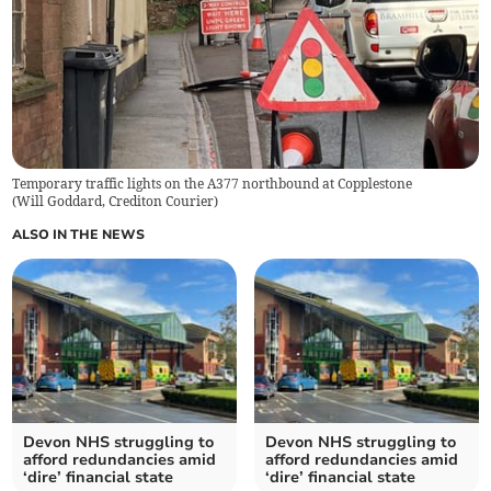
Temporary traffic lights on the A377 northbound at Copplestone
(
Will Goddard, Crediton Courier
)
ALSO IN THE NEWS
Devon NHS struggling to
Devon NHS struggling to
afford redundancies amid
afford redundancies amid
‘dire’ financial state
‘dire’ financial state