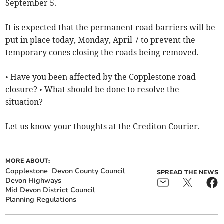
September 5.
It is expected that the permanent road barriers will be
put in place today, Monday, April 7 to prevent the
temporary cones closing the roads being removed.
• Have you been affected by the Copplestone road
closure? • What should be done to resolve the
situation?
Let us know your thoughts at the Crediton Courier.
MORE ABOUT:
Copplestone
Devon County Council
SPREAD THE NEWS
Devon Highways
Mid Devon District Council
Planning Regulations