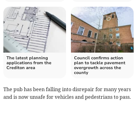
The latest planning
Council confirms action
applications from the
plan to tackle pavement
Crediton area
overgrowth across the
county
The pub has been falling into disrepair for many years
and is now unsafe for vehicles and pedestrians to pass.