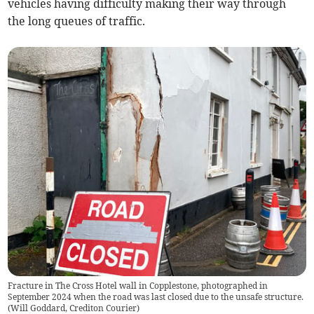
vehicles having difficulty making their way through
the long queues of traffic.
Fracture in The Cross Hotel wall in Copplestone, photographed in
September 2024 when the road was last closed due to the unsafe structure.
(
Will Goddard, Crediton Courier
)