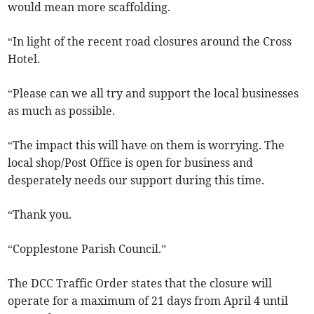
would mean more scaffolding.
“In light of the recent road closures around the Cross
Hotel.
“Please can we all try and support the local businesses
as much as possible.
“The impact this will have on them is worrying. The
local shop/Post Office is open for business and
desperately needs our support during this time.
“Thank you.
“Copplestone Parish Council.”
The DCC Traffic Order states that the closure will
operate for a maximum of 21 days from April 4 until