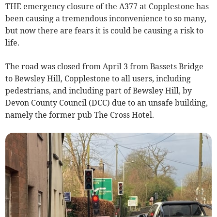
THE emergency closure of the A377 at Copplestone has
been causing a tremendous inconvenience to so many,
but now there are fears it is could be causing a risk to
life.
The road was closed from April 3 from Bassets Bridge
to Bewsley Hill, Copplestone to all users, including
pedestrians, and including part of Bewsley Hill, by
Devon County Council (DCC) due to an unsafe building,
namely the former pub The Cross Hotel.