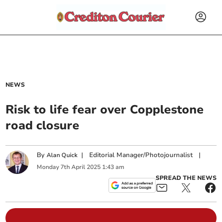
NEWS
Risk to life fear over Copplestone
road closure
By
|
Editorial Manager/Photojournalist
|
Alan Quick
Monday
7
th
April
2025
1:43 am
SPREAD THE NEWS