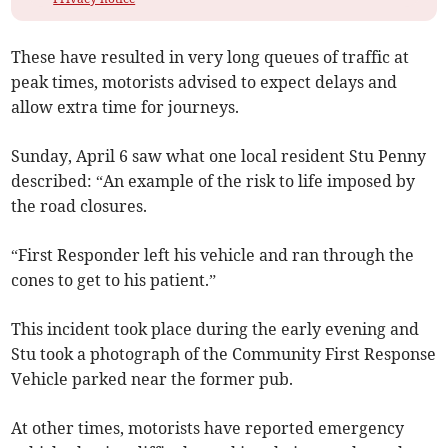
These have resulted in very long queues of traffic at
peak times, motorists advised to expect delays and
allow extra time for journeys.
Sunday, April 6 saw what one local resident Stu Penny
described: “An example of the risk to life imposed by
the road closures.
“First Responder left his vehicle and ran through the
cones to get to his patient.”
This incident took place during the early evening and
Stu took a photograph of the Community First Response
Vehicle parked near the former pub.
At other times, motorists have reported emergency