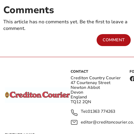
Comments
This article has no comments yet. Be the first to leave a
comment.
COMMENT
CONTACT
F
Crediton Country Courier
47 Courtenay Street
Newton Abbot
Devon
England
TQ12 2QN
Tel:
01363 774263
editor@creditoncourier.co