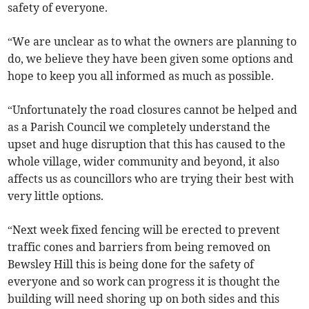
safety of everyone.
“We are unclear as to what the owners are planning to
do, we believe they have been given some options and
hope to keep you all informed as much as possible.
“Unfortunately the road closures cannot be helped and
as a Parish Council we completely understand the
upset and huge disruption that this has caused to the
whole village, wider community and beyond, it also
affects us as councillors who are trying their best with
very little options.
“Next week fixed fencing will be erected to prevent
traffic cones and barriers from being removed on
Bewsley Hill this is being done for the safety of
everyone and so work can progress it is thought the
building will need shoring up on both sides and this