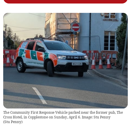
The Community First Response Vehicle parked near the former pub, The
Cross Hotel, in Copplestone on Sunday, April 6. Image: Stu Penny
(
Stu Penny
)