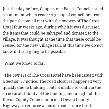
Just the day before, Copplestone Parish Council issued
a statement which read: “A group of councillors from
the parish council met with the owners of The Cross
Hotel four weeks ago, during which it was discussed
the items that could be salvaged and donated to the
village, it was thought at the time that these could be
reused for the new Village Hall, at this time we do not
know if this is going to be possible.
“What we know so far.
“The owners of The Cross Hotel have been issued with
a Section 77 notice. The road closures happened very
quickly due to building control unable to confirm the
structural stability of the building and in light of this
Devon County Council informed Devon County
Highways to enforce a ‘hard’ road closure for the