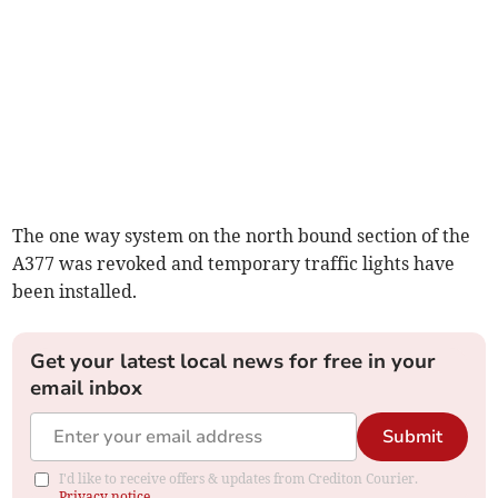
The one way system on the north bound section of the
A377 was revoked and temporary traffic lights have
been installed.
Get your latest local news for free in your
email inbox
Submit
I'd like to receive offers & updates from Crediton Courier.
Privacy notice