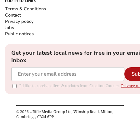
FURTHER LINKS
Terms & Conditions
Contact
Privacy policy
Jobs
Public notices
Get your latest local news for free in your emai
inbox
Sub
I'd like to receive offers & updates from Crediton Courier.
Privacy no
©
2026
– Iliffe Media Group Ltd, Winship Road, Milton,
Cambridge, CB24 6PP