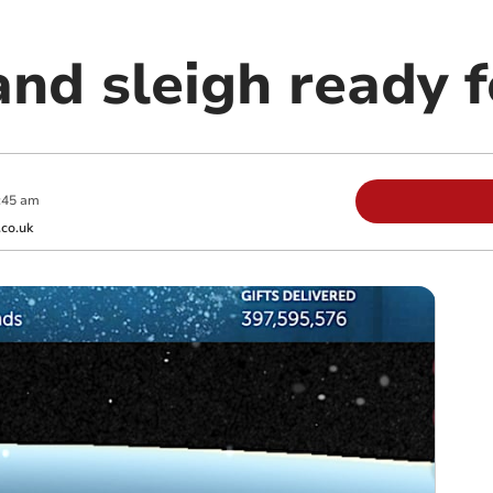
nd sleigh ready f
:45 am
co.uk