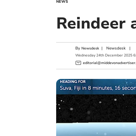
NEWS
Reindeer a
By
|
Newsdesk
|
Newsdesk
Wednesday
24
th
December
2025
6
editorial@middevonadvertiser.