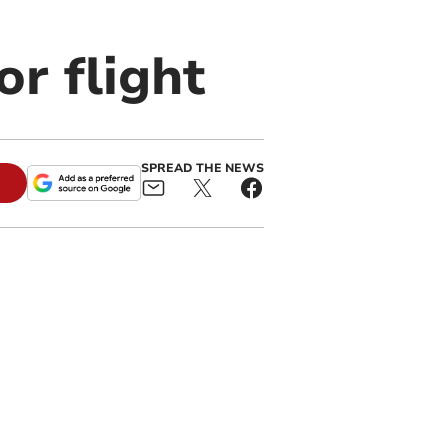
or flight
SPREAD THE NEWS