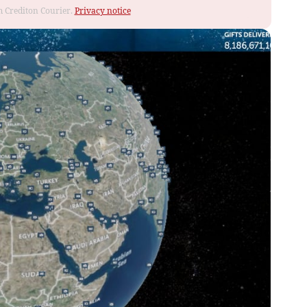
om Crediton Courier.
Privacy notice