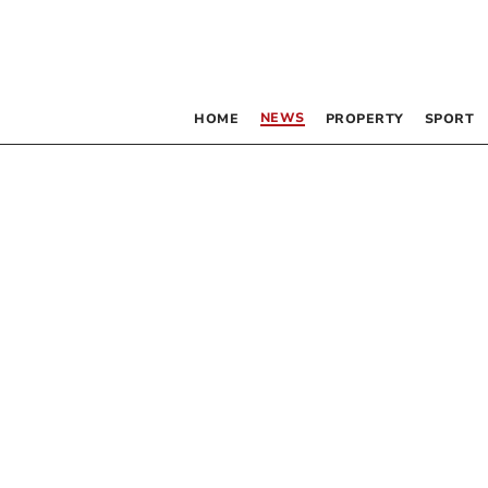
NEWS
HOME
PROPERTY
SPORT