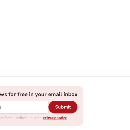
ews for free in your email inbox
Submit
ates from Crediton Courier.
Privacy notice