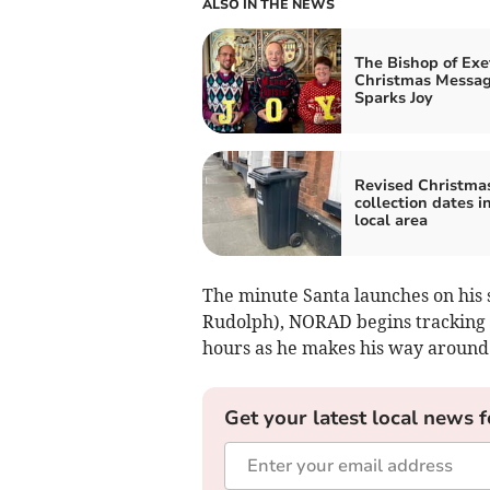
ALSO IN THE NEWS
The Bishop of Exe
Christmas Messa
Sparks Joy
Revised Christma
collection dates i
local area
The minute Santa launches on his s
Rudolph), NORAD begins tracking h
hours as he makes his way around
Get your latest local news f