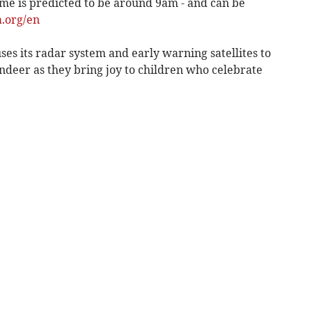
ime is predicted to be around 9am - and can be
.org/en
ses its radar system and early warning satellites to
ndeer as they bring joy to children who celebrate