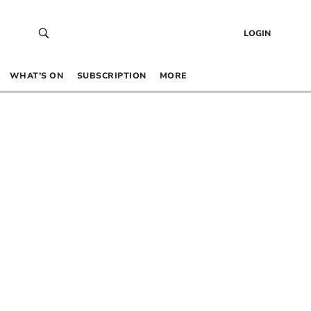
LOGIN
WHAT’S ON
SUBSCRIPTION
MORE