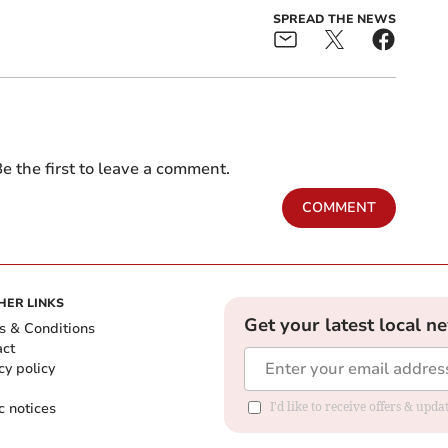
SPREAD THE NEWS
e the first to leave a comment.
COMMENT
HER LINKS
Get your latest local n
s & Conditions
act
cy policy
c notices
I'd like to receive offers & upd