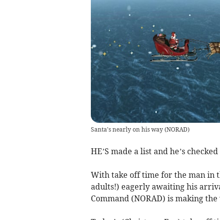
Santa's nearly on his way
(
NORAD
)
HE’S made a list and he’s checked 
With take off time for the man in t
adults!) eagerly awaiting his arr
Command (NORAD) is making the wai