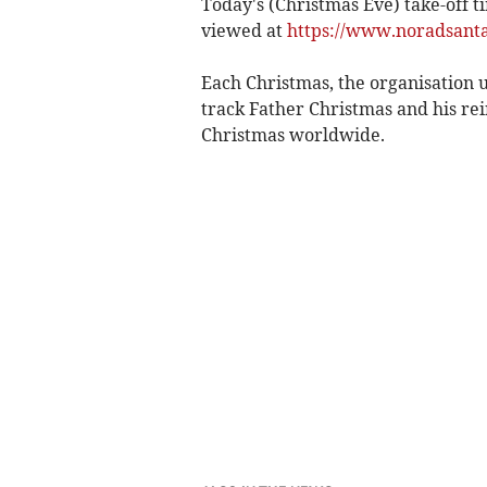
Today's (Christmas Eve) take-off t
viewed at
https://www.noradsanta
Each Christmas, the organisation u
track Father Christmas and his rei
Christmas worldwide.