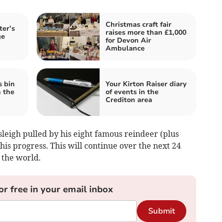
Christmas craft fair
ter’s
raises more than £1,000
ge
for Devon Air
Ambulance
s bin
Your Kirton Raiser diary
n the
of events in the
Crediton area
leigh pulled by his eight famous reindeer (plus
is progress. This will continue over the next 24
 the world.
or free in your email inbox
Submit