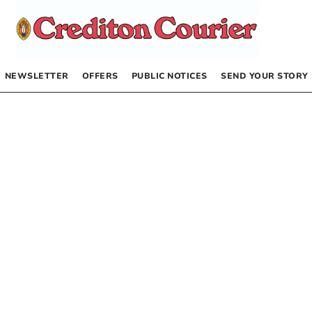
NEWSLETTER
OFFERS
PUBLIC NOTICES
SEND YOUR STORY