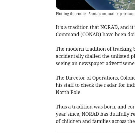
Plotting the route - Santa's annual trip aroun
It’s a tradition that NORAD, and i
Command (CONAD) have been doing
The modern tradition of tracking 
accidentally dialled the unliste
seeing an newspaper advertisement
The Director of Operations, Colo
his staff to check the radar for i
North Pole.
Thus a tradition was born, and c
year since, NORAD has dutifully r
of children and families across the