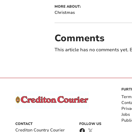
MORE ABOUT:
Christmas
Comments
This article has no comments yet. B
FURT
Term
Cont
Priva
Jobs
Publi
CONTACT
FOLLOW US
Crediton Country Courier