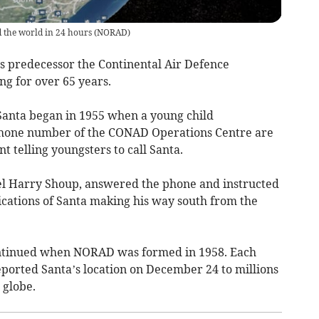
d the world in 24 hours
(
NORAD
)
t’s predecessor the Continental Air Defence
 for over 65 years.
Santa began in 1955 when a young child
d phone number of the CONAD Operations Centre are
 telling youngsters to call Santa.
nel Harry Shoup, answered the phone and instructed
ndications of Santa making his way south from the
ontinued when NORAD was formed in 1958. Each
eported Santa’s location on December 24 to millions
 globe.