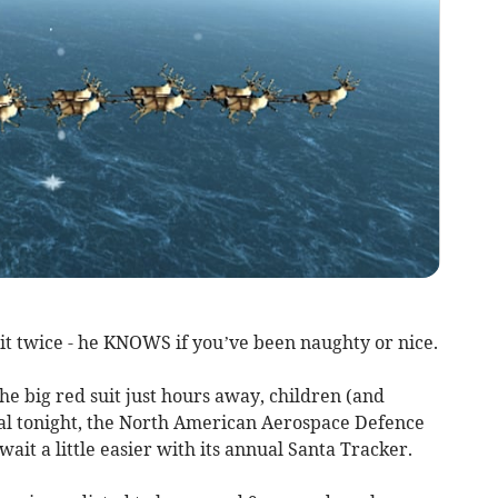
it twice - he KNOWS if you’ve been naughty or nice.
he big red suit just hours away, children (and
ival tonight, the North American Aerospace Defence
t a little easier with its annual Santa Tracker.