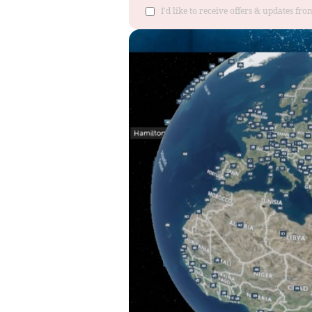
I'd like to receive offers & updates fr