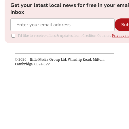
Get your latest local news for free in your emai
inbox
Sub
I'd like to receive offers & updates from Crediton Courier.
Privacy no
©
2026
– Iliffe Media Group Ltd, Winship Road, Milton,
Cambridge, CB24 6PP