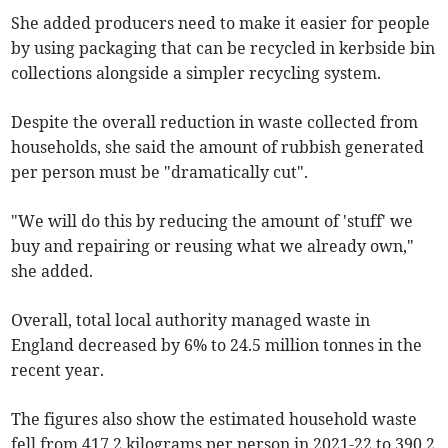
She added producers need to make it easier for people
by using packaging that can be recycled in kerbside bin
collections alongside a simpler recycling system.
Despite the overall reduction in waste collected from
households, she said the amount of rubbish generated
per person must be "dramatically cut".
"We will do this by reducing the amount of 'stuff' we
buy and repairing or reusing what we already own,"
she added.
Overall, total local authority managed waste in
England decreased by 6% to 24.5 million tonnes in the
recent year.
The figures also show the estimated household waste
fell from 417.2 kilograms per person in 2021-22 to 390.2