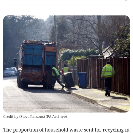
Credit by (
Steve Parsons
)
(
PA Archive
)
The
proportion
of household waste sent for recycling in