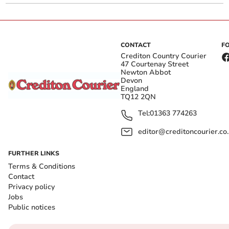
CONTACT
F
Crediton Country Courier
47 Courtenay Street
Newton Abbot
Devon
England
TQ12 2QN
Tel:
01363 774263
editor@creditoncourier.co
FURTHER LINKS
Terms & Conditions
Contact
Privacy policy
Jobs
Public notices