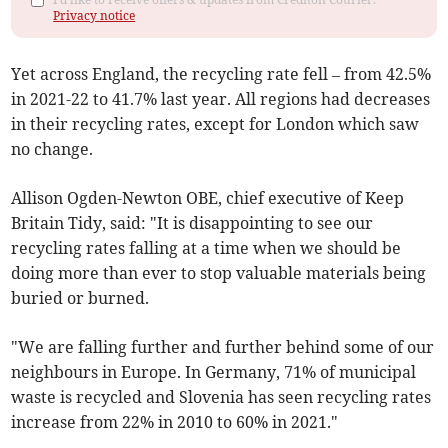
Privacy notice
Yet a
cross England, the recycling rate fell – from 42.5%
in 2021-22 to 41.7% last year.
All regions had decreases
in their recycling rates, except for London which saw
no change.
Allison Ogden-Newton OBE, chief executive of Keep
Britain Tidy, said: "It is disappointing to see our
recycling rates falling at a time when we should be
doing more than ever to stop valuable materials being
buried or burned.
"We are falling further and further behind some of our
neighbours in Europe. In Germany, 71% of municipal
waste is recycled and Slovenia has seen recycling rates
increase from 22% in 2010 to 60% in 2021."