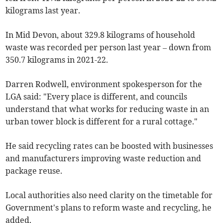
kilograms last year.
In Mid Devon, about 329.8 kilograms of household
waste was recorded per person last year – down from
350.7 kilograms in 2021-22.
Darren Rodwell, environment spokesperson for the
LGA said: "Every place is different, and councils
understand that what works for reducing waste in an
urban tower block is different for a rural cottage."
He said recycling rates can be boosted with businesses
and manufacturers improving waste reduction and
package reuse.
Local authorities also need clarity on the timetable for
Government's plans to reform waste and recycling, he
added.