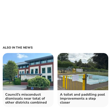
ALSO IN THE NEWS
Council's misconduct
A toilet and paddling pool
dismissals near total of
improvements a step
other districts combined
closer