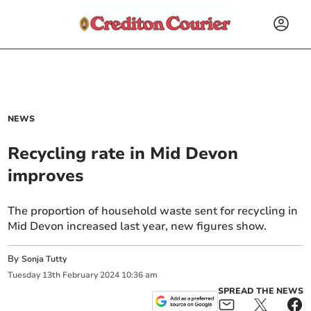
NEWS
Recycling rate in Mid Devon
improves
The proportion of household waste sent for recycling in
Mid Devon increased last year, new figures show.
By
Sonja Tutty
Tuesday
13
th
February
2024
10:36 am
SPREAD THE NEWS