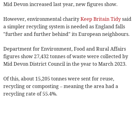
Mid Devon increased last year, new figures show.
However, environmental
charity
Keep Britain Tidy
said
a simpler recycling system is needed as England falls
"further and further behind" its European neighbours.
Department for Environment, Food and Rural Affairs
figures show 27,432 tonnes of waste were collected by
Mid Devon District Council
in the year to March 2023.
Of this, about 15,205 tonnes were sent for reuse,
recycling or composting – meaning the area had a
recycling rate of 55.4%.