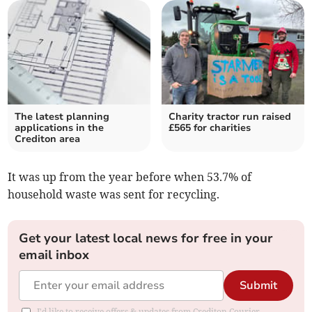
The latest planning
Charity tractor run raised
applications in the
£565 for charities
Crediton area
It was up
from the year before when 53.7% of
household waste was sent for recycling.
Get your latest local news for free in your
email inbox
Submit
I'd like to receive offers & updates from Crediton Courier.