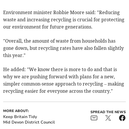
Environment minister Robbie Moore said: "Reducing
waste and increasing recycling is crucial for protecting
our environment for future generations.
"Overall, the amount of waste from households has
gone down, but recycling rates have also fallen slightly
this year."
He added: "We know there is more to do and that is
why we are pushing forward with plans for a new,
simpler common-sense approach to recycling – making
recycling easier for everyone across the country."
MORE ABOUT:
SPREAD THE NEWS
Keep Britain Tidy
Mid Devon District Council