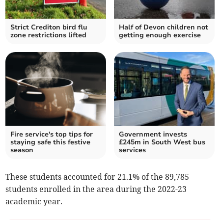
Strict Crediton bird flu
Half of Devon children not
zone restrictions lifted
getting enough exercise
Fire service's top tips for
Government invests
staying safe this festive
£245m in South West bus
season
services
These students accounted for 21.1% of the 89,785
students enrolled in the area during the 2022-23
academic year.