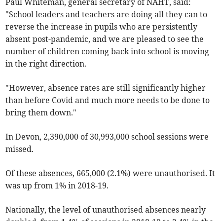
Paul Whiteman, general secretary of NAHT, said:
"School leaders and teachers are doing all they can to
reverse the increase in pupils who are persistently
absent post-pandemic, and we are pleased to see the
number of children coming back into school is moving
in the right direction.
"However, absence rates are still significantly higher
than before Covid and much more needs to be done to
bring them down."
In Devon, 2,390,000 of 30,993,000 school sessions were
missed.
Of these absences, 665,000 (2.1%) were unauthorised. It
was up from 1% in 2018-19.
Nationally, the level of unauthorised absences nearly