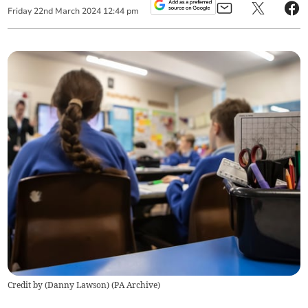
Friday
22
nd
March
2024
12:44 pm
Credit by (
Danny Lawson
)
(
PA Archive
)