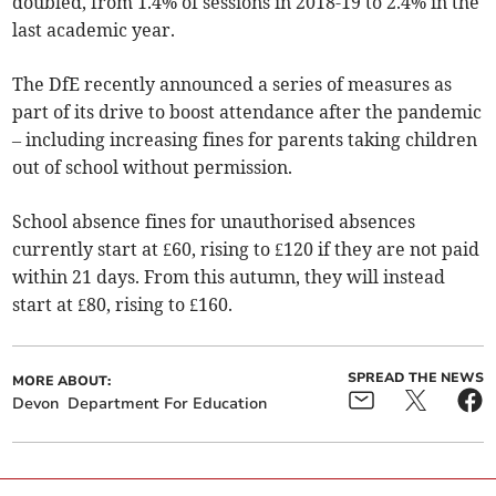
doubled, from 1.4% of sessions in 2018-19 to 2.4% in the
last academic year.
The DfE recently announced a series of measures as
part of its drive to boost attendance after the pandemic
– including increasing fines for parents taking children
out of school without permission.
School absence fines for unauthorised absences
currently start at £60, rising to £120 if they are not paid
within 21 days. From this autumn, they will instead
start at £80, rising to £160.
SPREAD THE NEWS
MORE ABOUT:
Devon
Department For Education