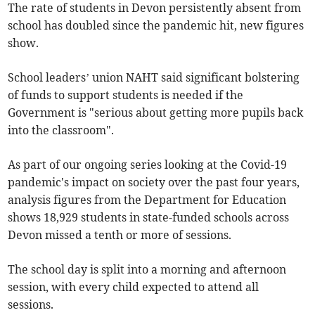
The rate of students in Devon persistently absent from
school has doubled since the pandemic hit, new figures
show.
School leaders’ union NAHT said significant bolstering
of funds to support students is needed if the
Government is "serious about getting more pupils back
into the classroom".
As part of our ongoing series looking at the Covid-19
pandemic's impact on society over the past four years,
analysis figures from the Department for Education
shows 18,929 students in state-funded schools across
Devon missed a tenth or more of sessions.
The school day is split into a morning and afternoon
session, with every child expected to attend all
sessions.