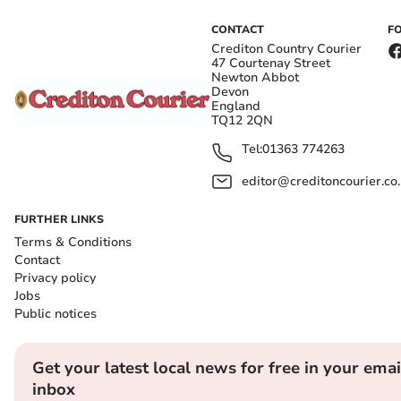
CONTACT
F
Crediton Country Courier
47 Courtenay Street
Newton Abbot
Devon
England
TQ12 2QN
Tel:
01363 774263
editor@creditoncourier.co
FURTHER LINKS
Terms & Conditions
Contact
Privacy policy
Jobs
Public notices
Get your latest local news for free in your emai
inbox