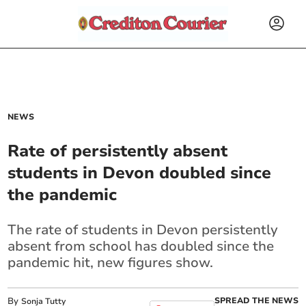
NEWS
Rate of persistently absent
students in Devon doubled since
the pandemic
The rate of students in Devon persistently
absent from school has doubled since the
pandemic hit, new figures show.
By
SPREAD THE NEWS
Sonja Tutty