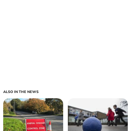
ALSO IN THE NEWS