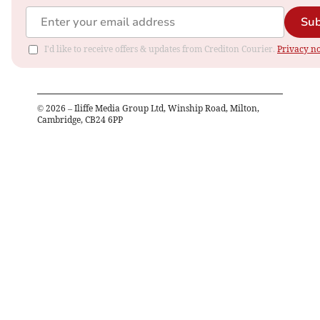
Sub
I'd like to receive offers & updates from Crediton Courier.
Privacy no
©
2026
– Iliffe Media Group Ltd, Winship Road, Milton,
Cambridge, CB24 6PP