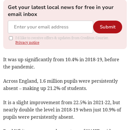
Get your latest local news for free in your
email inbox
Submit
I'd like to receive offers & updates from Crediton Courier.
Privacy notice
It was up significantly from 10.4% in 2018-19, before
the pandemic.
Across England, 1.6 million pupils were persistently
absent – making up 21.2% of students.
It is a slight improvement from 22.5% in 2021-22, but
nearly double the level in 2018-19 when just 10.9% of
pupils were persistently absent.