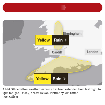
A Met Office yellow weather warning has been extended from last night to
9pm tonight (Friday) across Devon. Picture by Met Office.
(
Met Office
)