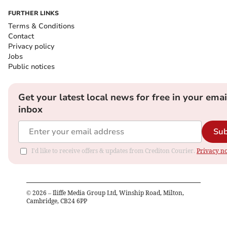
FURTHER LINKS
Terms & Conditions
Contact
Privacy policy
Jobs
Public notices
Get your latest local news for free in your emai
inbox
Sub
I'd like to receive offers & updates from Crediton Courier.
Privacy no
©
2026
– Iliffe Media Group Ltd, Winship Road, Milton,
Cambridge, CB24 6PP