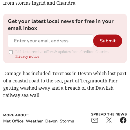
from storms Ingrid and Chandra.
Get your latest local news for free in your
email inbox
Submit
I'd like to receive offers & updates from Crediton Courier.
Privacy notice
Damage has included Torcross in Devon which lost part
of a coastal road to the sea, part of Teignmouth Pier
getting washed away and a breach of the Dawlish
railway sea wall.
SPREAD THE NEWS
MORE ABOUT:
Met Office
Weather
Devon
Storms