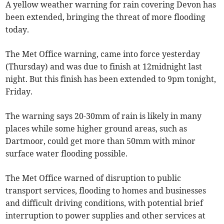
A yellow weather warning for rain covering Devon has
been extended, bringing the threat of more flooding
today.
The Met Office warning, came into force yesterday
(Thursday) and was due to finish at 12midnight last
night. But this finish has been extended to 9pm tonight,
Friday.
The warning says 20-30mm of rain is likely in many
places while some higher ground areas, such as
Dartmoor, could get more than 50mm with minor
surface water flooding possible.
The Met Office warned of disruption to public
transport services, flooding to homes and businesses
and difficult driving conditions, with potential brief
interruption to power supplies and other services at