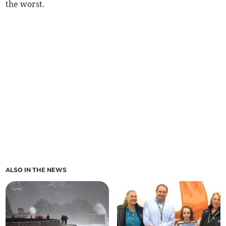
the worst.
ALSO IN THE NEWS