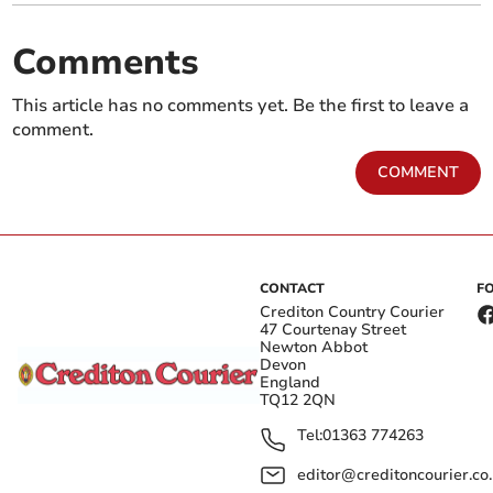
Comments
This article has no comments yet. Be the first to leave a
comment.
COMMENT
CONTACT
F
Crediton Country Courier
47 Courtenay Street
Newton Abbot
Devon
England
TQ12 2QN
Tel:
01363 774263
editor@creditoncourier.co