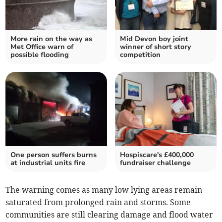
More rain on the way as
Mid Devon boy joint
Met Office warn of
winner of short story
possible flooding
competition
One person suffers burns
Hospiscare's £400,000
at industrial units fire
fundraiser challenge
The warning comes as many low lying areas remain
saturated from prolonged rain and storms. Some
communities are still clearing damage and flood water