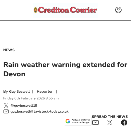
NEWS
Rain weather warning extended for
Devon
By
|
Reporter
|
Guy Boswell
Friday
6
th
February
2026
8:55 am
@guyboswell19
guy.boswell@tavistock-today.co.uk
SPREAD THE NEWS