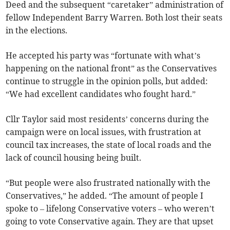
Deed and the subsequent “caretaker” administration of
fellow Independent Barry Warren. Both lost their seats
in the elections.
He accepted his party was “fortunate with what’s
happening on the national front” as the Conservatives
continue to struggle in the opinion polls, but added:
“We had excellent candidates who fought hard.”
Cllr Taylor said most residents’ concerns during the
campaign were on local issues, with frustration at
council tax increases, the state of local roads and the
lack of council housing being built.
“But people were also frustrated nationally with the
Conservatives,” he added. “The amount of people I
spoke to – lifelong Conservative voters – who weren’t
going to vote Conservative again. They are that upset