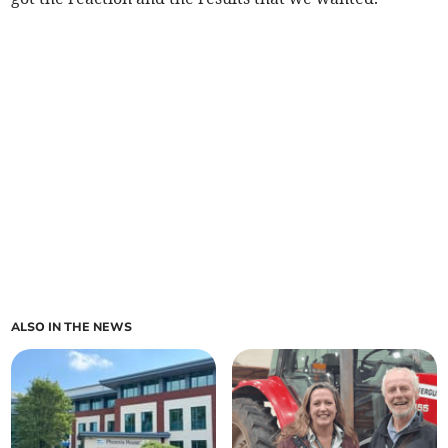
ALSO IN THE NEWS