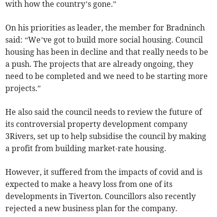
with how the country’s gone.”
On his priorities as leader, the member for Bradninch
said: “We’ve got to build more social housing. Council
housing has been in decline and that really needs to be
a push. The projects that are already ongoing, they
need to be completed and we need to be starting more
projects.”
He also said the council needs to review the future of
its controversial property development company
3Rivers, set up to help subsidise the council by making
a profit from building market-rate housing.
However, it suffered from the impacts of covid and is
expected to make a heavy loss from one of its
developments in Tiverton. Councillors also recently
rejected a new business plan for the company.