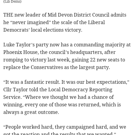
(
Lib Dems
)
THE new leader of Mid Devon District Council admits
he “never imagined” the scale of the Liberal
Democrats’ local elections victory.
Luke Taylor’s party now has a commanding majority at
Phoenix House, the council’s headquarters, after
romping to victory last week, gaining 22 new seats to
replace the Conservatives as the largest party.
“It was a fantastic result. It was our best expectations,”
Cllr Taylor told the Local Democracy Reporting
Service. “Where we thought we had a chance of
winning, every one of those was returned, which is
always a great outcome.
“People worked hard, they campaigned hard, and we
got the reaction and the results that we wanted.”