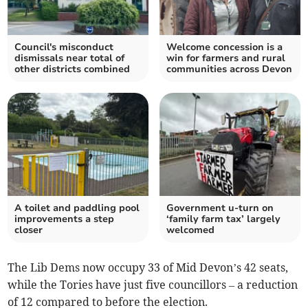
Council's misconduct
Welcome concession is a
dismissals near total of
win for farmers and rural
other districts combined
communities across Devon
A toilet and paddling pool
Government u-turn on
improvements a step
‘family farm tax’ largely
closer
welcomed
The Lib Dems now occupy 33 of Mid Devon’s 42 seats,
while the Tories have just five councillors – a reduction
of 12 compared to before the election.