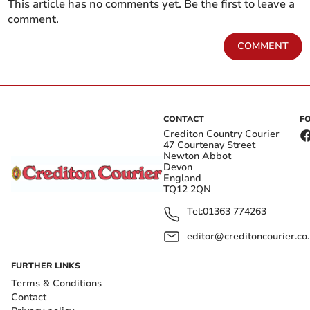
This article has no comments yet. Be the first to leave a
comment.
COMMENT
CONTACT
F
Crediton Country Courier
47 Courtenay Street
Newton Abbot
Devon
England
TQ12 2QN
Tel:
01363 774263
editor@creditoncourier.co
FURTHER LINKS
Terms & Conditions
Contact