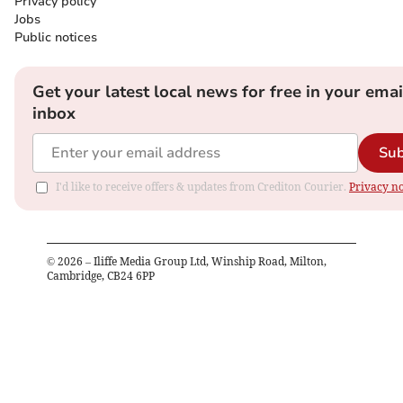
Privacy policy
Jobs
Public notices
Get your latest local news for free in your emai
inbox
Sub
I'd like to receive offers & updates from Crediton Courier.
Privacy no
©
2026
– Iliffe Media Group Ltd, Winship Road, Milton,
Cambridge, CB24 6PP