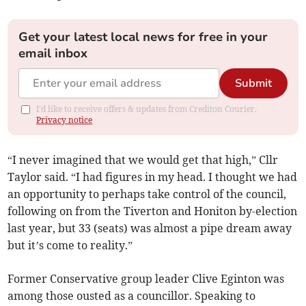
Get your latest local news for free in your
email inbox
Submit
I'd like to receive offers & updates from Crediton Courier.
Privacy notice
“I never imagined that we would get that high,” Cllr
Taylor said. “I had figures in my head. I thought we had
an opportunity to perhaps take control of the council,
following on from the Tiverton and Honiton by-election
last year, but 33 (seats) was almost a pipe dream away
but it’s come to reality.”
Former Conservative group leader Clive Eginton was
among those ousted as a councillor. Speaking to