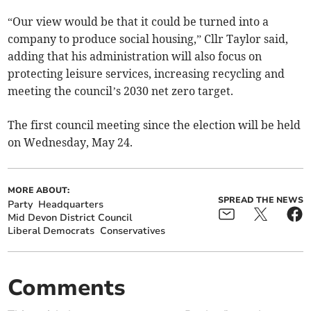
“Our view would be that it could be turned into a
company to produce social housing,” Cllr Taylor said,
adding that his administration will also focus on
protecting leisure services, increasing recycling and
meeting the council’s 2030 net zero target.
The first council meeting since the election will be held
on Wednesday, May 24.
MORE ABOUT:
SPREAD THE NEWS
Party
Headquarters
Mid Devon District Council
Liberal Democrats
Conservatives
Comments