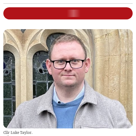
Cllr Luke Taylor.