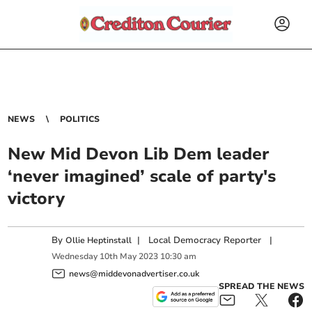
NEWS
POLITICS
New Mid Devon Lib Dem leader
‘never imagined’ scale of party's
victory
By
|
Local Democracy Reporter
|
Ollie Heptinstall
Wednesday
10
th
May
2023
10:30 am
news@middevonadvertiser.co.uk
SPREAD THE NEWS