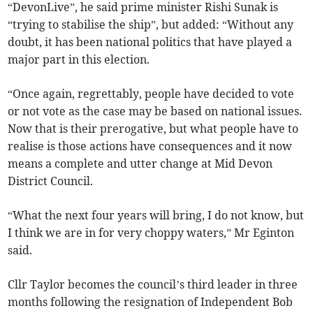
“DevonLive”, he said prime minister Rishi Sunak is
“trying to stabilise the ship”, but added: “Without any
doubt, it has been national politics that have played a
major part in this election.
“Once again, regrettably, people have decided to vote
or not vote as the case may be based on national issues.
Now that is their prerogative, but what people have to
realise is those actions have consequences and it now
means a complete and utter change at Mid Devon
District Council.
“What the next four years will bring, I do not know, but
I think we are in for very choppy waters,” Mr Eginton
said.
Cllr Taylor becomes the council’s third leader in three
months following the resignation of Independent Bob