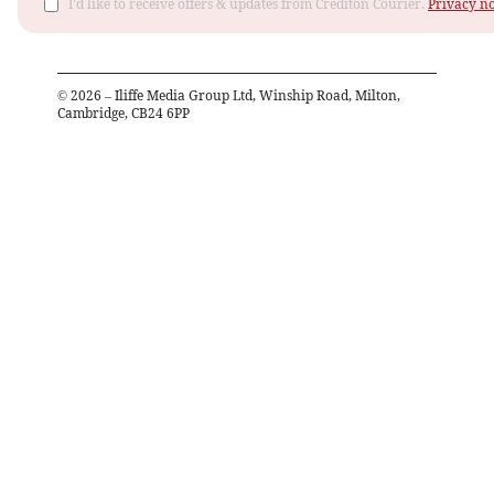
I'd like to receive offers & updates from Crediton Courier.
Privacy no
©
2026
– Iliffe Media Group Ltd, Winship Road, Milton,
Cambridge, CB24 6PP