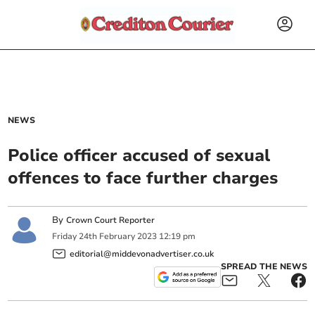
NEWS
Police officer accused of sexual
offences to face further charges
By
Crown Court Reporter
Friday
24
th
February
2023
12:19 pm
editorial@middevonadvertiser.co.uk
SPREAD THE NEWS