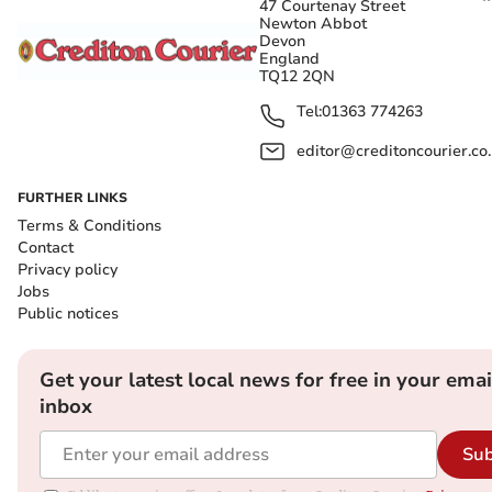
47 Courtenay Street
Newton Abbot
Devon
England
TQ12 2QN
Tel:
01363 774263
editor@creditoncourier.co
FURTHER LINKS
Terms & Conditions
Contact
Privacy policy
Jobs
Public notices
Get your latest local news for free in your emai
inbox
Sub