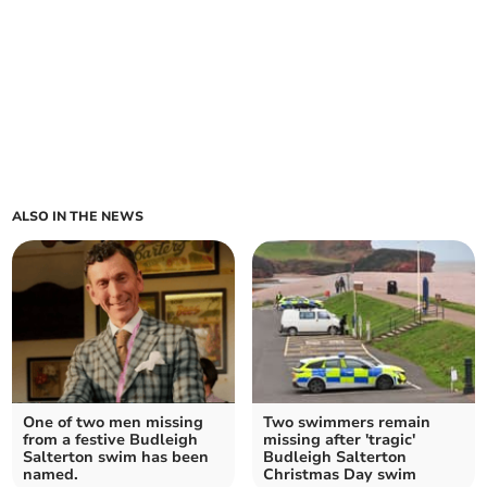
ALSO IN THE NEWS
One of two men missing
Two swimmers remain
from a festive Budleigh
missing after 'tragic'
Salterton swim has been
Budleigh Salterton
named.
Christmas Day swim