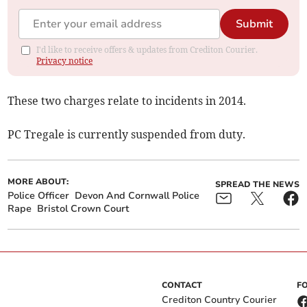
Submit
I'd like to receive offers & updates from Crediton Courier.
Privacy notice
These two charges relate to incidents in 2014.
PC Tregale is currently suspended from duty.
MORE ABOUT:
SPREAD THE NEWS
Police Officer
Devon And Cornwall Police
Rape
Bristol Crown Court
CONTACT
F
Crediton Country Courier