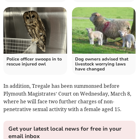
Police officer swoops in to
Dog owners advised that
rescue injured owl
livestock worrying laws
have changed
In addition, Tregale has been summonsed before
Plymouth Magistrates’ Court on Wednesday, March 8,
where he will face two further charges of non-
penetrative sexual activity with a female aged 15.
Get your latest local news for free in your
email inbox