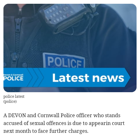
police latest
(
police
)
A DEVON and Cornwall Police officer who stands
accused of sexual offences is due to appearin court
next month to face further charges.