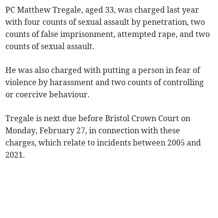
PC Matthew Tregale, aged 33, was charged last year
with four counts of sexual assault by penetration, two
counts of false imprisonment, attempted rape, and two
counts of sexual assault.
He was also charged with putting a person in fear of
violence by harassment and two counts of controlling
or coercive behaviour.
Tregale is next due before Bristol Crown Court on
Monday, February 27, in connection with these
charges, which relate to incidents between 2005 and
2021.