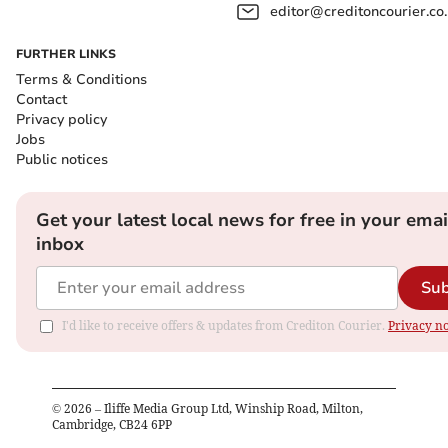
editor@creditoncourier.co
FURTHER LINKS
Terms & Conditions
Contact
Privacy policy
Jobs
Public notices
Get your latest local news for free in your emai
inbox
Sub
I'd like to receive offers & updates from Crediton Courier.
Privacy no
©
2026
– Iliffe Media Group Ltd, Winship Road, Milton,
Cambridge, CB24 6PP