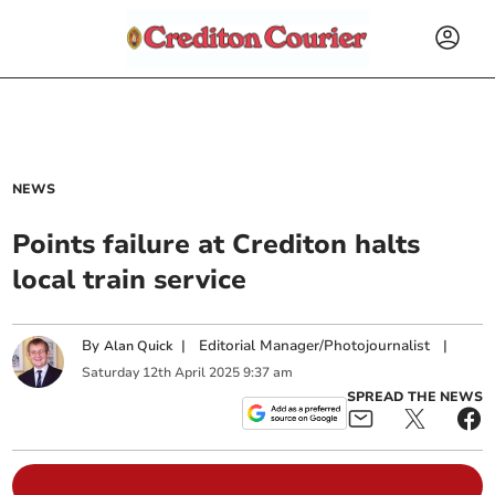
NEWS
Points failure at Crediton halts
local train service
By
|
Editorial Manager/Photojournalist
|
Alan Quick
Saturday
12
th
April
2025
9:37 am
SPREAD THE NEWS