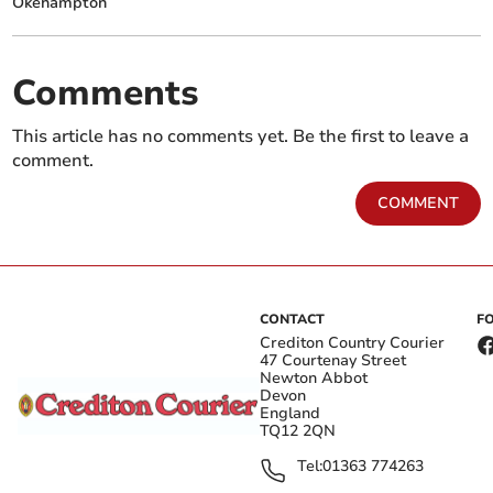
Okehampton
Comments
This article has no comments yet. Be the first to leave a
comment.
COMMENT
CONTACT
F
Crediton Country Courier
47 Courtenay Street
Newton Abbot
Devon
England
TQ12 2QN
Tel:
01363 774263