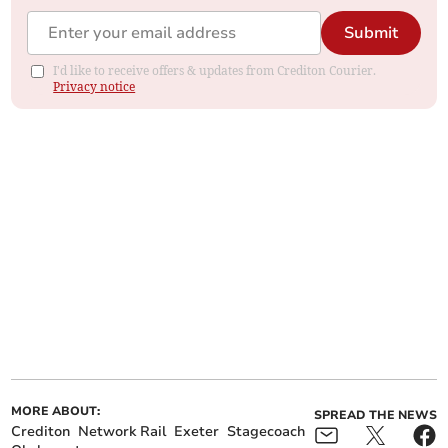
Submit
I'd like to receive offers & updates from Crediton Courier.
Privacy notice
MORE ABOUT:
SPREAD THE NEWS
Crediton
Network Rail
Exeter
Stagecoach