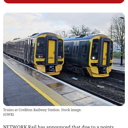
Trains at Crediton Railway Station. Stock image.
(
GWR
)
NETWORK Rail has announced that due to a points