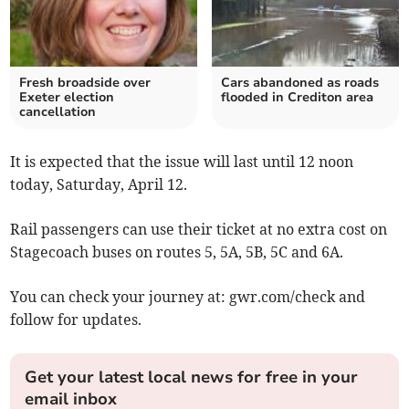
Fresh broadside over
Cars abandoned as roads
Exeter election
flooded in Crediton area
cancellation
It is expected that the issue will last until 12 noon
today, Saturday, April 12.
Rail passengers can use their ticket at no extra cost on
Stagecoach buses on routes 5, 5A, 5B, 5C and 6A.
You can check your journey at: gwr.com/check and
follow for updates.
Get your latest local news for free in your
email inbox