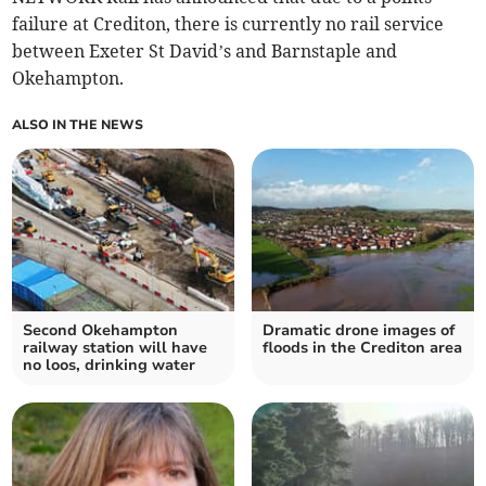
failure at Crediton, there is currently no rail service
between Exeter St David’s and Barnstaple and
Okehampton.
ALSO IN THE NEWS
Second Okehampton
Dramatic drone images of
railway station will have
floods in the Crediton area
no loos, drinking water